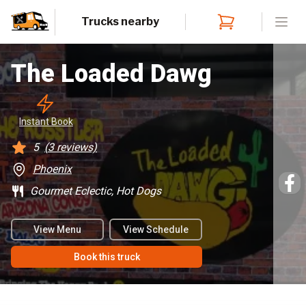
Trucks nearby
Open
The Loaded Dawg
Instant
 Book
5
(
3
reviews)
Phoenix
Gourmet Eclectic, Hot Dogs
View Menu
View Schedule
Book this truck