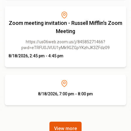
Zoom meeting invitation - Russell Mifflin's Zoom
Meeting
https://us06web.zoom.us/j/84585271466?
pwd=eTRFU0JVUU1yMk9GZGpYKzhJK3ZFdz09
8/18/2026, 2:45 pm - 4:45 pm
8/18/2026, 7:00 pm - 8:00 pm
View more