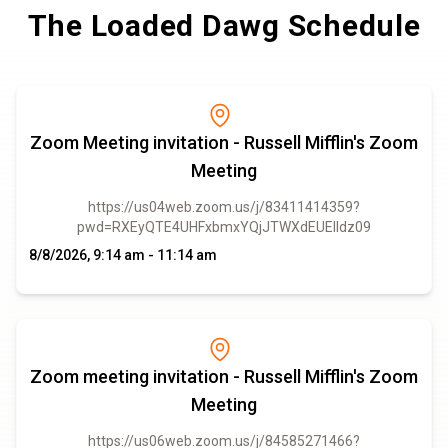
The Loaded Dawg Schedule
Zoom Meeting invitation - Russell Mifflin's Zoom
Meeting
https://us04web.zoom.us/j/83411414359?
pwd=RXEyQTE4UHFxbmxYQjJTWXdEUElIdz09
8/8/2026, 9:14 am - 11:14 am
Zoom meeting invitation - Russell Mifflin's Zoom
Meeting
https://us06web.zoom.us/j/84585271466?