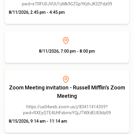
pwd=eTRFU0JVUU1yMk9GZGpYKzhJK3ZFdz09
8/11/2026, 2:45 pm - 4:45 pm
8/11/2026, 7:00 pm - 8:00 pm
Zoom Meeting invitation - Russell Mifflin's Zoom
Meeting
https://us04web.zoom.us/j/83411414359?
pwd=RXEyQTE4UHFxbmxYQjJTWXdEUElIdz09
8/15/2026, 9:14 am - 11:14 am