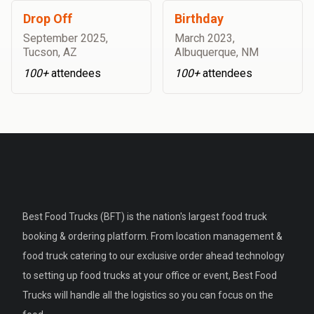
Drop Off
Birthday
September 2025
,
March 2023
,
Tucson, AZ
Albuquerque, NM
100+
attendees
100+
attendees
Best Food Trucks (BFT) is the nation's largest food truck
booking & ordering platform. From location management &
food truck catering to our exclusive order ahead technology
to setting up food trucks at your office or event, Best Food
Trucks will handle all the logistics so you can focus on the