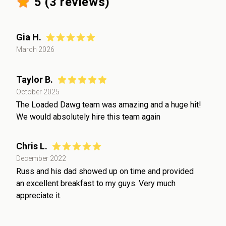
5
(
3
reviews)
Gia H.
March 2026
Taylor B.
October 2025
The Loaded Dawg team was amazing and a huge hit!
We would absolutely hire this team again
Chris L.
December 2022
Russ and his dad showed up on time and provided
an excellent breakfast to my guys. Very much
appreciate it.