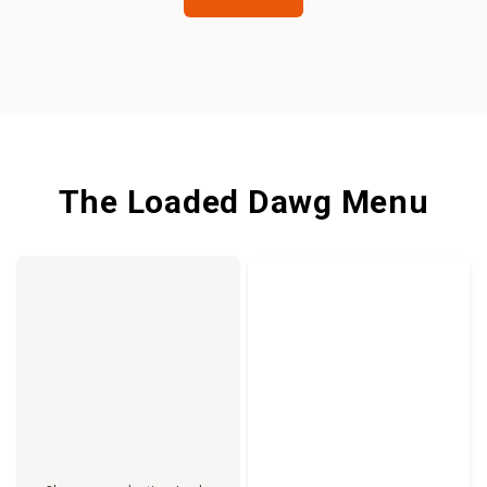
The Loaded Dawg Menu