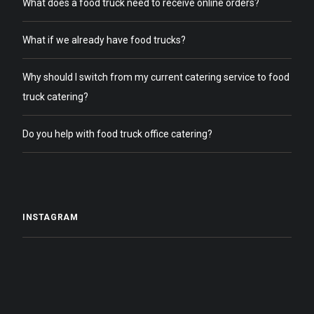
What does a food truck need to receive online orders?
What if we already have food trucks?
Why should I switch from my current catering service to food
truck catering?
Do you help with food truck office catering?
INSTAGRAM