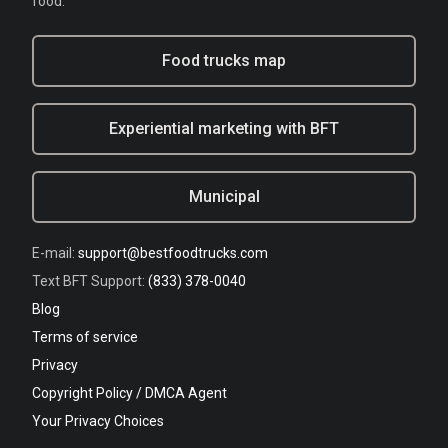
food.
Food trucks map
Experiential marketing with BFT
Municipal
E-mail:
support@bestfoodtrucks.com
Text BFT Support:
(833) 378-0040
Blog
Terms of service
Privacy
Copyright Policy / DMCA Agent
Your Privacy Choices