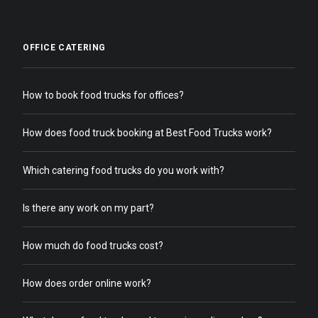
OFFICE CATERING
How to book food trucks for offices?
How does food truck booking at Best Food Trucks work?
Which catering food trucks do you work with?
Is there any work on my part?
How much do food trucks cost?
How does order online work?