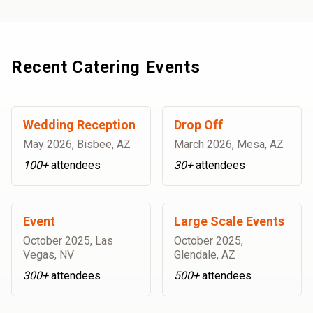
Recent Catering Events
Wedding Reception
Drop Off
May 2026
,
Bisbee, AZ
March 2026
,
Mesa, AZ
100+
attendees
30+
attendees
Event
Large Scale Events
October 2025
,
Las
October 2025
,
Vegas, NV
Glendale, AZ
300+
attendees
500+
attendees