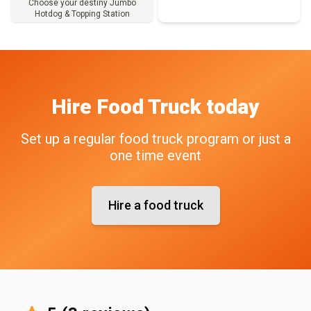
Choose your destiny Jumbo
Hotdog & Topping Station
Full Menu
Hire
Food Truck
today
Set up a regular food truck program or just a
one time event
Hire a food truck