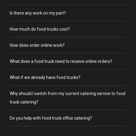
Is there any work on my part?
How much do food trucks cost?
How does order online work?
What does a food truck need to receive online orders?
What if we already have food trucks?
Why should I switch from my current catering service to food
truck catering?
Do you help with food truck office catering?