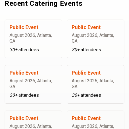
Recent Catering Events
Public Event
Public Event
August 2026
,
Atlanta,
August 2026
,
Atlanta,
GA
GA
30+
attendees
30+
attendees
Public Event
Public Event
August 2026
,
Atlanta,
August 2026
,
Atlanta,
GA
GA
30+
attendees
30+
attendees
Public Event
Public Event
August 2026
,
Atlanta,
August 2026
,
Atlanta,