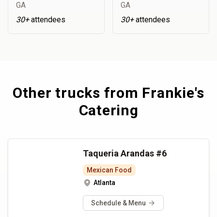
GA
GA
30+
attendees
30+
attendees
Other trucks from
Frankie's
Catering
Taqueria Arandas #6
Mexican Food
Atlanta
Schedule & Menu