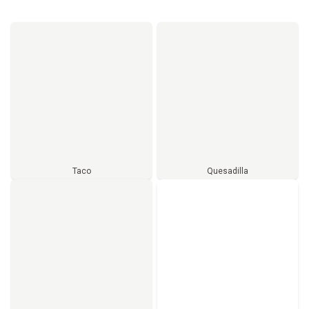
Taco
Quesadilla