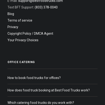
E-mail:
support@bestfoodtrucks.com
Text BFT Support:
(833) 378-0040
Blog
Terms of service
Privacy
Copyright Policy / DMCA Agent
Your Privacy Choices
OFFICE CATERING
How to book food trucks for offices?
How does food truck booking at Best Food Trucks work?
Which catering food trucks do you work with?