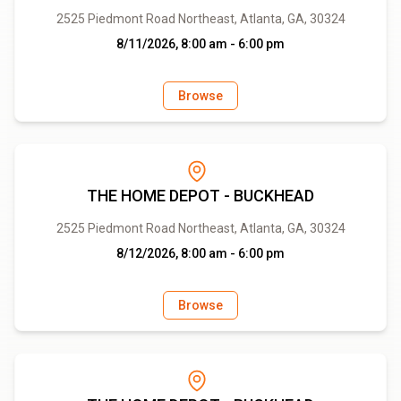
2525 Piedmont Road Northeast, Atlanta, GA, 30324
8/11/2026, 8:00 am - 6:00 pm
Browse
THE HOME DEPOT - BUCKHEAD
2525 Piedmont Road Northeast, Atlanta, GA, 30324
8/12/2026, 8:00 am - 6:00 pm
Browse