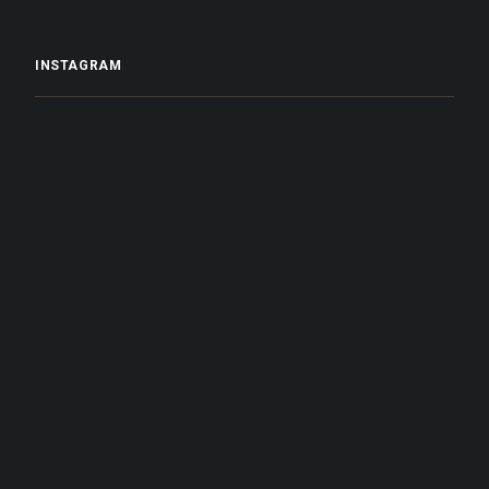
INSTAGRAM