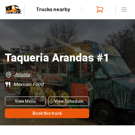
Trucks nearby
Open
Taqueria Arandas #1
Atlanta
Mexican Food
View Menu
View Schedule
Book this truck