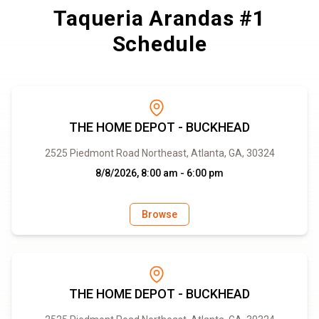
Taqueria Arandas #1
Schedule
THE HOME DEPOT - BUCKHEAD
2525 Piedmont Road Northeast, Atlanta, GA, 30324
8/8/2026, 8:00 am - 6:00 pm
Browse
THE HOME DEPOT - BUCKHEAD