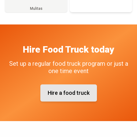
Mulitas
Full Menu
Hire
Food Truck
today
Set up a regular food truck program or just a
one time event
Hire a food truck