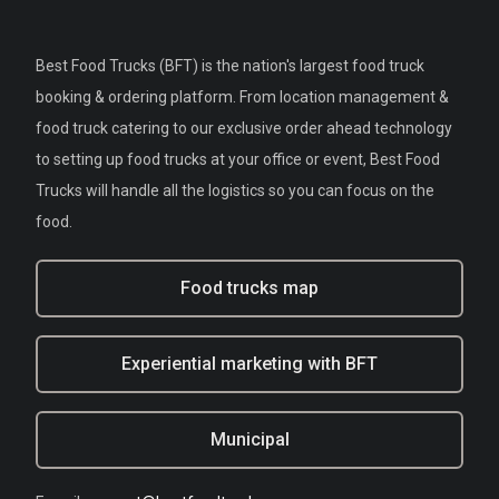
Best Food Trucks (BFT) is the nation's largest food truck
booking & ordering platform. From location management &
food truck catering to our exclusive order ahead technology
to setting up food trucks at your office or event, Best Food
Trucks will handle all the logistics so you can focus on the
food.
Food trucks map
Experiential marketing with BFT
Municipal