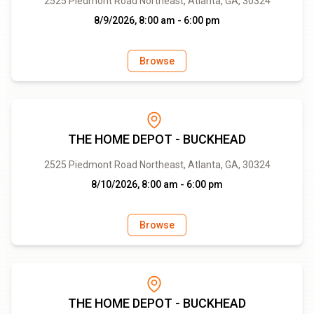
2525 Piedmont Road Northeast, Atlanta, GA, 30324
8/9/2026, 8:00 am - 6:00 pm
Browse
THE HOME DEPOT - BUCKHEAD
2525 Piedmont Road Northeast, Atlanta, GA, 30324
8/10/2026, 8:00 am - 6:00 pm
Browse
THE HOME DEPOT - BUCKHEAD