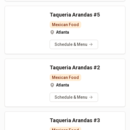
Taqueria Arandas #5
Mexican Food
Atlanta
Schedule & Menu
Taqueria Arandas #2
Mexican Food
Atlanta
Schedule & Menu
Taqueria Arandas #3