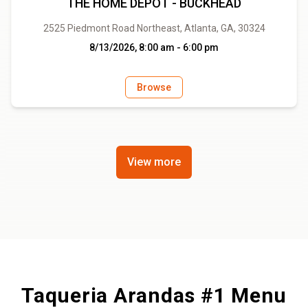
THE HOME DEPOT - BUCKHEAD
2525 Piedmont Road Northeast, Atlanta, GA, 30324
8/13/2026, 8:00 am - 6:00 pm
Browse
View more
Taqueria Arandas #1 Menu