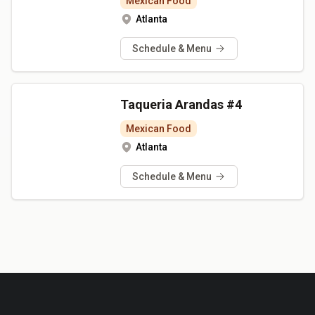
Mexican Food
Atlanta
Schedule & Menu
Taqueria Arandas #4
Mexican Food
Atlanta
Schedule & Menu