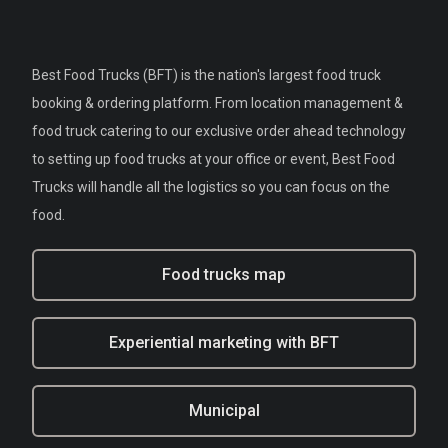
Best Food Trucks (BFT) is the nation's largest food truck
booking & ordering platform. From location management &
food truck catering to our exclusive order ahead technology
to setting up food trucks at your office or event, Best Food
Trucks will handle all the logistics so you can focus on the
food.
Food trucks map
Experiential marketing with BFT
Municipal