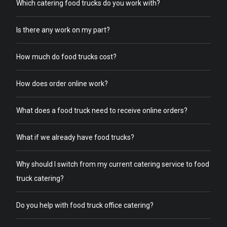
Which catering food trucks do you work with?
Is there any work on my part?
How much do food trucks cost?
How does order online work?
What does a food truck need to receive online orders?
What if we already have food trucks?
Why should I switch from my current catering service to food
truck catering?
Do you help with food truck office catering?