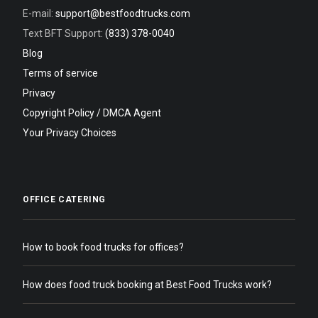
E-mail:
support@bestfoodtrucks.com
Text BFT Support:
(833) 378-0040
Blog
Terms of service
Privacy
Copyright Policy / DMCA Agent
Your Privacy Choices
OFFICE CATERING
How to book food trucks for offices?
How does food truck booking at Best Food Trucks work?