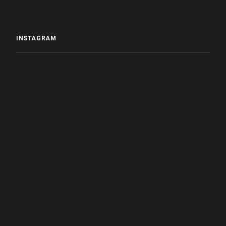
INSTAGRAM