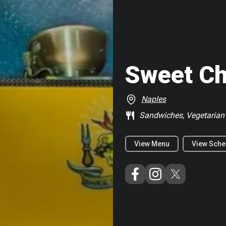
Sweet C
Naples
Sandwiches, Vegetarian
View Menu
View Sche