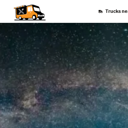
Trucks ne