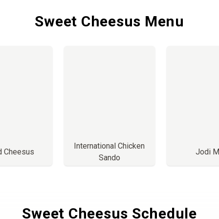
Sweet Cheesus Menu
International Chicken
ed Cheesus
Jodi M
Sando
Sweet Cheesus Schedule