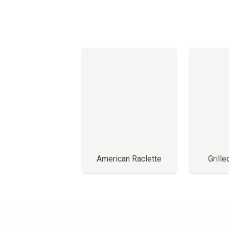
American Raclette
Grill