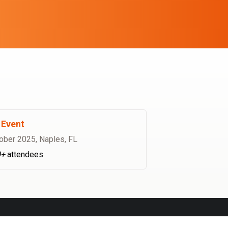
Event
ober 2025
,
Naples, FL
0+
attendees
INSTAGRAM