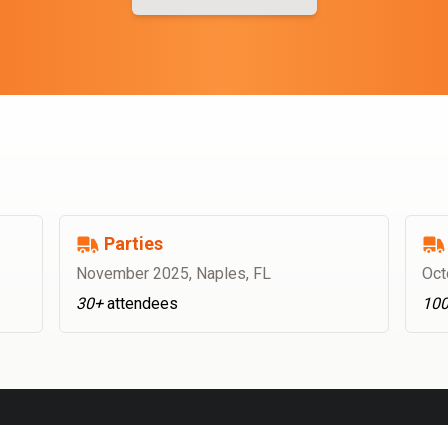
Parties
November 2025
,
Naples, FL
Oct
30+
attendees
10
OFFICE CATERING