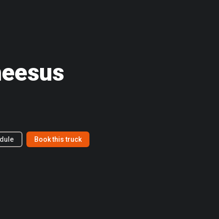
heesus
dule
Book this truck