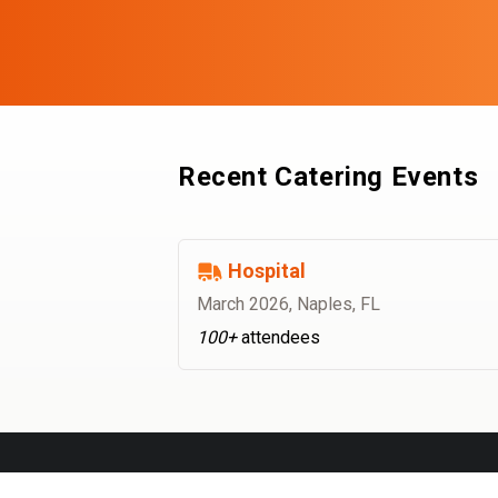
Recent Catering Events
Hospital
March 2026
,
Naples, FL
100+
attendees