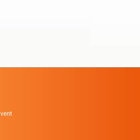
event