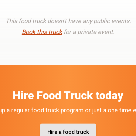
This food truck doesn't have any public events.
Book this truck
for a private event.
Hire
Food Truck
today
up a regular food truck program or just a one time 
Hire a food truck