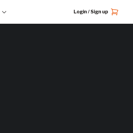
Login / Sign up