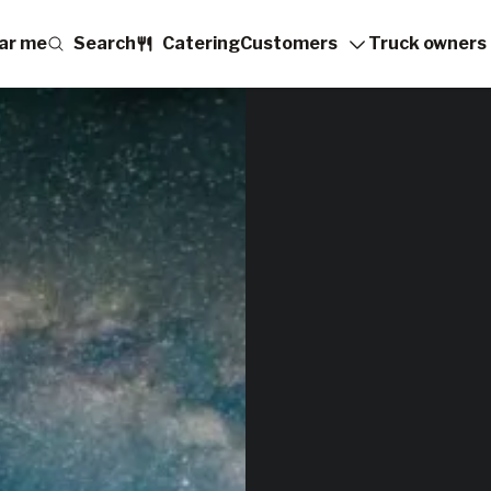
ar me
Search
Catering
Customers
Truck owners