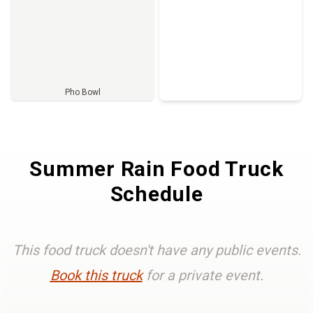
Pho Bowl
Full Menu
Summer Rain Food Truck
Schedule
This food truck doesn't have any public events.
Book this truck
for a private event.