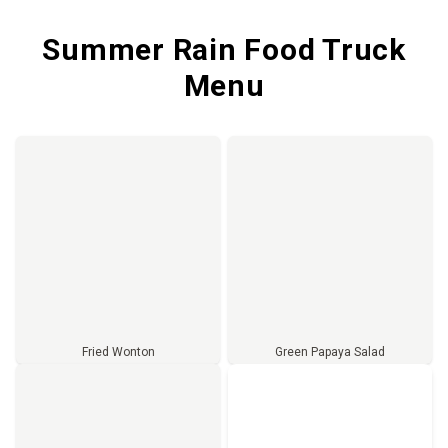
Summer Rain Food Truck
Menu
Fried Wonton
Green Papaya Salad