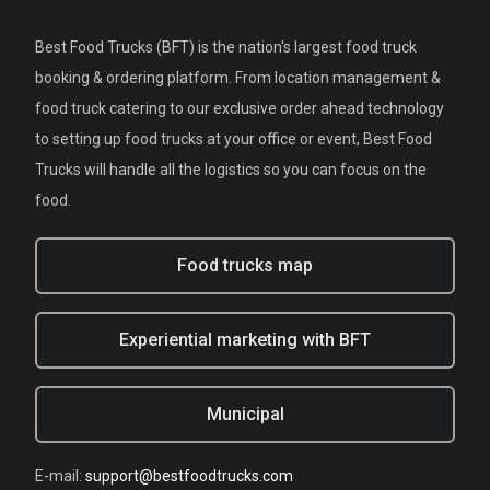
Best Food Trucks (BFT) is the nation's largest food truck
booking & ordering platform. From location management &
food truck catering to our exclusive order ahead technology
to setting up food trucks at your office or event, Best Food
Trucks will handle all the logistics so you can focus on the
food.
Food trucks map
Experiential marketing with BFT
Municipal
E-mail:
support@bestfoodtrucks.com