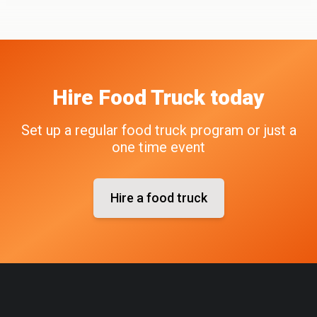
Hire
Food Truck
today
Set up a regular food truck program or just a
one time event
Hire a food truck