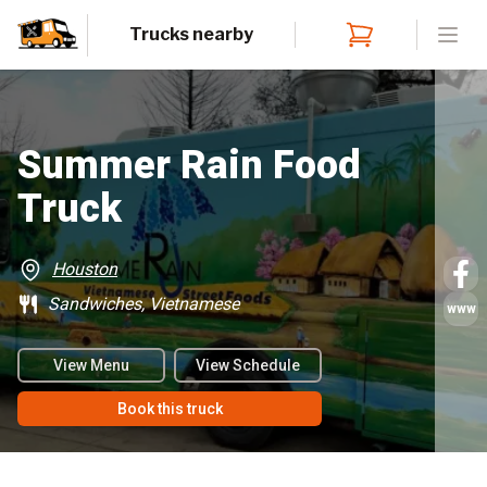
Trucks nearby
Open
Summer Rain Food
Truck
Houston
Sandwiches, Vietnamese
www
View Menu
View Schedule
Book this truck