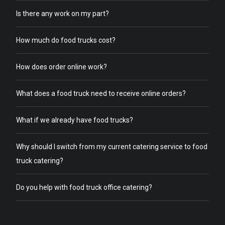
Is there any work on my part?
How much do food trucks cost?
How does order online work?
What does a food truck need to receive online orders?
What if we already have food trucks?
Why should I switch from my current catering service to food
truck catering?
Do you help with food truck office catering?