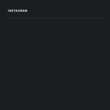
INSTAGRAM