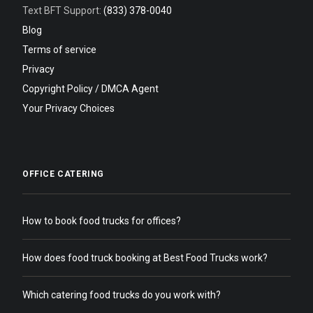
Text BFT Support:
(833) 378-0040
Blog
Terms of service
Privacy
Copyright Policy / DMCA Agent
Your Privacy Choices
OFFICE CATERING
How to book food trucks for offices?
How does food truck booking at Best Food Trucks work?
Which catering food trucks do you work with?