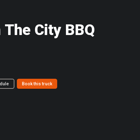
 The City BBQ
dule
Book this truck