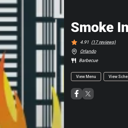
Smoke In
4.91
(
17
reviews)
Orlando
Barbecue
View Menu
View Sche