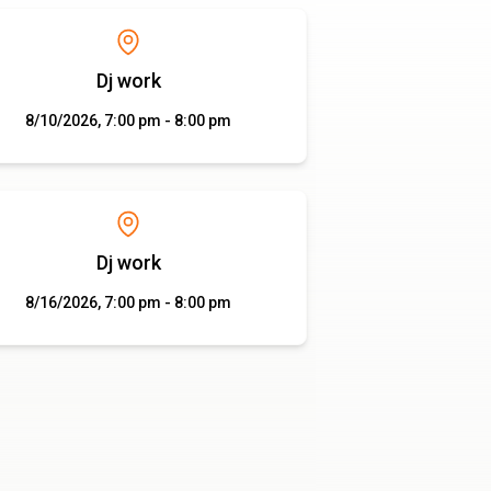
Dj work
8/10/2026, 7:00 pm - 8:00 pm
Dj work
8/16/2026, 7:00 pm - 8:00 pm