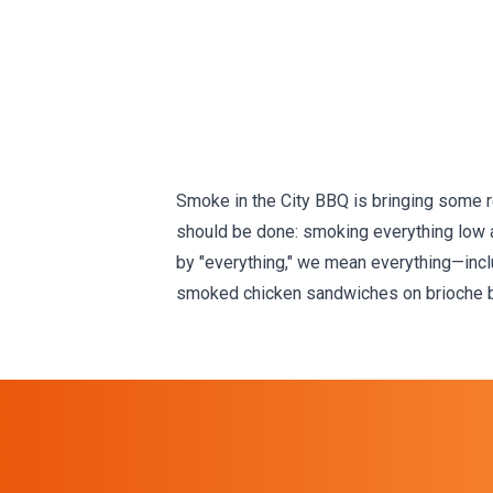
Smoke in the City BBQ is bringing some rea
should be done: smoking everything low an
by "everything," we mean everything—inclu
smoked chicken sandwiches on brioche bu