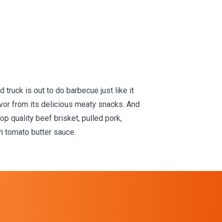
Full Menu
truck is out to do barbecue just like it
avor from its delicious meaty snacks. And
p quality beef brisket, pulled pork,
 tomato butter sauce.