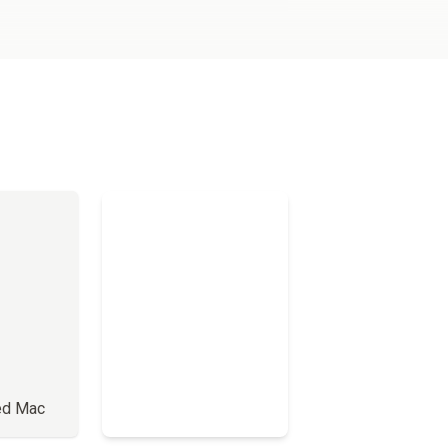
ed Mac