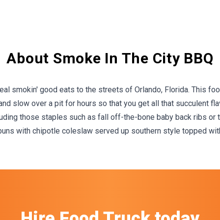
About Smoke In The City BBQ
l smokin' good eats to the streets of Orlando, Florida. This food 
d slow over a pit for hours so that you get all that succulent fl
ding those staples such as fall off-the-bone baby back ribs or to
ns with chipotle coleslaw served up southern style topped with
Hire
Food Truck
today