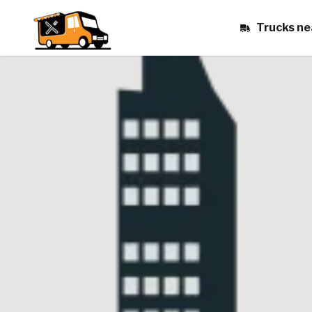
Trucks ne