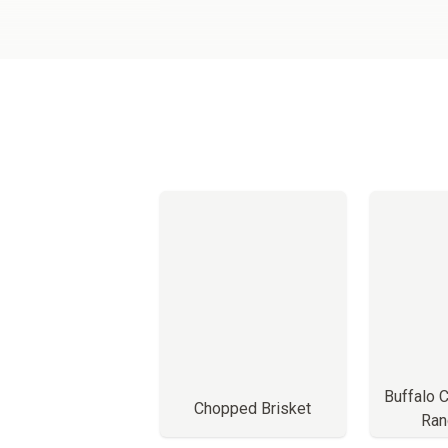
Buffalo 
Chopped Brisket
Ran