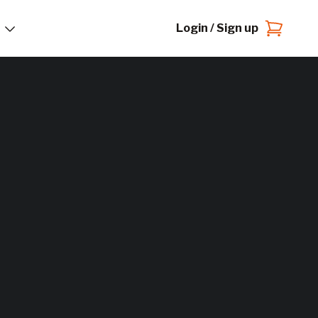
Login / Sign up