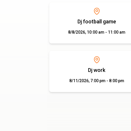
Dj football game
8/8/2026, 10:00 am - 11:00 am
Dj work
8/11/2026, 7:00 pm - 8:00 pm