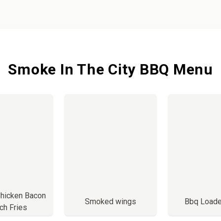
Smoke In The City BBQ Menu
Chicken Bacon
Smoked wings
Bbq Load
ch Fries