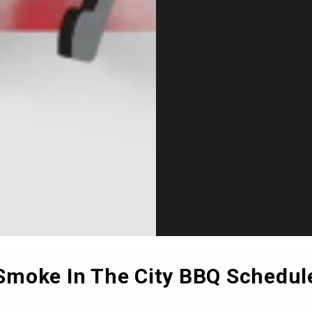
Smoke In The City BBQ Schedul