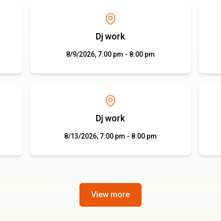
Dj work
8/9/2026, 7:00 pm - 8:00 pm
Dj work
8/13/2026, 7:00 pm - 8:00 pm
View more