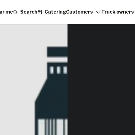
ar me
Search
Catering
Customers
Truck owners