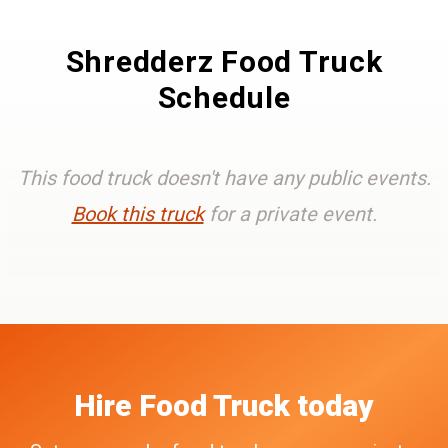
Shredderz Food Truck
Schedule
This food truck doesn't have any public events.
Book this truck
for a private event.
Hire
Food Truck
today