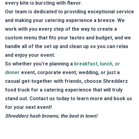
every bite is bursting with flavor.
Our team is dedicated to providing exceptional service
and making your catering experience a breeze. We
work with you every step of the way to create a
custom menu that fits your tastes and budget, and we
handle all of the set up and clean up so you can relax
and enjoy your event.
So whether you're planning a
breakfast, lunch, or
dinner
event, corporate event, wedding, or just a
casual get-together with friends, choose Shredderz
food truck for a catering experience that will truly
stand out. Contact us today to learn more and book us
for your next event!
Shredderz hash browns, the best in town!