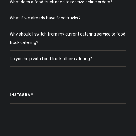
What does a food truck need to receive online orders?
What if we already have food trucks?
Why should I switch from my current catering service to food
truck catering?
Do you help with food truck office catering?
INSTAGRAM