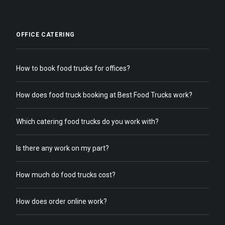
OFFICE CATERING
How to book food trucks for offices?
How does food truck booking at Best Food Trucks work?
Which catering food trucks do you work with?
Is there any work on my part?
How much do food trucks cost?
How does order online work?