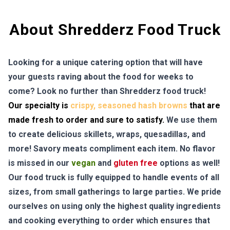
About Shredderz Food Truck
Looking for a unique catering option that will have
your guests raving about the food for weeks to
come? Look no further than Shredderz food truck!
Our specialty is
crispy, seasoned hash browns
that are
made fresh to order and sure to satisfy.
We use them
to create delicious skillets, wraps, quesadillas, and
more! Savory meats compliment each item. No flavor
is missed in our
vegan
and
gluten free
options as well!
Our food truck is fully equipped to handle events of all
sizes, from small gatherings to large parties. We pride
ourselves on using only the highest quality ingredients
and cooking everything to order which ensures that