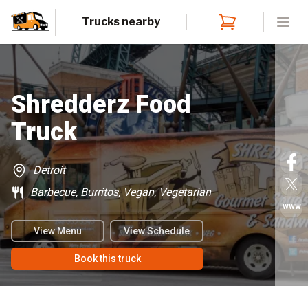
Trucks nearby
Open
Shredderz Food
Truck
Detroit
Barbecue, Burritos, Vegan, Vegetarian
www
View Menu
View Schedule
Book this truck