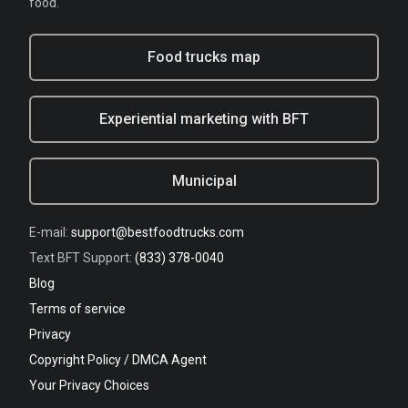
food.
Food trucks map
Experiential marketing with BFT
Municipal
E-mail:
support@bestfoodtrucks.com
Text BFT Support:
(833) 378-0040
Blog
Terms of service
Privacy
Copyright Policy / DMCA Agent
Your Privacy Choices