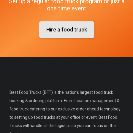
Set up a regular food truck program or just a
one time event
Hire a food truck
Best Food Trucks (BFT) is the nation's largest food truck
booking & ordering platform. From location management &
food truck catering to our exclusive order ahead technology
to setting up food trucks at your office or event, Best Food
Trucks will handle all the logistics so you can focus on the