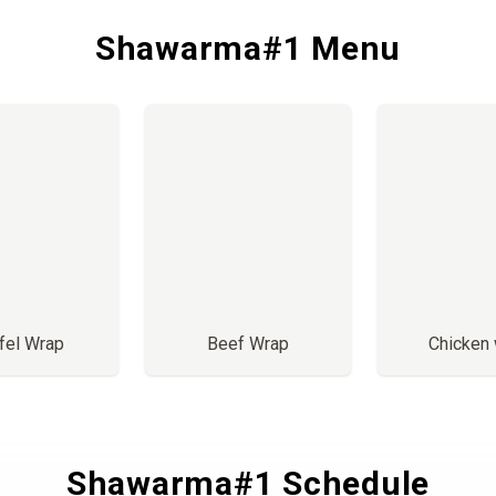
Shawarma#1 Menu
fel Wrap
Beef Wrap
Chicken
Shawarma#1 Schedule