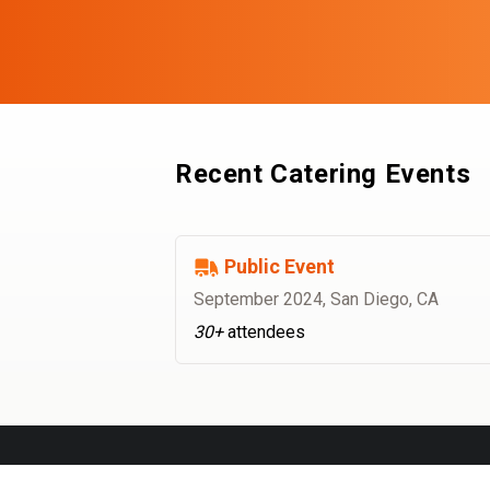
Recent Catering Events
Public Event
September 2024
,
San Diego, CA
30+
attendees