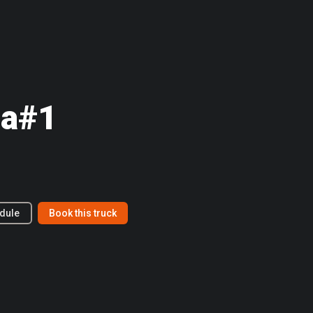
a#1
dule
Book this truck