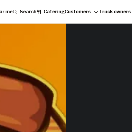
ar me
Search
Catering
Customers
Truck owners