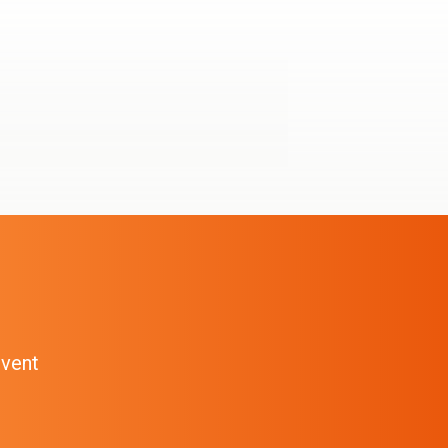
event