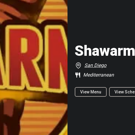
Shawarm
San Diego
Mediterranean
View Menu
View Sche