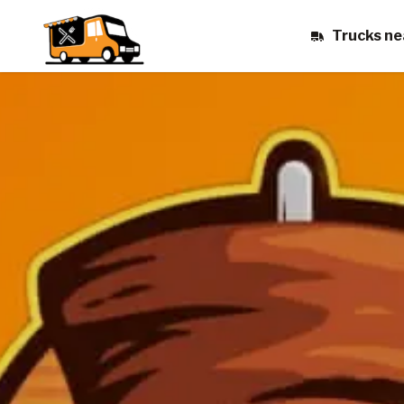
Trucks ne