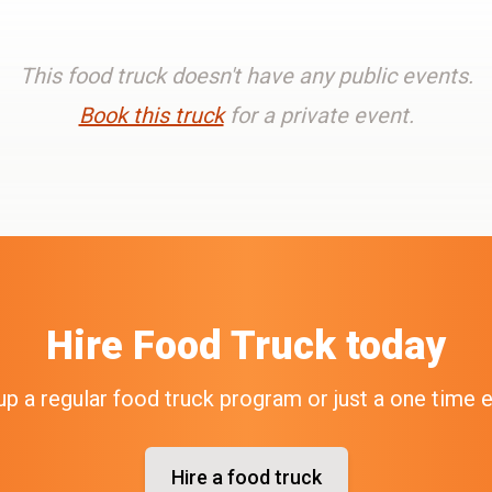
This food truck doesn't have any public events.
Book this truck
for a private event.
Hire
Food Truck
today
up a regular food truck program or just a one time 
Hire a food truck