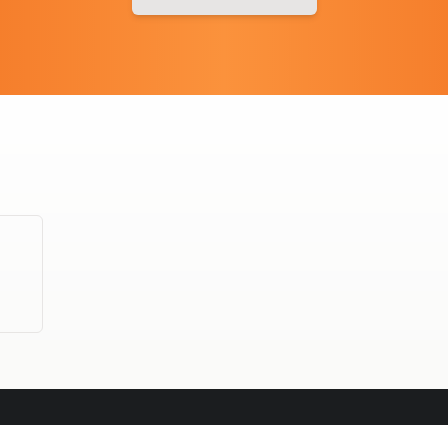
OFFICE CATERING