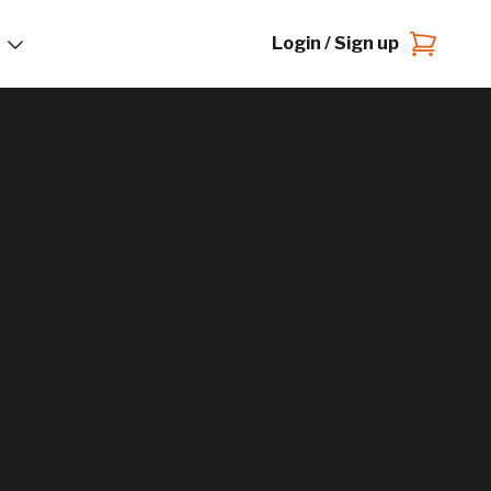
Login / Sign up