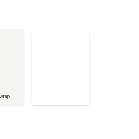
 wrap
Full Menu