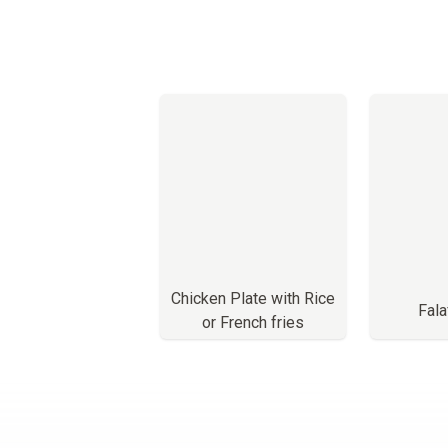
Chicken Plate with Rice
Fala
or French fries