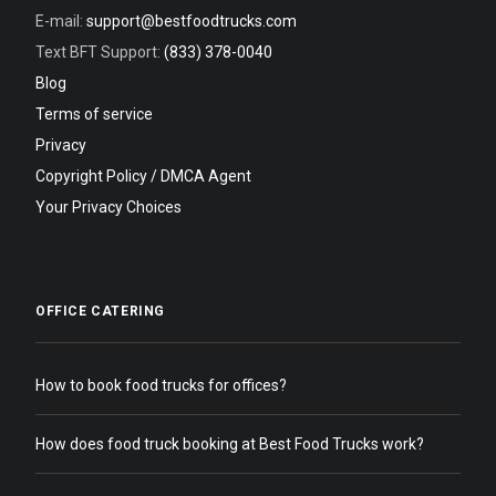
E-mail:
support@bestfoodtrucks.com
Text BFT Support:
(833) 378-0040
Blog
Terms of service
Privacy
Copyright Policy / DMCA Agent
Your Privacy Choices
OFFICE CATERING
How to book food trucks for offices?
How does food truck booking at Best Food Trucks work?