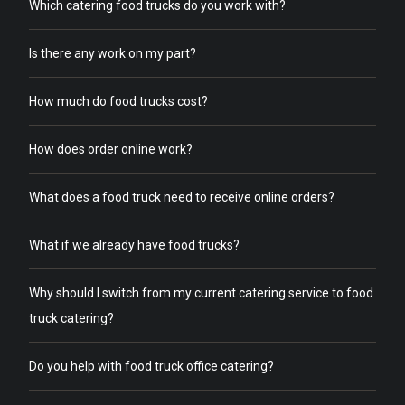
Which catering food trucks do you work with?
Is there any work on my part?
How much do food trucks cost?
How does order online work?
What does a food truck need to receive online orders?
What if we already have food trucks?
Why should I switch from my current catering service to food
truck catering?
Do you help with food truck office catering?