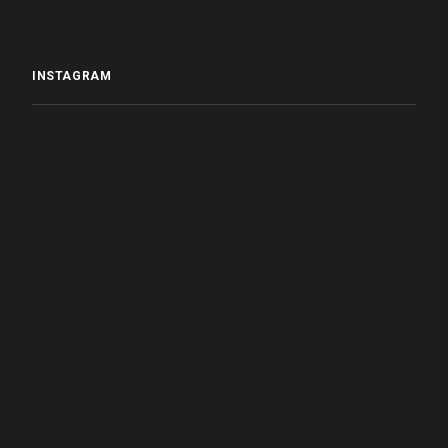
INSTAGRAM