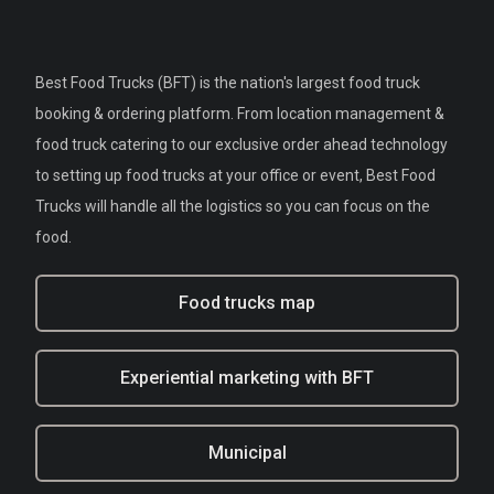
Best Food Trucks (BFT) is the nation's largest food truck
booking & ordering platform. From location management &
food truck catering to our exclusive order ahead technology
to setting up food trucks at your office or event, Best Food
Trucks will handle all the logistics so you can focus on the
food.
Food trucks map
Experiential marketing with BFT
Municipal