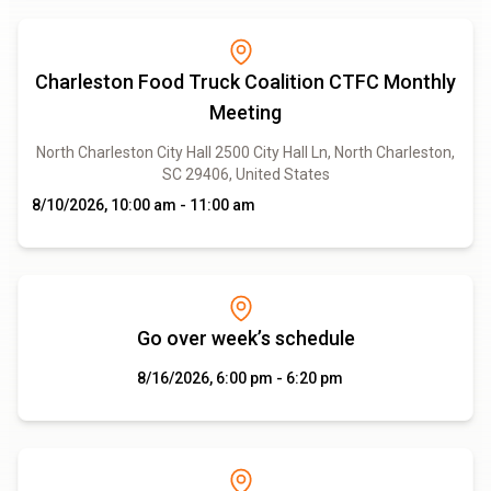
Charleston Food Truck Coalition CTFC Monthly
Meeting
North Charleston City Hall 2500 City Hall Ln, North Charleston,
SC 29406, United States
8/10/2026, 10:00 am - 11:00 am
Go over week’s schedule
8/16/2026, 6:00 pm - 6:20 pm