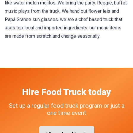
like water melon mojitos. We bring the party. Reggie, buffet
music plays from the truck. We hand out flower leis and
Papá Grande sun glasses. we are a chef based truck that
uses top local and imported ingredients. our menu items
are made from scratch and change seasonally.
Hire
Food Truck
today
Set up a regular food truck program or just a
one time event