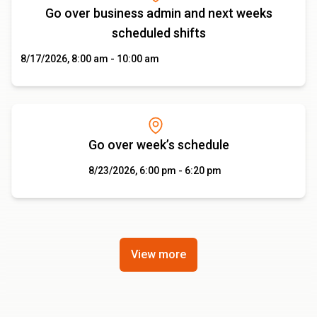
Go over business admin and next weeks
scheduled shifts
8/17/2026, 8:00 am - 10:00 am
Go over week’s schedule
8/23/2026, 6:00 pm - 6:20 pm
View more