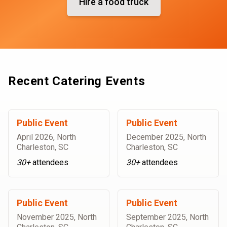
Hire a food truck
Recent Catering Events
Public Event
Public Event
April 2026
,
North
December 2025
,
North
Charleston, SC
Charleston, SC
30+
attendees
30+
attendees
Public Event
Public Event
November 2025
,
North
September 2025
,
North