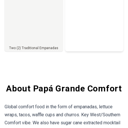
Two (2) Traditional Empanadas
Full Menu
About Papá Grande Comfort
Global comfort food in the form of empanadas, lettuce
wraps, tacos, waffle cups and churros. Key West/Southern
Comfort vibe. We also have sugar cane extracted mocktail