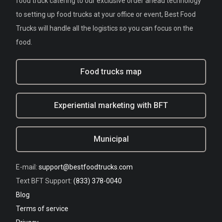
food truck catering to our exclusive order ahead technology
to setting up food trucks at your office or event, Best Food
Trucks will handle all the logistics so you can focus on the
food.
Food trucks map
Experiential marketing with BFT
Municipal
E-mail:
support@bestfoodtrucks.com
Text BFT Support:
(833) 378-0040
Blog
Terms of service