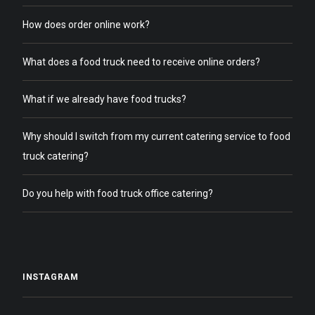
How does order online work?
What does a food truck need to receive online orders?
What if we already have food trucks?
Why should I switch from my current catering service to food
truck catering?
Do you help with food truck office catering?
INSTAGRAM