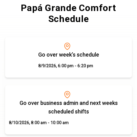
Papá Grande Comfort
Schedule
Go over week’s schedule
8/9/2026, 6:00 pm - 6:20 pm
Go over business admin and next weeks
scheduled shifts
8/10/2026, 8:00 am - 10:00 am