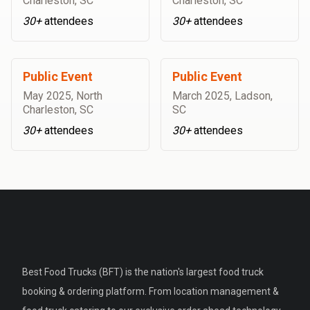
Charleston, SC
Charleston, SC
30+
attendees
30+
attendees
Public Event
Public Event
May 2025
,
North
March 2025
,
Ladson,
Charleston, SC
SC
30+
attendees
30+
attendees
Best Food Trucks (BFT) is the nation's largest food truck
booking & ordering platform. From location management &