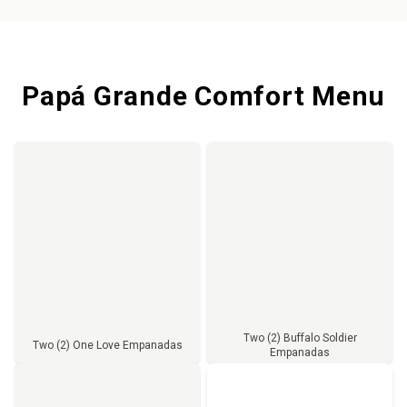
Papá Grande Comfort Menu
Two (2) Buffalo Soldier
Two (2) One Love Empanadas
Empanadas