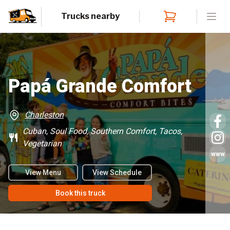
Trucks nearby
Open
Papá Grande Comfort
Charleston
Cuban, Soul Food, Southern Comfort, Tacos,
Vegetarian
www
View Menu
View Schedule
Book this truck