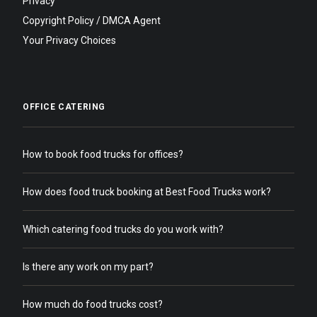
Privacy
Copyright Policy / DMCA Agent
Your Privacy Choices
OFFICE CATERING
How to book food trucks for offices?
How does food truck booking at Best Food Trucks work?
Which catering food trucks do you work with?
Is there any work on my part?
How much do food trucks cost?