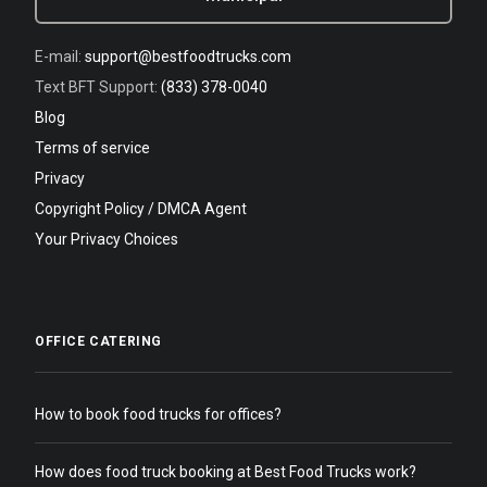
E-mail:
support@bestfoodtrucks.com
Text BFT Support:
(833) 378-0040
Blog
Terms of service
Privacy
Copyright Policy / DMCA Agent
Your Privacy Choices
OFFICE CATERING
How to book food trucks for offices?
How does food truck booking at Best Food Trucks work?