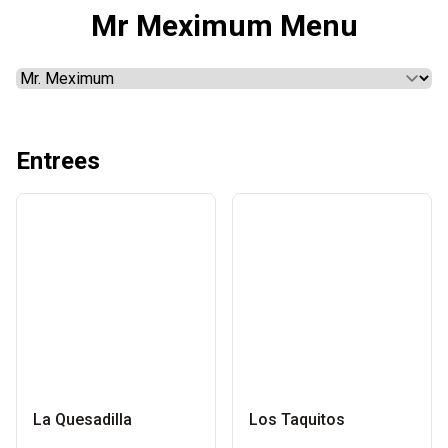
Mr Meximum Menu
Entrees
La Quesadilla
Los Taquitos