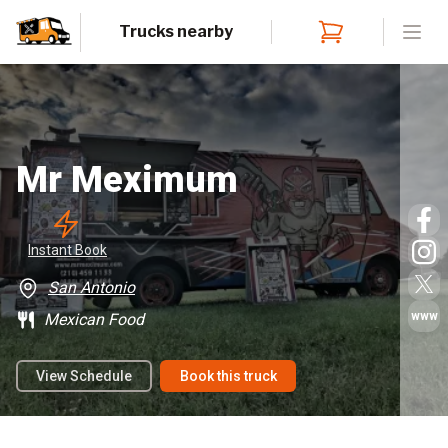
Trucks nearby
Open
Mr Meximum
Instant
 Book
San Antonio
www
Mexican Food
View Schedule
Book this truck