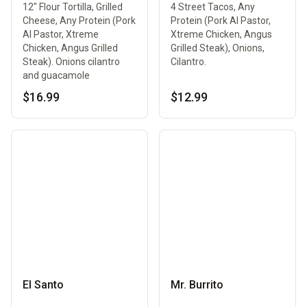
12" Flour Tortilla, Grilled
4 Street Tacos, Any
Cheese, Any Protein (Pork
Protein (Pork Al Pastor,
Al Pastor, Xtreme
Xtreme Chicken, Angus
Chicken, Angus Grilled
Grilled Steak), Onions,
Steak). Onions cilantro
Cilantro.
and guacamole
$16.99
$12.99
El Santo
Mr. Burrito