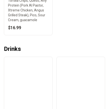
Tortilla Chips, Queso, Any
Protein (Pork Al Pastor,
Xtreme Chicken, Angus
Grilled Steak), Pico, Sour
Cream, guacamole
$16.99
Drinks