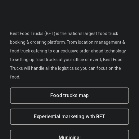
Best Food Trucks (BFT) is the nation's largest food truck
booking & ordering platform. From location management &
food truck catering to our exclusive order ahead technology
to setting up food trucks at your office or event, Best Food
Trucks will handle all the logistics so you can focus on the
food.
Food trucks map
Experiential marketing with BFT
Municipal