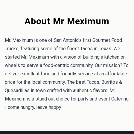
About Mr Meximum
Mr. Meximum is one of San Antonio's first Gourmet Food
Trucks, featuring some of the finest Tacos in Texas. We
started Mr. Meximum with a vision of building a kitchen on
wheels to serve a food-centric community. Our mission? To
deliver excellent food and friendly service at an affordable
price for the local community. The best Tacos, Burritos &
Quesadillas in town crafted with authentic flavors. Mr.
Meximum is a stand out choice for party and event Catering
- come hungry, leave happy!