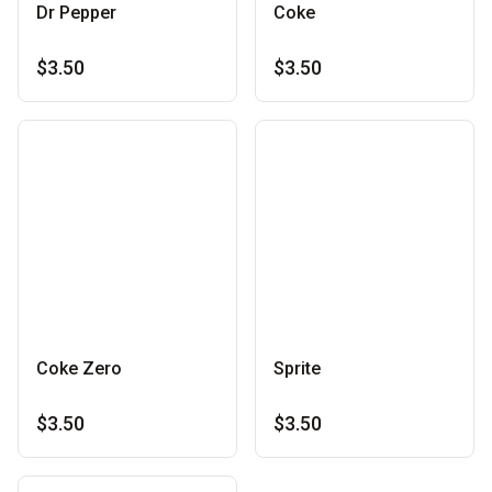
Dr Pepper
Coke
$3.50
$3.50
Coke Zero
Sprite
$3.50
$3.50