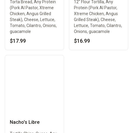
Torta Bread, Any Protein
12" Flour Tortilla, Any
(Pork Al Pastor, Xtreme
Protein (Pork Al Pastor,
Chicken, Angus Grilled
Xtreme Chicken, Angus
Steak), Cheese, Lettuce,
Grilled Steak), Cheese,
Tomato, Cilantro, Onions,
Lettuce, Tomato, Cilantro,
guacamole
Onions, guacamole
$17.99
$16.99
Nacho's Libre