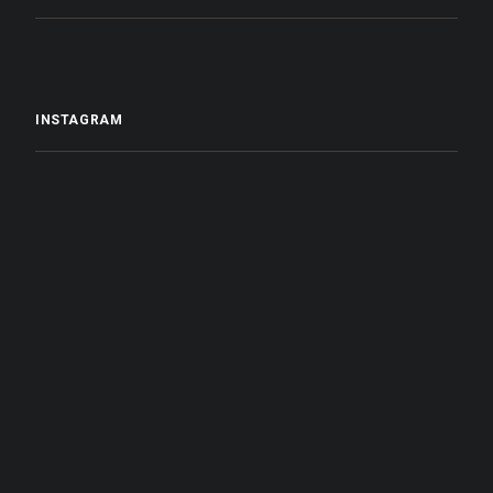
INSTAGRAM