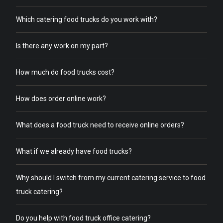
Which catering food trucks do you work with?
Is there any work on my part?
How much do food trucks cost?
How does order online work?
What does a food truck need to receive online orders?
What if we already have food trucks?
Why should I switch from my current catering service to food
truck catering?
Do you help with food truck office catering?