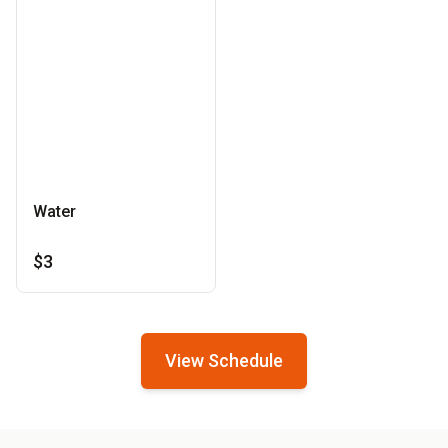
Water
$3
View Schedule