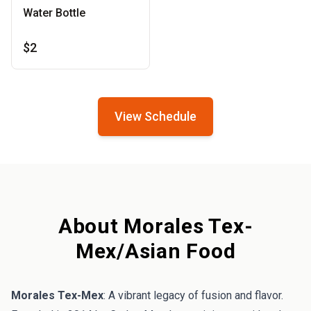
Water Bottle
$2
View Schedule
About Morales Tex-
Mex/Asian Food
Morales Tex-Mex
: A vibrant legacy of fusion and flavor.