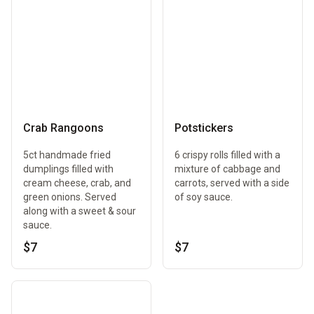
Crab Rangoons
Potstickers
5ct handmade fried
6 crispy rolls filled with a
dumplings filled with
mixture of cabbage and
cream cheese, crab, and
carrots, served with a side
green onions. Served
of soy sauce.
along with a sweet & sour
sauce.
$7
$7