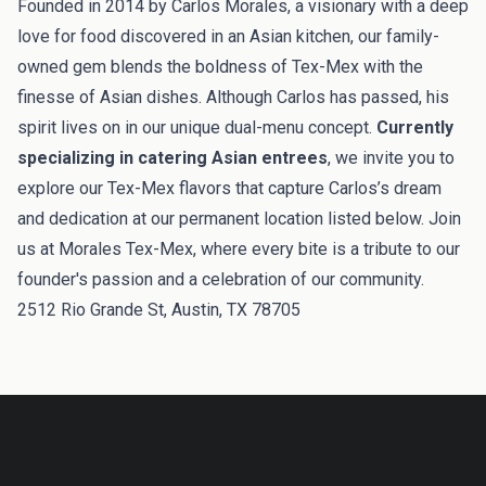
Founded in 2014 by Carlos Morales, a visionary with a deep
love for food discovered in an Asian kitchen, our family-
owned gem blends the boldness of Tex-Mex with the
finesse of Asian dishes. Although Carlos has passed, his
spirit lives on in our unique dual-menu concept.
Currently
specializing in catering Asian entrees
, we invite you to
explore our Tex-Mex flavors that capture Carlos’s dream
and dedication at our permanent location listed below. Join
us at Morales Tex-Mex, where every bite is a tribute to our
founder's passion and a celebration of our community.
2512 Rio Grande St, Austin, TX 78705