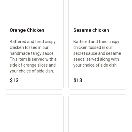
Orange Chicken
Sesame chicken
Battered and fried crispy
Battered and fried crispy
chicken tossed in our
chicken tossed in our
handmade tangy sauce.
secret sauce and sesame
This item is served with a
seeds, served along with
side of orange slices and
your choice of side dish.
your choice of side dish.
$13
$13