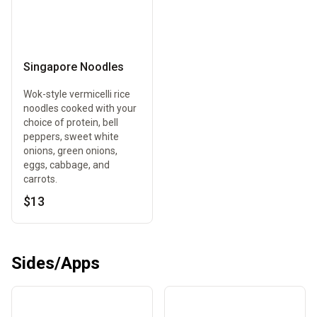
Singapore Noodles
Wok-style vermicelli rice
noodles cooked with your
choice of protein, bell
peppers, sweet white
onions, green onions,
eggs, cabbage, and
carrots.
$13
Sides/Apps