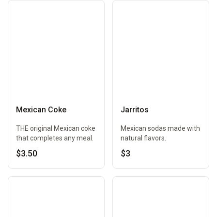
Mexican Coke
Jarritos
THE original Mexican coke
Mexican sodas made with
that completes any meal.
natural flavors.
$3.50
$3