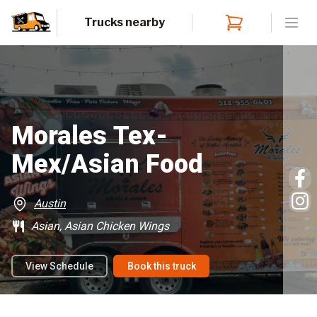
Trucks nearby
Open
Morales Tex-
Mex/Asian Food
Austin
Asian, Asian Chicken Wings
View Schedule
Book this truck