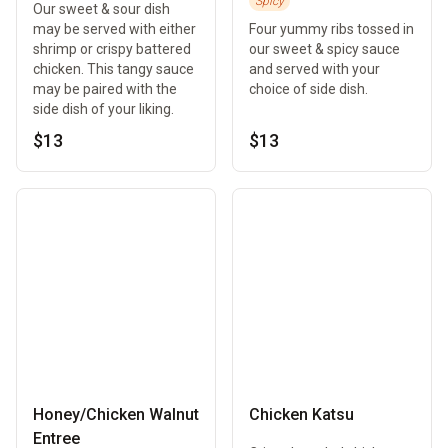
Spicy
Our sweet & sour dish
may be served with either
Four yummy ribs tossed in
shrimp or crispy battered
our sweet & spicy sauce
chicken. This tangy sauce
and served with your
may be paired with the
choice of side dish.
side dish of your liking.
$13
$13
Honey/Chicken Walnut
Chicken Katsu
Entree