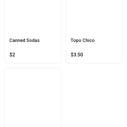
Canned Sodas
Topo Chico
$2
$3.50