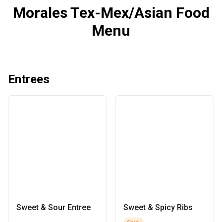
Morales Tex-Mex/Asian Food
Menu
Entrees
Sweet & Sour Entree
Sweet & Spicy Ribs