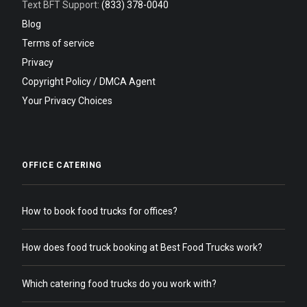
Text BFT Support:
(833) 378-0040
Blog
Terms of service
Privacy
Copyright Policy / DMCA Agent
Your Privacy Choices
OFFICE CATERING
How to book food trucks for offices?
How does food truck booking at Best Food Trucks work?
Which catering food trucks do you work with?