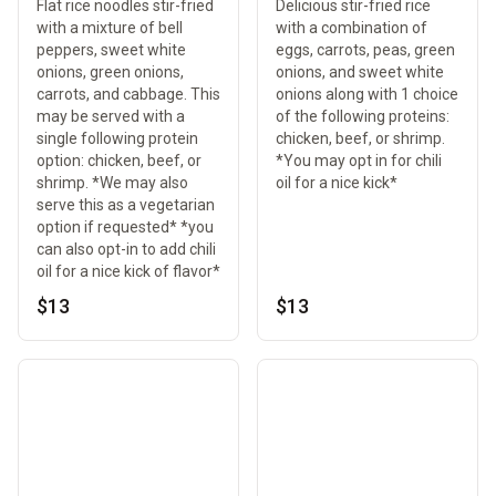
Flat rice noodles stir-fried
Delicious stir-fried rice
with a mixture of bell
with a combination of
peppers, sweet white
eggs, carrots, peas, green
onions, green onions,
onions, and sweet white
carrots, and cabbage. This
onions along with 1 choice
may be served with a
of the following proteins:
single following protein
chicken, beef, or shrimp.
option: chicken, beef, or
*You may opt in for chili
shrimp. *We may also
oil for a nice kick*
serve this as a vegetarian
option if requested* *you
can also opt-in to add chili
oil for a nice kick of flavor*
$13
$13