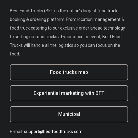
Best Food Trucks (BFT) is the nation's largest food truck
booking & ordering platform. From location management &
food truck catering to our exclusive order ahead technology
to setting up food trucks at your office or event, Best Food
Trucks will handle all the logistics so you can focus on the
food.
Food trucks map
Experiential marketing with BFT
Municipal
E-mail:
support@bestfoodtrucks.com