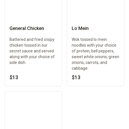
General Chicken
Lo Mein
Battered and fried crispy
Wok tossed lo mein
chicken tossed in our
noodles with your choice
secret sauce and served
of protein, bell peppers,
along with your choice of
sweet white onions, green
side dish.
onions, carrots, and
cabbage.
$13
$13