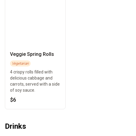
Veggie Spring Rolls
Vegetarian
4 crispy rolls filled with
delicious cabbage and
carrots, served with a side
of soy sauce.
$6
Drinks