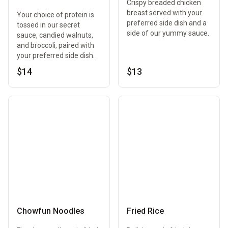
Crispy breaded chicken
breast served with your
Your choice of protein is
preferred side dish and a
tossed in our secret
side of our yummy sauce.
sauce, candied walnuts,
and broccoli, paired with
your preferred side dish.
$14
$13
Chowfun Noodles
Fried Rice