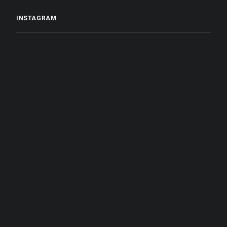
INSTAGRAM