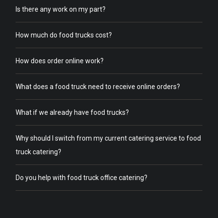
Is there any work on my part?
How much do food trucks cost?
How does order online work?
What does a food truck need to receive online orders?
What if we already have food trucks?
Why should I switch from my current catering service to food
truck catering?
Do you help with food truck office catering?