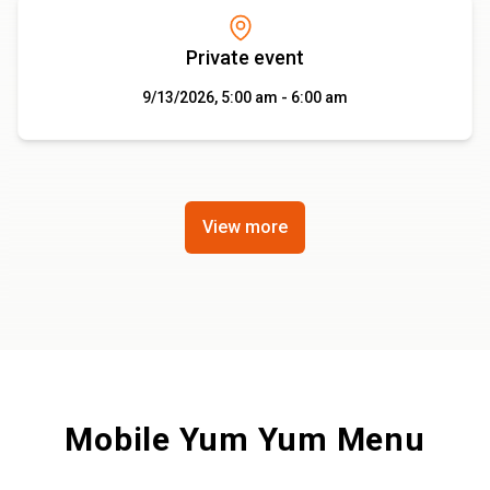
Private event
9/13/2026, 5:00 am - 6:00 am
View more
Mobile Yum Yum Menu