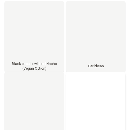
Black bean bowl load Nacho
Caribbean
(Vegan Option)