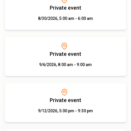
Private event
8/30/2026, 5:00 am - 6:00 am
Private event
9/6/2026, 8:00 am - 9:00 am
Private event
9/12/2026, 5:00 pm - 9:30 pm