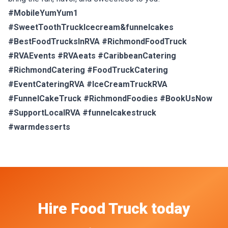
#MobileYumYum1
#SweetToothTruckIcecream&funnelcakes
#BestFoodTrucksInRVA #RichmondFoodTruck
#RVAEvents #RVAeats #CaribbeanCatering
#RichmondCatering #FoodTruckCatering
#EventCateringRVA #IceCreamTruckRVA
#FunnelCakeTruck #RichmondFoodies #BookUsNow
#SupportLocalRVA #funnelcakestruck
#warmdesserts
Hire
Food Truck
today