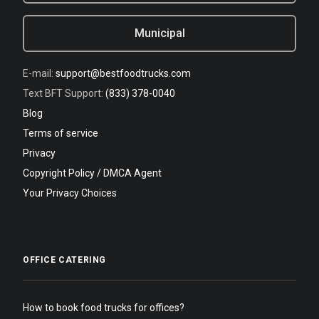
Municipal
E-mail:
support@bestfoodtrucks.com
Text BFT Support:
(833) 378-0040
Blog
Terms of service
Privacy
Copyright Policy / DMCA Agent
Your Privacy Choices
OFFICE CATERING
How to book food trucks for offices?