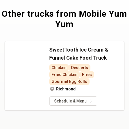
Other trucks from
Mobile Yum
Yum
SweetTooth Ice Cream &
Funnel Cake Food Truck
Chicken
Desserts
Fried Chicken
Fries
Gourmet Egg Rolls
Richmond
Schedule & Menu