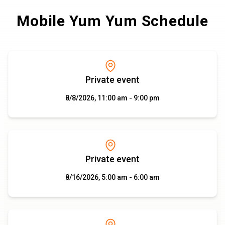
Mobile Yum Yum Schedule
Private event
8/8/2026, 11:00 am - 9:00 pm
Private event
8/16/2026, 5:00 am - 6:00 am