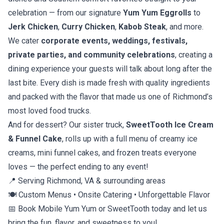
celebration — from our signature
Yum Yum Eggrolls
to
Jerk Chicken
,
Curry Chicken
,
Kabob Steak
, and more.
We cater
corporate events, weddings, festivals,
private parties, and community celebrations
, creating a
dining experience your guests will talk about long after the
last bite. Every dish is made fresh with quality ingredients
and packed with the flavor that made us one of Richmond’s
most loved food trucks.
And for dessert? Our sister truck,
SweetTooth Ice Cream
& Funnel Cake
, rolls up with a full menu of creamy ice
creams, mini funnel cakes, and frozen treats everyone
loves — the perfect ending to any event!
📍 Serving Richmond, VA & surrounding areas
🍽️ Custom Menus • Onsite Catering • Unforgettable Flavor
📅 Book Mobile Yum Yum or SweetTooth today and let us
bring the fun, flavor, and sweetness to you!