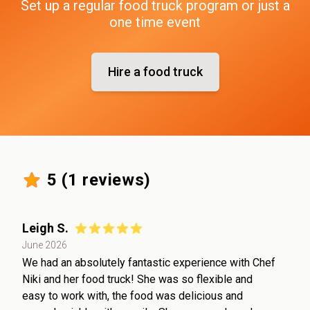
Set up a regular food truck program or just a
one time event
Hire a food truck
5
(
1
reviews)
Leigh S.
June 2026
We had an absolutely fantastic experience with Chef
Niki and her food truck! She was so flexible and
easy to work with, the food was delicious and