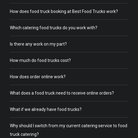
How does food truck booking at Best Food Trucks work?
Which catering food trucks do you work with?
Is there any work on my part?
How much do food trucks cost?
How does order online work?
What does a food truck need to receive online orders?
What if we already have food trucks?
Why should I switch from my current catering service to food
truck catering?