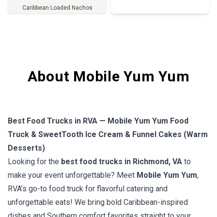
Caribbean Loaded Nachos
Full Menu
About Mobile Yum Yum
Best Food Trucks in RVA — Mobile Yum Yum Food
Truck & SweetTooth Ice Cream & Funnel Cakes (Warm
Desserts)
Looking for the
best food trucks in Richmond, VA
to
make your event unforgettable? Meet
Mobile Yum Yum
,
RVA’s go-to food truck for flavorful catering and
unforgettable eats! We bring bold Caribbean-inspired
dishes and Southern comfort favorites straight to your