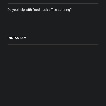
Do you help with food truck office catering?
INSTAGRAM