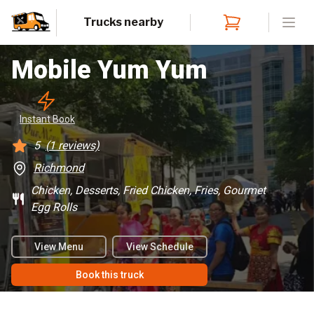
Trucks nearby
Open
Mobile Yum Yum
Instant
 Book
5
(
1
reviews)
Richmond
Chicken, Desserts, Fried Chicken, Fries, Gourmet
Egg Rolls
View Menu
View Schedule
Book this truck