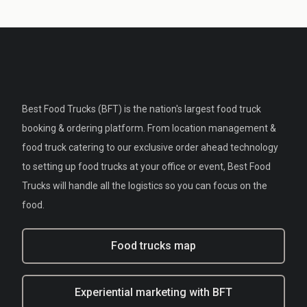
Best Food Trucks (BFT) is the nation's largest food truck
booking & ordering platform. From location management &
food truck catering to our exclusive order ahead technology
to setting up food trucks at your office or event, Best Food
Trucks will handle all the logistics so you can focus on the
food.
Food trucks map
Experiential marketing with BFT