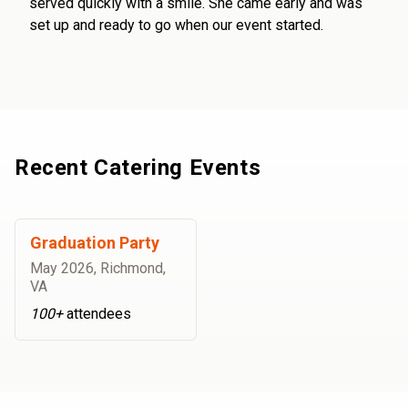
served quickly with a smile. She came early and was
set up and ready to go when our event started.
Recent Catering Events
Graduation Party
May 2026
,
Richmond,
VA
100+
attendees