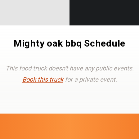
Mighty oak bbq Schedule
This food truck doesn't have any public events.
Book this truck
for a private event.