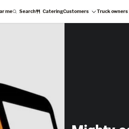
ar me
Search
Catering
Customers
Truck owners