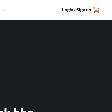
Login / Sign up