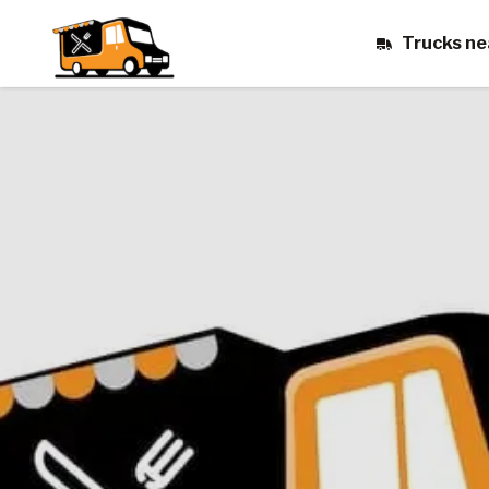
Trucks ne