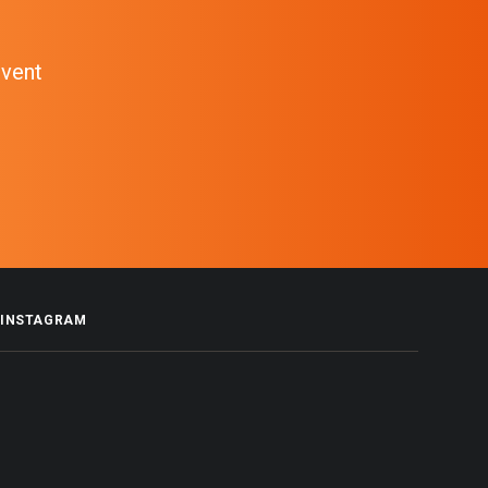
event
INSTAGRAM