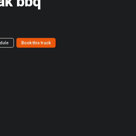
ak bbq
dule
Book this truck