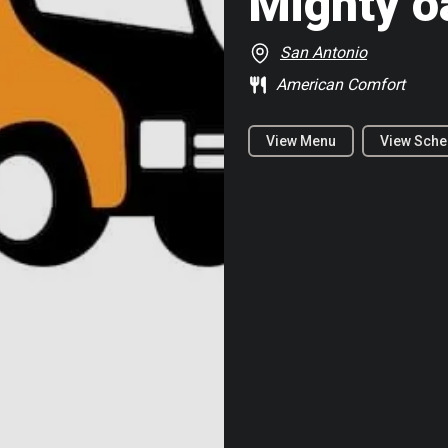
Mighty o
San Antonio
American Comfort
View Menu
View Sche