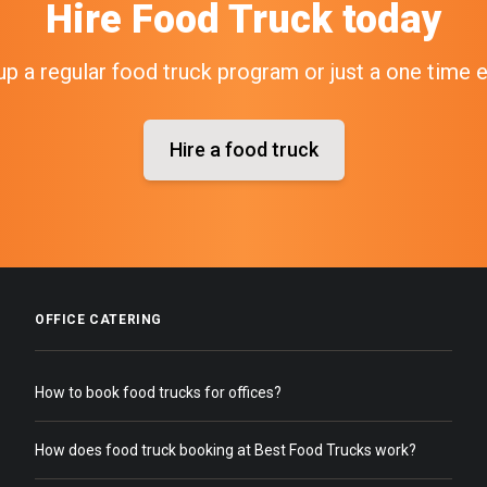
Hire
Food Truck
today
up a regular food truck program or just a one time 
Hire a food truck
OFFICE CATERING
How to book food trucks for offices?
How does food truck booking at Best Food Trucks work?