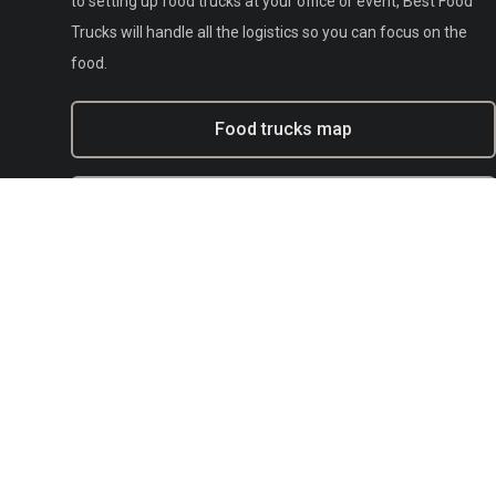
to setting up food trucks at your office or event, Best Food
Trucks will handle all the logistics so you can focus on the
food.
Food trucks map
Experiential marketing with BFT
Municipal
E-mail:
support@bestfoodtrucks.com
Text BFT Support:
(833) 378-0040
Blog
Terms of service
Privacy