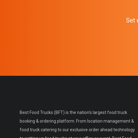
Set 
Best Food Trucks (BFT) is the nation's largest food truck
booking & ordering platform. From location management &
food truck catering to our exclusive order ahead technology