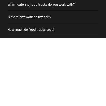
Which catering food trucks do you work with?
Is there any work on my part?
How much do food trucks cost?
How does order online work?
What does a food truck need to receive online orders?
What if we already have food trucks?
Why should I switch from my current catering service to food
truck catering?
Do you help with food truck office catering?