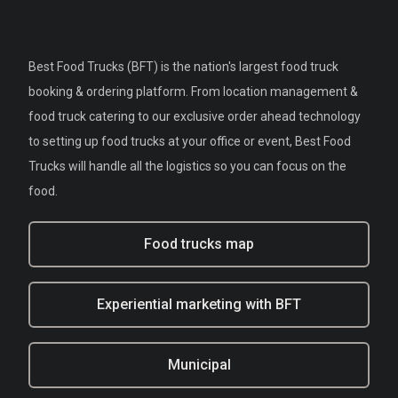
Best Food Trucks (BFT) is the nation's largest food truck
booking & ordering platform. From location management &
food truck catering to our exclusive order ahead technology
to setting up food trucks at your office or event, Best Food
Trucks will handle all the logistics so you can focus on the
food.
Food trucks map
Experiential marketing with BFT
Municipal