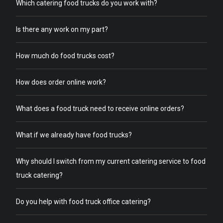
Which catering food trucks do you work with?
Is there any work on my part?
How much do food trucks cost?
How does order online work?
What does a food truck need to receive online orders?
What if we already have food trucks?
Why should I switch from my current catering service to food
truck catering?
Do you help with food truck office catering?