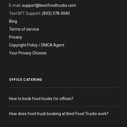
E-mail:
support@bestfoodtrucks.com
Text BFT Support:
(833) 378-0040
Blog
Terms of service
Privacy
Copyright Policy / DMCA Agent
Your Privacy Choices
OFFICE CATERING
How to book food trucks for offices?
How does food truck booking at Best Food Trucks work?