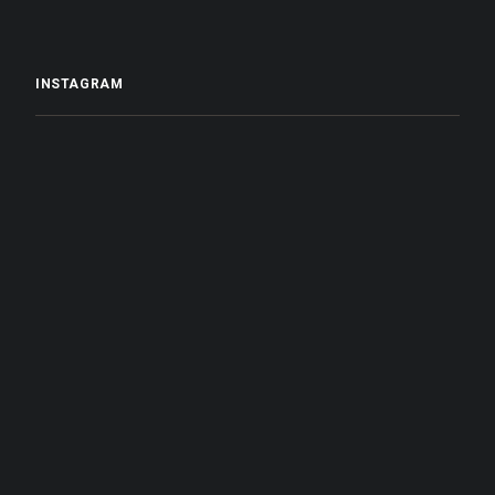
INSTAGRAM