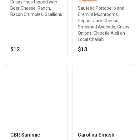
Crispy Fries topped with
Beer Cheese, Ranch,
Sauteed Portobello and
Bacon Crumbles, Scallions
Cremini Mushrooms,
Pepper Jack Cheese,
Smashed Avocado, Crispy
Onions, Chipotle Aioli on
Local Challah
$12
$13
CBR Sammie
Carolina Smash