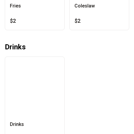
Fries
Coleslaw
$2
$2
Drinks
Drinks