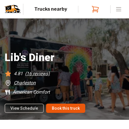
Trucks nearby
Open
Lib's Diner
4.81
(
16
reviews)
Charleston
American Comfort
View Schedule
Book this truck