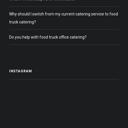
Why should I switch from my current catering service to food
truck catering?
Do you help with food truck office catering?
INSTAGRAM