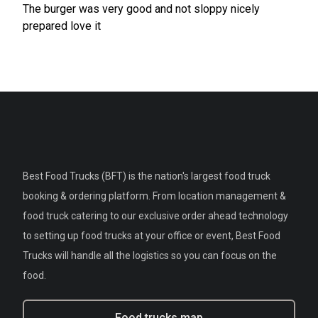
The burger was very good and not sloppy nicely
prepared love it
Best Food Trucks (BFT) is the nation's largest food truck
booking & ordering platform. From location management &
food truck catering to our exclusive order ahead technology
to setting up food trucks at your office or event, Best Food
Trucks will handle all the logistics so you can focus on the
food.
Food trucks map