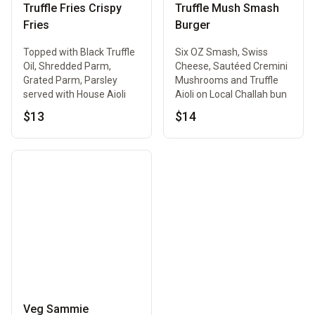
Truffle Fries Crispy
Truffle Mush Smash
Fries
Burger
Topped with Black Truffle
Six OZ Smash, Swiss
Oil, Shredded Parm,
Cheese, Sautéed Cremini
Grated Parm, Parsley
Mushrooms and Truffle
served with House Aioli
Aioli on Local Challah bun
$13
$14
Veg Sammie