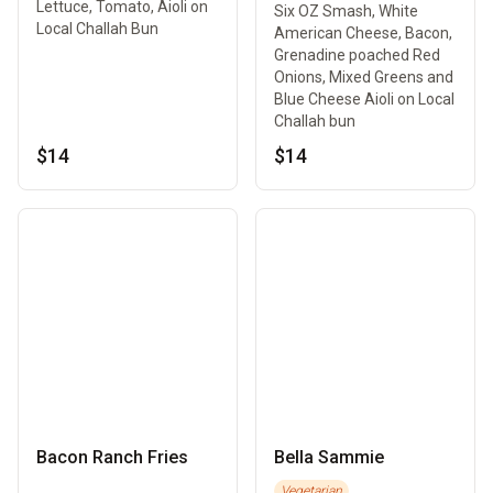
Lettuce, Tomato, Aioli on
Six OZ Smash, White
Local Challah Bun
American Cheese, Bacon,
Grenadine poached Red
Onions, Mixed Greens and
Blue Cheese Aioli on Local
Challah bun
$14
$14
Bacon Ranch Fries
Bella Sammie
Vegetarian