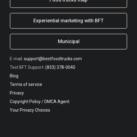
Experiential marketing with BFT
Municipal
E-mail:
support@bestfoodtrucks.com
Text BFT Support:
(833) 378-0040
Blog
Terms of service
Privacy
Copyright Policy / DMCA Agent
Your Privacy Choices