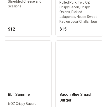
Shredded Cheese and
Pulled Pork, Two OZ
Scallions
Crispy Bacon, Crispy
Onions, Pickled
Jalapenos, House Sweet
Red on Local Challah bun
$12
$15
BLT Sammie
Bacon Blue Smash
Burger
6 OZ Crispy Bacon,