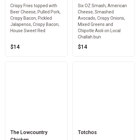
Crispy Fries topped with
Six OZ Smash, American
Beer Cheese, Pulled Pork,
Cheese, Smashed
Crispy Bacon, Pickled
Avocado, Crispy Onions,
Jalapenos, Crispy Bacon,
Mixed Greens and
House Sweet Red
Chipotle Aioli on Local
Challah bun
$14
$14
The Lowcountry
Totchos
Chicken