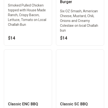
Burger
Smoked Pulled Chicken
topped with House Made
Six OZ Smash, American
Ranch, Crispy Bacon,
Cheese, Mustard, Chili,
Lettuce, Tomato on Local
Onions and Creamy
Challah Bun
Coleslaw on local Challah
bun
$14
$14
Classic ENC BBQ
Classic SC BBQ