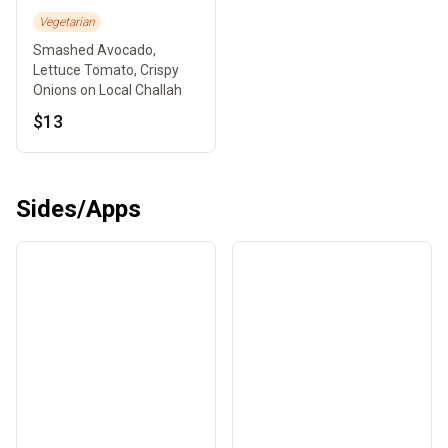
Vegetarian
Smashed Avocado,
Lettuce Tomato, Crispy
Onions on Local Challah
$13
Sides/Apps