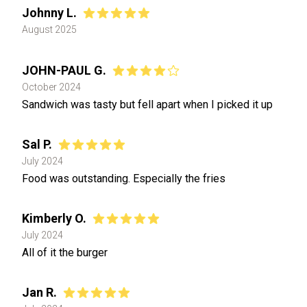
Johnny L.
August 2025
JOHN-PAUL G.
October 2024
Sandwich was tasty but fell apart when I picked it up
Sal P.
July 2024
Food was outstanding. Especially the fries
Kimberly O.
July 2024
All of it the burger
Jan R.