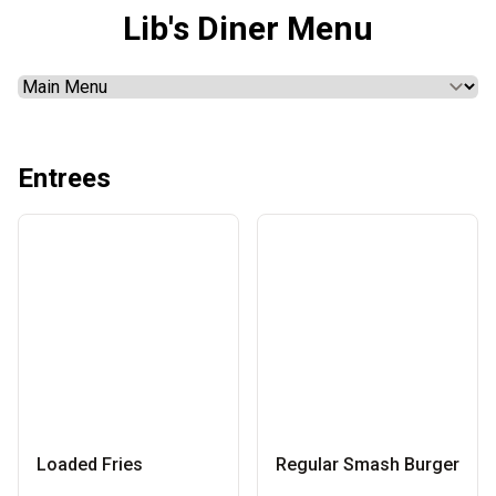
Lib's Diner Menu
Entrees
Loaded Fries
Regular Smash Burger