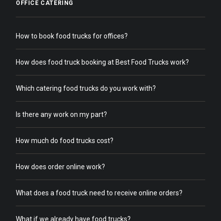
OFFICE CATERING
How to book food trucks for offices?
How does food truck booking at Best Food Trucks work?
Which catering food trucks do you work with?
Is there any work on my part?
How much do food trucks cost?
How does order online work?
What does a food truck need to receive online orders?
What if we already have food trucks?