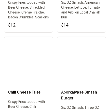
Crispy Fries topped with
Six OZ Smash, American
Beer Cheese, Shredded
Cheese, Lettuce, Tomato
Cheese, Crème Fraiche,
and Ailoi on Local Challah
Bacon Crumbles, Scallions
bun
$12
$14
Chili Cheese Fries
Aporkalypse Smash
Burger
Crispy Fries topped with
Beer Cheese, Chili,
Six OZ Smash, Three OZ