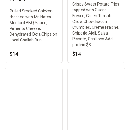
Crispy Sweet Potato Fries
topped with Queso
Pulled Smoked Chicken
Fresco, Green Tomato
dressed with Mr. Nates
Chow Chow, Bacon
Mustard BBQ Sauce,
Crumbles, Crème Fraiche,
Pimento Cheese,
Chipotle Aioli, Salsa
Dehydrated Okra Chips on
Picante, Scallions.Add
Local Challah Bun
protein $3
$14
$14