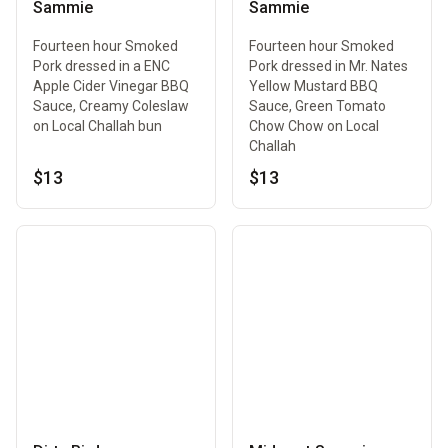
Sammie
Sammie
Fourteen hour Smoked
Fourteen hour Smoked
Pork dressed in a ENC
Pork dressed in Mr. Nates
Apple Cider Vinegar BBQ
Yellow Mustard BBQ
Sauce, Creamy Coleslaw
Sauce, Green Tomato
on Local Challah bun
Chow Chow on Local
Challah
$13
$13