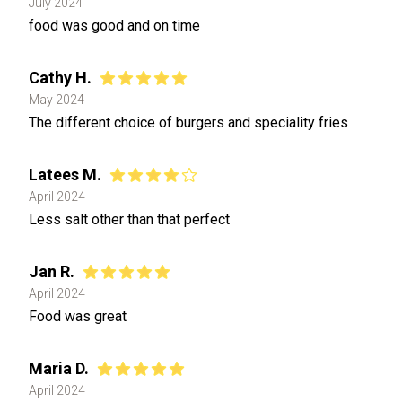
July 2024
food was good and on time
Cathy H.
May 2024
The different choice of burgers and speciality fries
Latees M.
April 2024
Less salt other than that perfect
Jan R.
April 2024
Food was great
Maria D.
April 2024