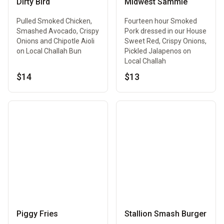
Dirty Bird
Midwest Sammie
Pulled Smoked Chicken,
Fourteen hour Smoked
Smashed Avocado, Crispy
Pork dressed in our House
Onions and Chipotle Aioli
Sweet Red, Crispy Onions,
on Local Challah Bun
Pickled Jalapenos on
Local Challah
$14
$13
Piggy Fries
Stallion Smash Burger