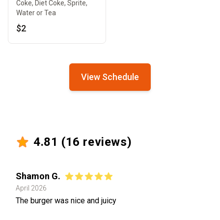
Coke, Diet Coke, Sprite,
Water or Tea
$2
View Schedule
4.81
(
16
reviews)
Shamon G.
April 2026
The burger was nice and juicy