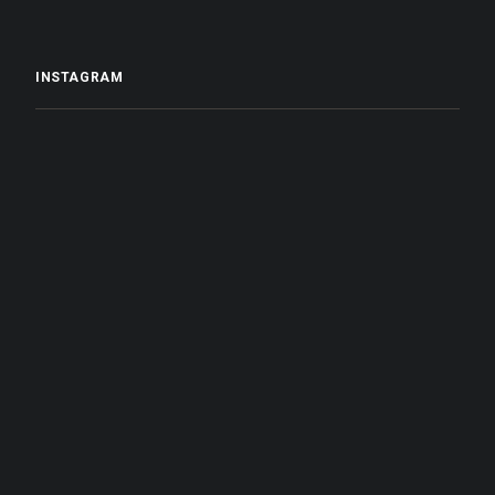
INSTAGRAM