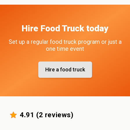
Hire
Food Truck
today
Set up a regular food truck program or just a
one time event
Hire a food truck
4.91
(
2
reviews)