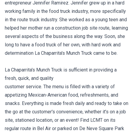
entrepreneur Jennifer Ramirez. Jennifer grew up in a hard
working family in the food truck industry, more specifically
in the route truck industry. She worked as a young teen and
helped her mother run a construction job site route, learning
several aspects of the business along the way. Soon, she
long to have a food truck of her own, with hard work and
determination La Chaparrita's Munch Truck came to be.
La Chaparrita's Munch Truck is sufficient in providing a
fresh, quick, and quality
customer service. The menu is filled with a variety of
appetizing Mexican-American food, refreshments, and
snacks. Everything is made fresh daily and ready to take on
the go at the customer's convenience, whether it's on a job
site, stationed location, or an event! Find LCMT on its
regular route in Bel Air or parked on De Neve Square Park