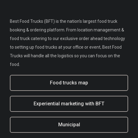
Best Food Trucks (BFT) is the nation's largest food truck
booking & ordering platform. From location management &
food truck catering to our exclusive order ahead technology
to setting up food trucks at your office or event, Best Food
Trucks will handle all the logistics so you can focus on the
food.
Food trucks map
Experiential marketing with BFT
Municipal