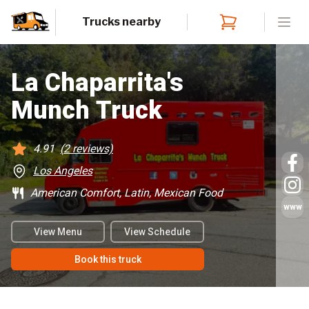
Trucks nearby
Open
La Chaparrita's
Munch Truck
4.91
(
2
reviews)
Los Angeles
American Comfort, Latin, Mexican Food
www
View Menu
View Schedule
Book this truck