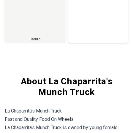
Jarrito
Full Menu
About La Chaparrita's
Munch Truck
La Chaparrita's Munch Truck
Fast and Quality Food On Wheels
La Chaparrita's Munch Truck is owned by young female