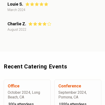
Louie S.
March 2024
Charlie Z.
August 2022
Recent Catering Events
Office
Conference
October 2024
,
Long
September 2024
,
Beach, CA
Pomona, CA
300+
attendees
1000+
attendees