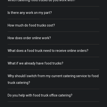
Which catering food trucks do you work with?
Is there any work on my part?
How much do food trucks cost?
How does order online work?
What does a food truck need to receive online orders?
What if we already have food trucks?
Why should I switch from my current catering service to food
truck catering?
Do you help with food truck office catering?