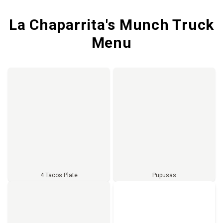
La Chaparrita's Munch Truck
Menu
4 Tacos Plate
Pupusas