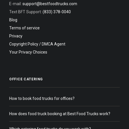
E-mail:
support@bestfoodtrucks.com
Text BFT Support:
(833) 378-0040
Blog
Terms of service
Privacy
Copyright Policy / DMCA Agent
Your Privacy Choices
OFFICE CATERING
How to book food trucks for offices?
How does food truck booking at Best Food Trucks work?