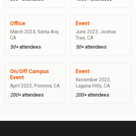
Office
Event
March 2024
,
Santa Ana,
June 2023
,
Joshua
CA
Tree, CA
50+
attendees
50+
attendees
On/Off Campus
Event
Event
November 2022
,
April 2023
,
Pomona, CA
Laguna Hills, CA
200+
attendees
200+
attendees