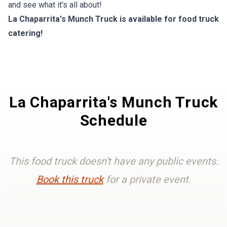
and see what it's all about!
La Chaparrita's Munch Truck is available for food truck
catering!
La Chaparrita's Munch Truck
Schedule
This food truck doesn't have any public events.
Book this truck
for a private event.