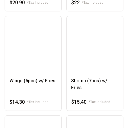
$20.90
$22
*Tax Included
*Tax Included
Wings (5pcs) w/ Fries
Shrimp (7pcs) w/
Fries
$14.30
$15.40
*Tax Included
*Tax Included