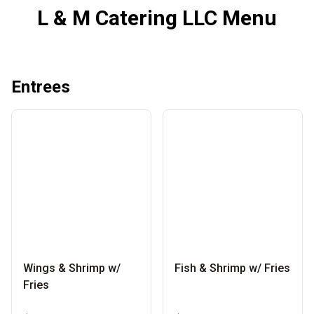
L & M Catering LLC Menu
Entrees
Wings & Shrimp w/
Fish & Shrimp w/ Fries
Fries