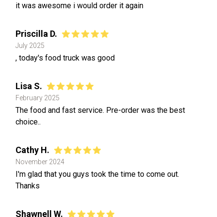
it was awesome i would order it again
Priscilla D.
July 2025
, today's food truck was good
Lisa S.
February 2025
The food and fast service. Pre-order was the best
choice..
Cathy H.
November 2024
I'm glad that you guys took the time to come out.
Thanks
Shawnell W.