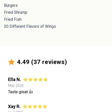
Burgers
Fried Shrump
Fried Fish
20 Different Flavors of Wings
4.49
(
37
reviews)
Ella N.
May 2026
Taste great 👍
Xay R.