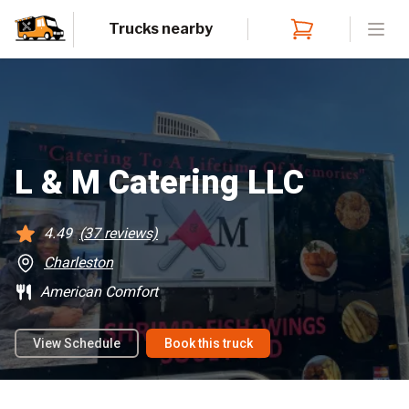
Trucks nearby
Open
L & M Catering LLC
4.49
(
37
reviews)
Charleston
American Comfort
View Schedule
Book this truck