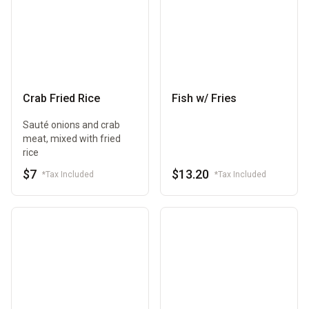
Crab Fried Rice
Fish w/ Fries
Sauté onions and crab
meat, mixed with fried
rice
$7
$13.20
*Tax Included
*Tax Included