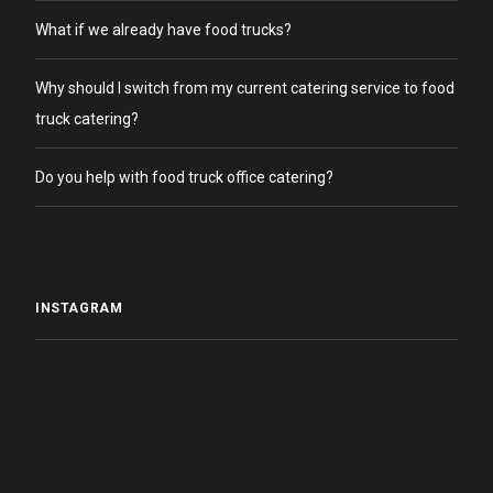
What if we already have food trucks?
Why should I switch from my current catering service to food
truck catering?
Do you help with food truck office catering?
INSTAGRAM