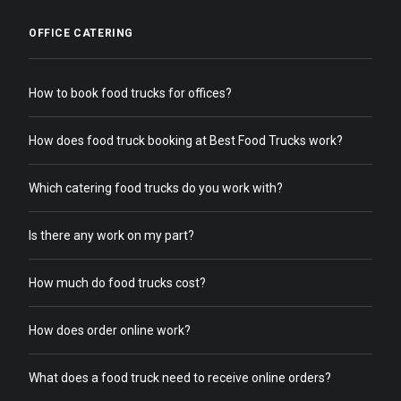
OFFICE CATERING
How to book food trucks for offices?
How does food truck booking at Best Food Trucks work?
Which catering food trucks do you work with?
Is there any work on my part?
How much do food trucks cost?
How does order online work?
What does a food truck need to receive online orders?