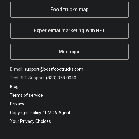
Food trucks map
Experiential marketing with BFT
Municipal
E-mail:
support@bestfoodtrucks.com
Text BFT Support:
(833) 378-0040
Blog
Terms of service
Privacy
Copyright Policy / DMCA Agent
Your Privacy Choices