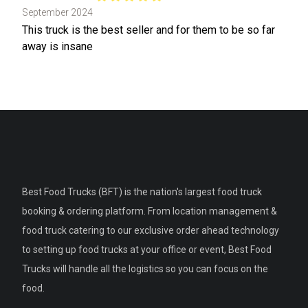
September 2024
This truck is the best seller and for them to be so far
away is insane
Best Food Trucks (BFT) is the nation's largest food truck
booking & ordering platform. From location management &
food truck catering to our exclusive order ahead technology
to setting up food trucks at your office or event, Best Food
Trucks will handle all the logistics so you can focus on the
food.