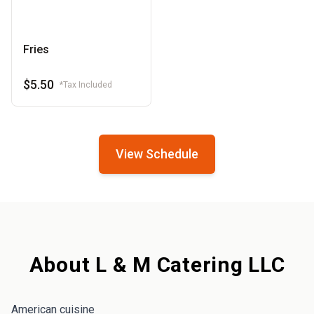
Fries
$5.50
*Tax Included
View Schedule
About L & M Catering LLC
American cuisine