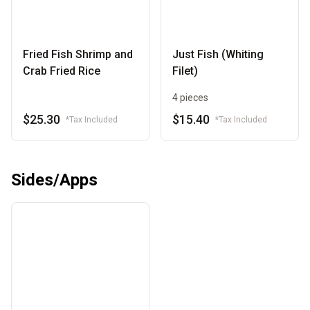
Fried Fish Shrimp and
Just Fish (Whiting
Crab Fried Rice
Filet)
4 pieces
$25.30
$15.40
*Tax Included
*Tax Included
Sides/Apps