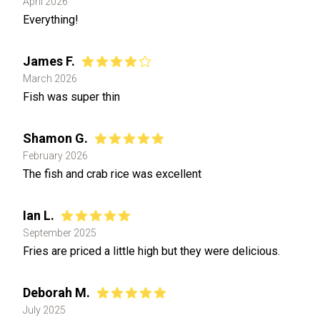
April 2026
Everything!
James F.
March 2026
Fish was super thin
Shamon G.
February 2026
The fish and crab rice was excellent
Ian L.
September 2025
Fries are priced a little high but they were delicious.
Deborah M.
July 2025