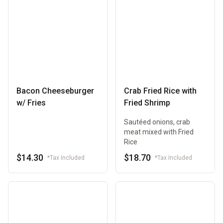
Bacon Cheeseburger
Crab Fried Rice with
w/ Fries
Fried Shrimp
Sautéed onions, crab
meat mixed with Fried
Rice
$14.30
$18.70
*Tax Included
*Tax Included