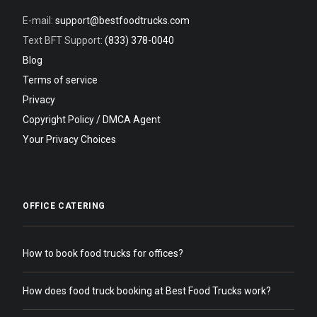
E-mail:
support@bestfoodtrucks.com
Text BFT Support:
(833) 378-0040
Blog
Terms of service
Privacy
Copyright Policy / DMCA Agent
Your Privacy Choices
OFFICE CATERING
How to book food trucks for offices?
How does food truck booking at Best Food Trucks work?