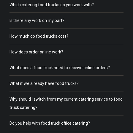
Which catering food trucks do you work with?
Is there any work on my part?
How much do food trucks cost?
How does order online work?
What does a food truck need to receive online orders?
What if we already have food trucks?
Why should I switch from my current catering service to food
truck catering?
Do you help with food truck office catering?