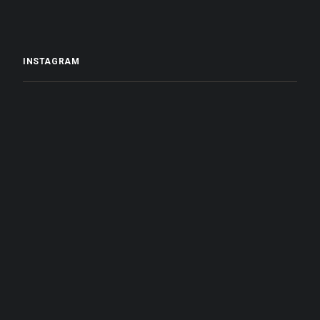
INSTAGRAM