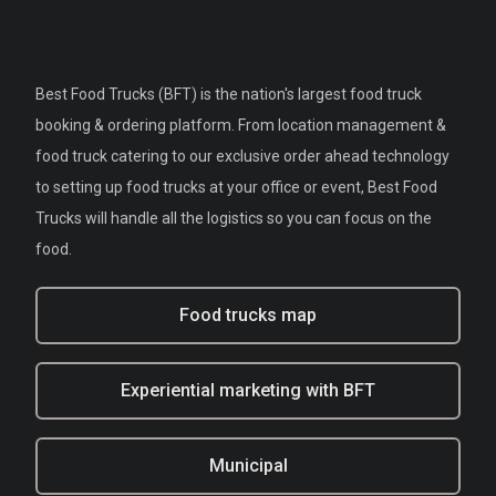
Best Food Trucks (BFT) is the nation's largest food truck
booking & ordering platform. From location management &
food truck catering to our exclusive order ahead technology
to setting up food trucks at your office or event, Best Food
Trucks will handle all the logistics so you can focus on the
food.
Food trucks map
Experiential marketing with BFT
Municipal