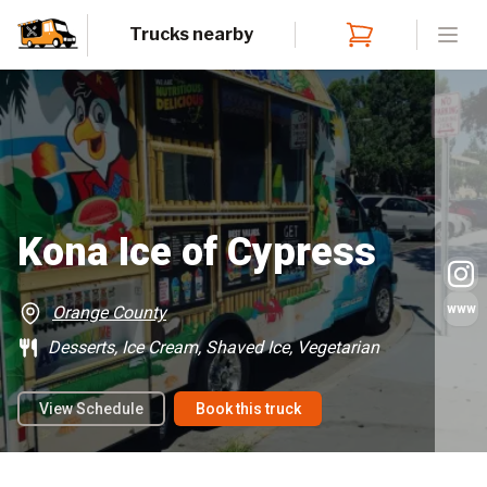
Trucks nearby
Open
Kona Ice of Cypress
www
Orange County
Desserts, Ice Cream, Shaved Ice, Vegetarian
View Schedule
Book this truck