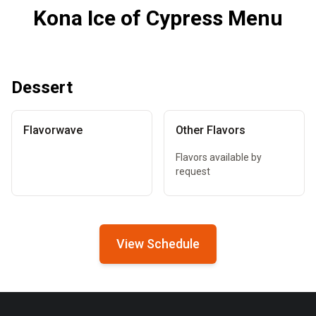
Kona Ice of Cypress Menu
Dessert
Flavorwave
Other Flavors
Flavors available by
request
View Schedule