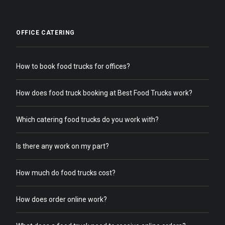
OFFICE CATERING
How to book food trucks for offices?
How does food truck booking at Best Food Trucks work?
Which catering food trucks do you work with?
Is there any work on my part?
How much do food trucks cost?
How does order online work?