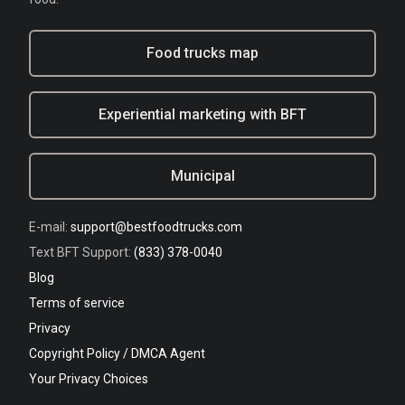
Food trucks map
Experiential marketing with BFT
Municipal
E-mail:
support@bestfoodtrucks.com
Text BFT Support:
(833) 378-0040
Blog
Terms of service
Privacy
Copyright Policy / DMCA Agent
Your Privacy Choices