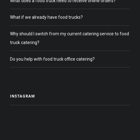
What does a food truck need to receive online orders?
What if we already have food trucks?
Why should I switch from my current catering service to food
truck catering?
Do you help with food truck office catering?
INSTAGRAM