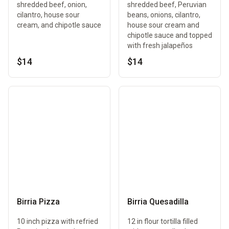
shredded beef, onion,
shredded beef, Peruvian
cilantro, house sour
beans, onions, cilantro,
cream, and chipotle sauce
house sour cream and
chipotle sauce and topped
with fresh jalapeños
$14
$14
Birria Pizza
Birria Quesadilla
10 inch pizza with refried
12 in flour tortilla filled