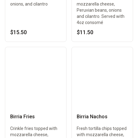
onions, and cilantro
mozzarella cheese,
Peruvian beans, onions
and cilantro. Served with
4oz consomé
$15.50
$11.50
Birria Fries
Birria Nachos
Crinkle fries topped with
Fresh tortilla chips topped
mozzarella cheese,
with mozzarella cheese,