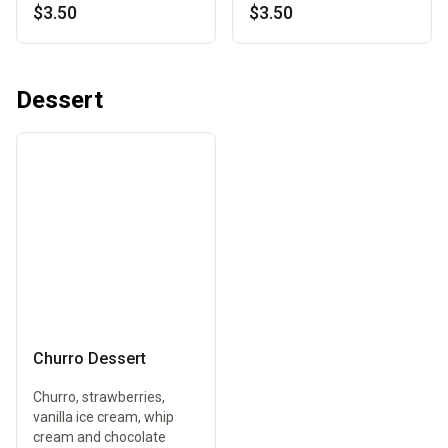
$3.50
$3.50
Dessert
Churro Dessert
Churro, strawberries,
vanilla ice cream, whip
cream and chocolate