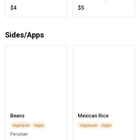
$4
$5
Sides/Apps
Beans
Mexican Rice
Vegetarian
Vegan
Vegetarian
Vegan
Peruvian