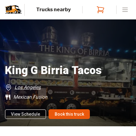
Trucks nearby
Open
King G Birria Tacos
Los Angeles
Mexican Fusion
View Schedule
Book this truck