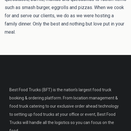
such as smash burger, eggrolls and pizzas. When we cook
for and serve our clients, we do as we were hosting a
family dinner. Only the best and nothing but love put in your
meal.
Best Food Trucks (BFT) is the nation's largest food truck
booking & ordering platform. From location management &
food truck catering to our exclusive order ahead technology
to setting up food trucks at your office or event, Best Food
Trucks will handle all the logistics so you can focus on the
food.