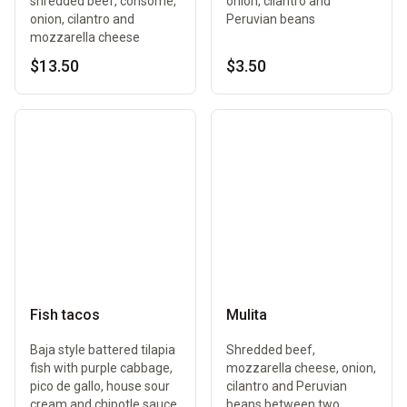
shredded beef, consomé,
onion, cilantro and
onion, cilantro and
Peruvian beans
mozzarella cheese
$13.50
$3.50
Fish tacos
Mulita
Baja style battered tilapia
Shredded beef,
fish with purple cabbage,
mozzarella cheese, onion,
pico de gallo, house sour
cilantro and Peruvian
cream and chipotle sauce
beans between two