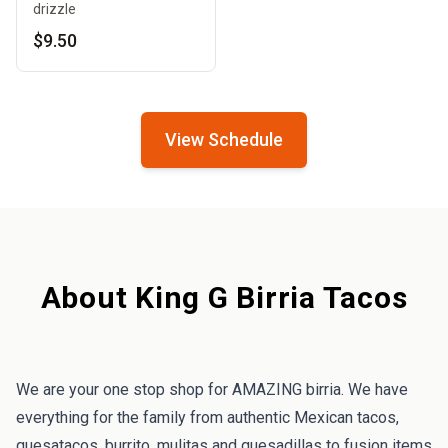
drizzle
$9.50
View Schedule
About King G Birria Tacos
We are your one stop shop for AMAZING birria. We have
everything for the family from authentic Mexican tacos,
quesatacos, burrito, mulitas and quesadillas to fusion items