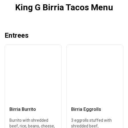
King G Birria Tacos Menu
Entrees
Birria Burrito
Birria Eggrolls
Burrito with shredded
3 eggrolls stuffed with
beef, rice, beans, cheese,
shredded beef,