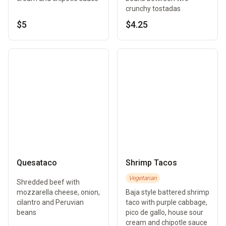
crunchy tostadas
$5
$4.25
Quesataco
Shrimp Tacos
Vegetarian
Shredded beef with
mozzarella cheese, onion,
Baja style battered shrimp
cilantro and Peruvian
taco with purple cabbage,
beans
pico de gallo, house sour
cream and chipotle sauce