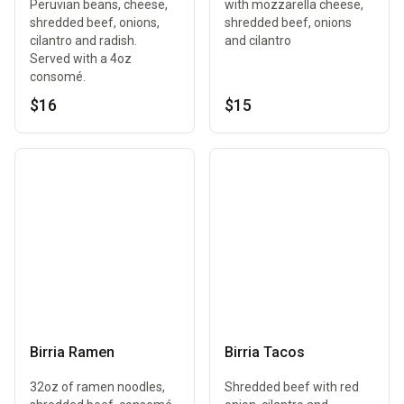
Peruvian beans, cheese,
with mozzarella cheese,
shredded beef, onions,
shredded beef, onions
cilantro and radish.
and cilantro
Served with a 4oz
consomé.
$16
$15
Birria Ramen
Birria Tacos
32oz of ramen noodles,
Shredded beef with red