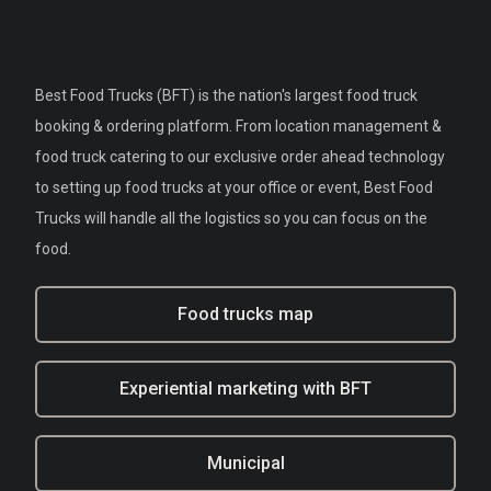
Best Food Trucks (BFT) is the nation's largest food truck
booking & ordering platform. From location management &
food truck catering to our exclusive order ahead technology
to setting up food trucks at your office or event, Best Food
Trucks will handle all the logistics so you can focus on the
food.
Food trucks map
Experiential marketing with BFT
Municipal