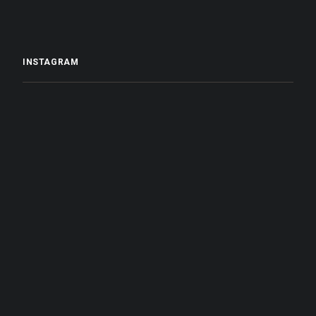
INSTAGRAM