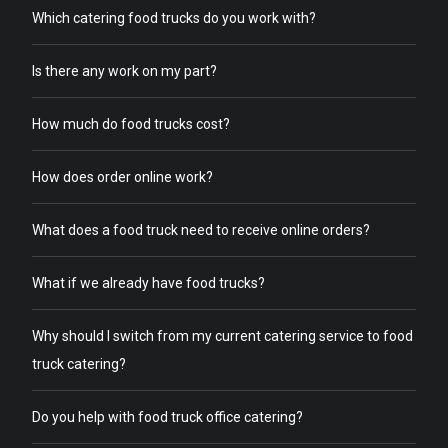
Which catering food trucks do you work with?
Is there any work on my part?
How much do food trucks cost?
How does order online work?
What does a food truck need to receive online orders?
What if we already have food trucks?
Why should I switch from my current catering service to food
truck catering?
Do you help with food truck office catering?