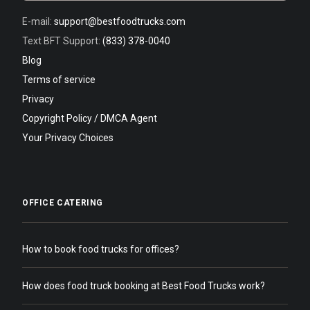
E-mail:
support@bestfoodtrucks.com
Text BFT Support:
(833) 378-0040
Blog
Terms of service
Privacy
Copyright Policy / DMCA Agent
Your Privacy Choices
OFFICE CATERING
How to book food trucks for offices?
How does food truck booking at Best Food Trucks work?