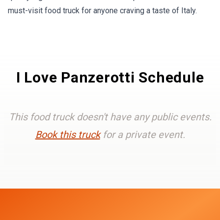
must-visit food truck for anyone craving a taste of Italy.
I Love Panzerotti Schedule
This food truck doesn't have any public events.
Book this truck
for a private event.