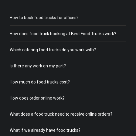
How to book food trucks for offices?
How does food truck booking at Best Food Trucks work?
Which catering food trucks do you work with?
Is there any work on my part?
How much do food trucks cost?
How does order online work?
What does a food truck need to receive online orders?
What if we already have food trucks?