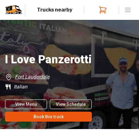
Trucks nearby
Open
I Love Panzerotti
Fort Lauderdale
Italian
View Menu
View Schedule
Book this truck