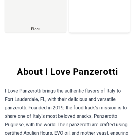
Pizza
Full Menu
About I Love Panzerotti
I Love Panzerotti brings the authentic flavors of Italy to
Fort Lauderdale, FL, with their delicious and versatile
panzerotti. Founded in 2019, the food truck's mission is to
share one of Italy's most beloved snacks, Panzerotto
Pugliese, with the world. Their panzerotti are crafted using
certified Apulian flours, EVO oil, and mother yeast, ensuring