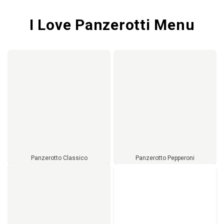
I Love Panzerotti Menu
Panzerotto Classico
Panzerotto Pepperoni