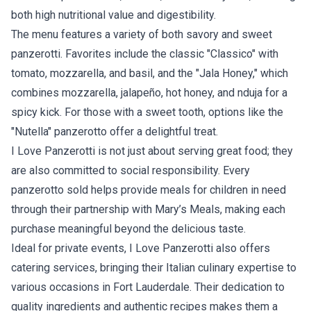
both high nutritional value and digestibility.
The menu features a variety of both savory and sweet
panzerotti. Favorites include the classic "Classico" with
tomato, mozzarella, and basil, and the "Jala Honey," which
combines mozzarella, jalapeño, hot honey, and nduja for a
spicy kick. For those with a sweet tooth, options like the
"Nutella" panzerotto offer a delightful treat.
I Love Panzerotti is not just about serving great food; they
are also committed to social responsibility. Every
panzerotto sold helps provide meals for children in need
through their partnership with Mary’s Meals, making each
purchase meaningful beyond the delicious taste.
Ideal for private events, I Love Panzerotti also offers
catering services, bringing their Italian culinary expertise to
various occasions in Fort Lauderdale. Their dedication to
quality ingredients and authentic recipes makes them a