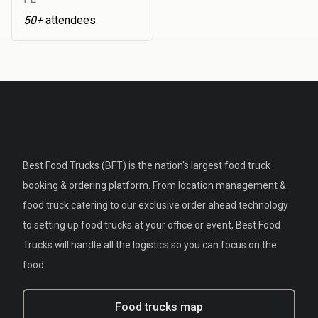
50+
attendees
Best Food Trucks (BFT) is the nation's largest food truck
booking & ordering platform. From location management &
food truck catering to our exclusive order ahead technology
to setting up food trucks at your office or event, Best Food
Trucks will handle all the logistics so you can focus on the
food.
Food trucks map