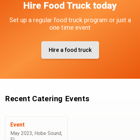
Hire
Food Truck
today
Set up a regular food truck program or just a
one time event
Hire a food truck
Recent Catering Events
Event
May 2023
,
Hobe Sound,
FL