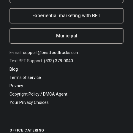
Experiential marketing with BFT
Municipal
E-mail:
support@bestfoodtrucks.com
Text BFT Support:
(833) 378-0040
Blog
Terms of service
Privacy
Copyright Policy / DMCA Agent
Your Privacy Choices
OFFICE CATERING