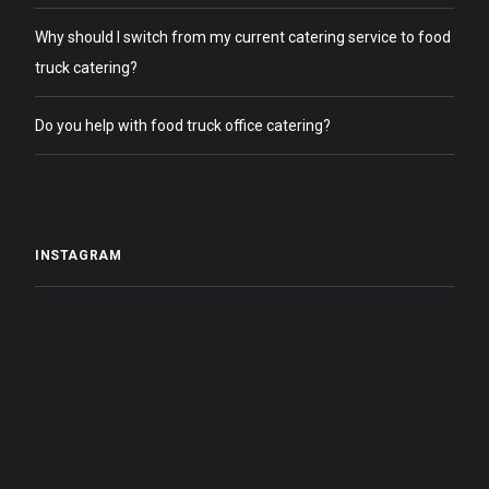
Why should I switch from my current catering service to food
truck catering?
Do you help with food truck office catering?
INSTAGRAM