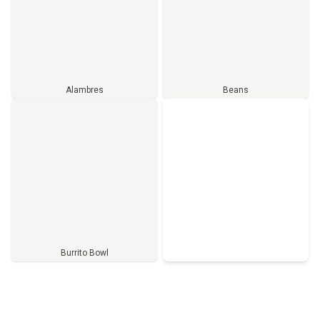
Alambres
Beans
Burrito Bowl
Full Menu