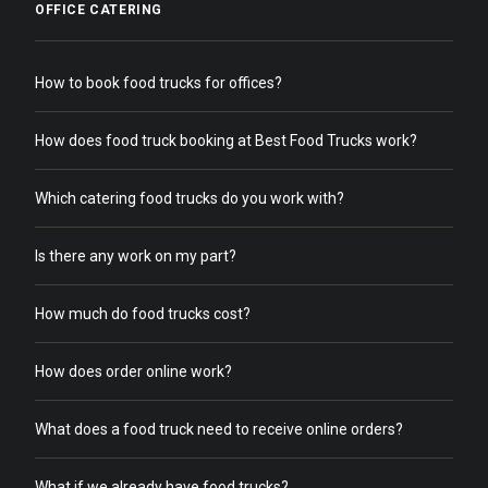
OFFICE CATERING
How to book food trucks for offices?
How does food truck booking at Best Food Trucks work?
Which catering food trucks do you work with?
Is there any work on my part?
How much do food trucks cost?
How does order online work?
What does a food truck need to receive online orders?
What if we already have food trucks?