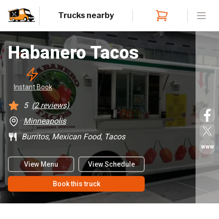
Trucks nearby
Open
Habanero Tacos
Instant
 Book
5
(
2
reviews)
Minneapolis
Burritos, Mexican Food, Tacos
www
View Menu
View Schedule
Book this truck