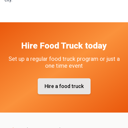
Hire
Food Truck
today
Set up a regular food truck program or just a
one time event
Hire a food truck