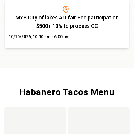
MYB City of lakes Art fair Fee participation
$500+ 10% to process CC
10/10/2026, 10:00 am - 6:00 pm
Habanero Tacos Menu