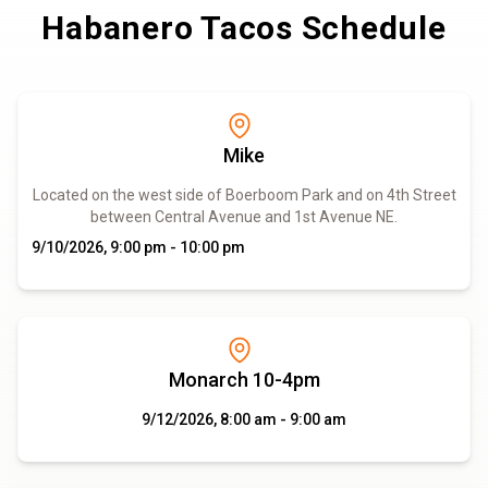
Habanero Tacos Schedule
Mike
Located on the west side of Boerboom Park and on 4th Street
between Central Avenue and 1st Avenue NE.
9/10/2026, 9:00 pm - 10:00 pm
Monarch 10-4pm
9/12/2026, 8:00 am - 9:00 am