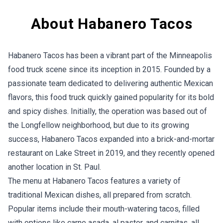
About Habanero Tacos
Habanero Tacos has been a vibrant part of the Minneapolis
food truck scene since its inception in 2015. Founded by a
passionate team dedicated to delivering authentic Mexican
flavors, this food truck quickly gained popularity for its bold
and spicy dishes. Initially, the operation was based out of
the Longfellow neighborhood, but due to its growing
success, Habanero Tacos expanded into a brick-and-mortar
restaurant on Lake Street in 2019, and they recently opened
another location in St. Paul.
The menu at Habanero Tacos features a variety of
traditional Mexican dishes, all prepared from scratch.
Popular items include their mouth-watering tacos, filled
with options like carne asada, al pastor, and carnitas, all