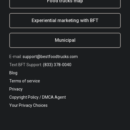
Food trucks map
Experiential marketing with BFT
Municipal
E-mail:
support@bestfoodtrucks.com
Text BFT Support:
(833) 378-0040
Blog
Terms of service
Privacy
Copyright Policy / DMCA Agent
Your Privacy Choices