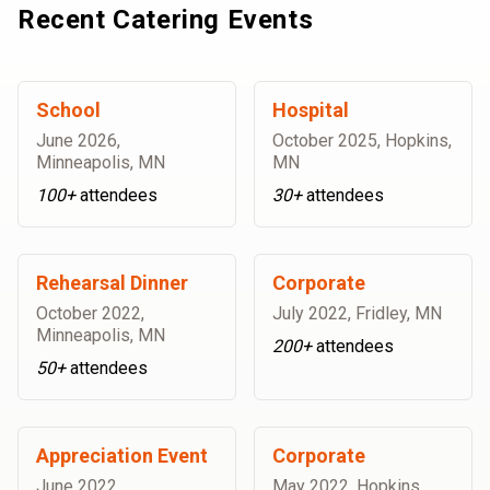
Recent Catering Events
School
Hospital
June 2026
,
October 2025
,
Hopkins,
Minneapolis, MN
MN
100+
attendees
30+
attendees
Rehearsal Dinner
Corporate
October 2022
,
July 2022
,
Fridley, MN
Minneapolis, MN
200+
attendees
50+
attendees
Appreciation Event
Corporate
June 2022
,
May 2022
,
Hopkins,