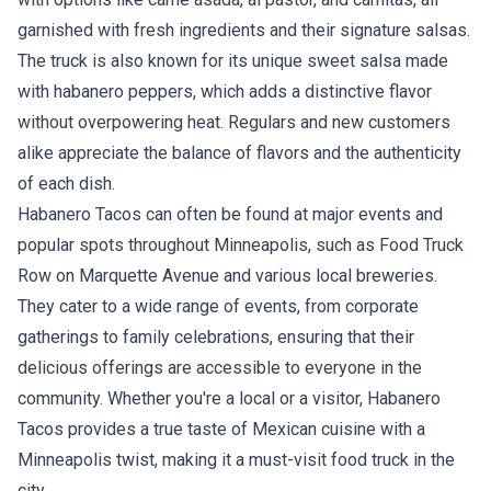
garnished with fresh ingredients and their signature salsas.
The truck is also known for its unique sweet salsa made
with habanero peppers, which adds a distinctive flavor
without overpowering heat. Regulars and new customers
alike appreciate the balance of flavors and the authenticity
of each dish.
Habanero Tacos can often be found at major events and
popular spots throughout Minneapolis, such as Food Truck
Row on Marquette Avenue and various local breweries.
They cater to a wide range of events, from corporate
gatherings to family celebrations, ensuring that their
delicious offerings are accessible to everyone in the
community. Whether you're a local or a visitor, Habanero
Tacos provides a true taste of Mexican cuisine with a
Minneapolis twist, making it a must-visit food truck in the
city.