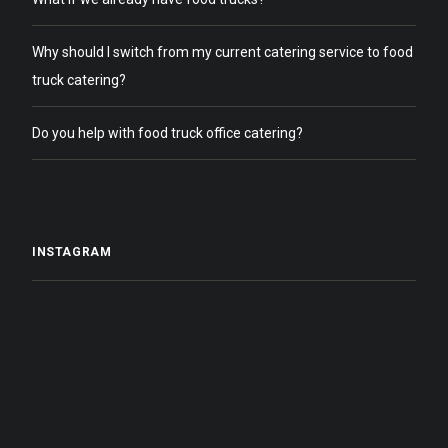
Why should I switch from my current catering service to food
truck catering?
Do you help with food truck office catering?
INSTAGRAM