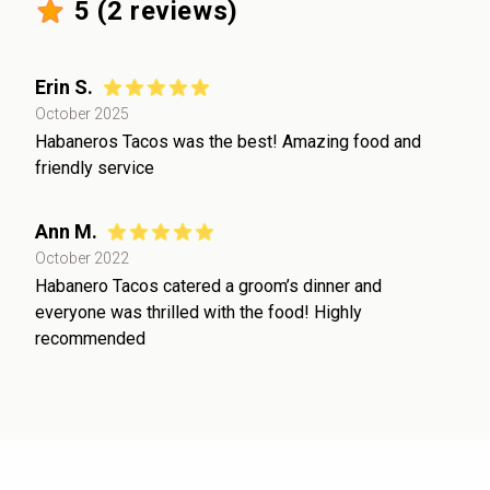
5
(
2
reviews)
Erin S.
October 2025
Habaneros Tacos was the best! Amazing food and
friendly service
Ann M.
October 2022
Habanero Tacos catered a groom’s dinner and
everyone was thrilled with the food! Highly
recommended