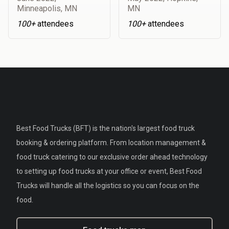
Minneapolis, MN
MN
100+
attendees
100+
attendees
Best Food Trucks (BFT) is the nation's largest food truck
booking & ordering platform. From location management &
food truck catering to our exclusive order ahead technology
to setting up food trucks at your office or event, Best Food
Trucks will handle all the logistics so you can focus on the
food.