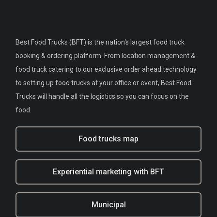
Best Food Trucks (BFT) is the nation's largest food truck
booking & ordering platform. From location management &
food truck catering to our exclusive order ahead technology
to setting up food trucks at your office or event, Best Food
Trucks will handle all the logistics so you can focus on the
food.
Food trucks map
Experiential marketing with BFT
Municipal