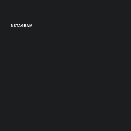
INSTAGRAM