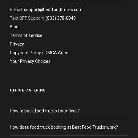
E-mail:
support@bestfoodtrucks.com
Text BFT Support:
(833) 378-0040
Blog
Terms of service
Privacy
Copyright Policy / DMCA Agent
Your Privacy Choices
OFFICE CATERING
How to book food trucks for offices?
How does food truck booking at Best Food Trucks work?