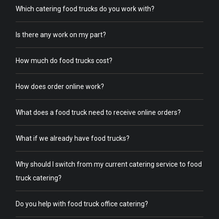
Which catering food trucks do you work with?
Is there any work on my part?
How much do food trucks cost?
How does order online work?
What does a food truck need to receive online orders?
What if we already have food trucks?
Why should I switch from my current catering service to food
truck catering?
Do you help with food truck office catering?