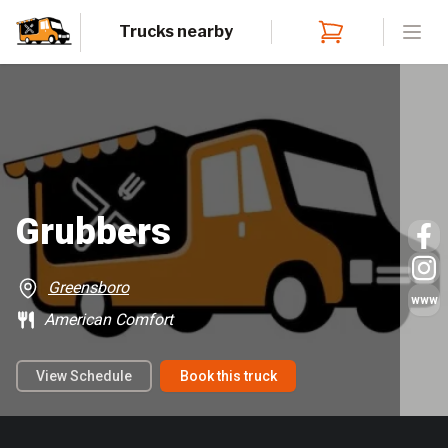
Trucks nearby
Open
Grubbers
Greensboro
www
American Comfort
View Schedule
Book this truck