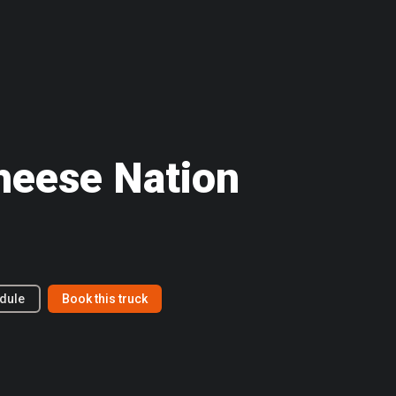
Cheese Nation
dule
Book this truck