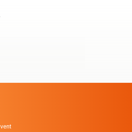
e
event