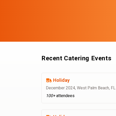
Recent Catering Events
Holiday
December 2024
,
West Palm Beach, FL
100+
attendees