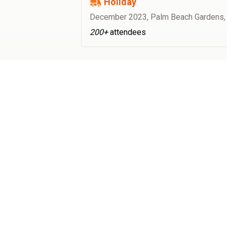
Holiday
December 2023
,
Palm Beach Gardens,
200+
attendees
Best Food Trucks (BFT) is the nation's largest food truck
booking & ordering platform. From location management &
food truck catering to our exclusive order ahead technology
to setting up food trucks at your office or event, Best Food
Trucks will handle all the logistics so you can focus on the
food.