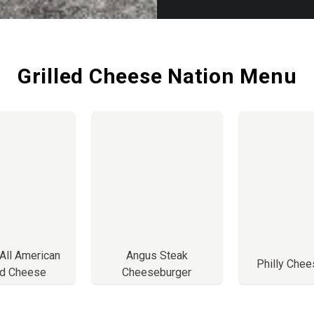
Grilled Cheese Nation Menu
 All American
Angus Steak
Philly Che
ed Cheese
Cheeseburger