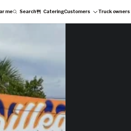
ar me
Search
Catering
Customers
Truck owners