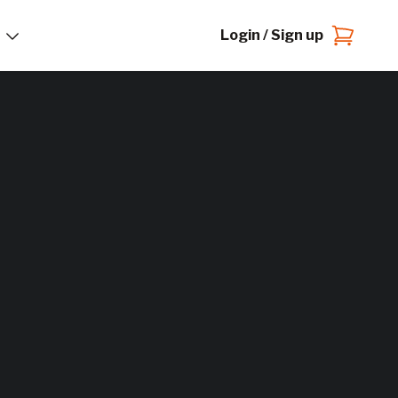
Login / Sign up