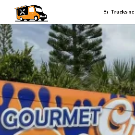
Trucks ne