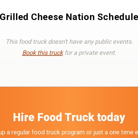
Grilled Cheese Nation Schedul
This food truck doesn't have any public events.
Book this truck
for a private event.
Hire
Food Truck
today
up a regular food truck program or just a one time 