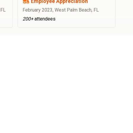
Employee Appreciation
 FL
February 2023
,
West Palm Beach, FL
200+
attendees
OFFICE CATERING
How to book food trucks for offices?
How does food truck booking at Best Food Trucks work?
Which catering food trucks do you work with?
Is there any work on my part?