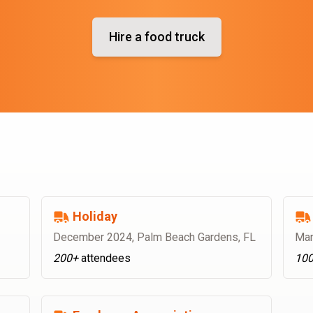
Hire a food truck
Holiday
December 2024
,
Palm Beach Gardens, FL
Mar
200+
attendees
10