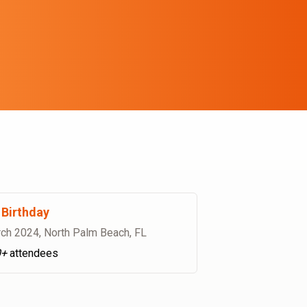
Birthday
ch 2024
,
North Palm Beach, FL
0+
attendees