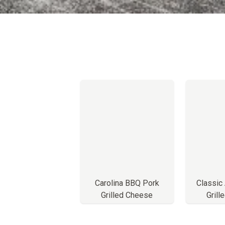
Carolina BBQ Pork
Classic
Grilled Cheese
Grill