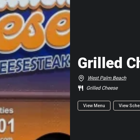
Grilled 
West Palm Beach
Grilled Cheese
View Menu
View Sche