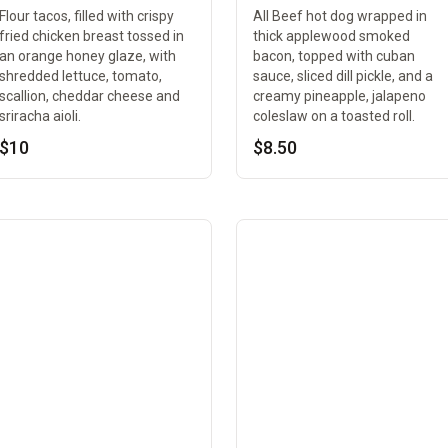
Flour tacos, filled with crispy
All Beef hot dog wrapped in
fried chicken breast tossed in
thick applewood smoked
an orange honey glaze, with
bacon, topped with cuban
shredded lettuce, tomato,
sauce, sliced dill pickle, and a
scallion, cheddar cheese and
creamy pineapple, jalapeno
sriracha aioli.
coleslaw on a toasted roll.
$10
$8.50