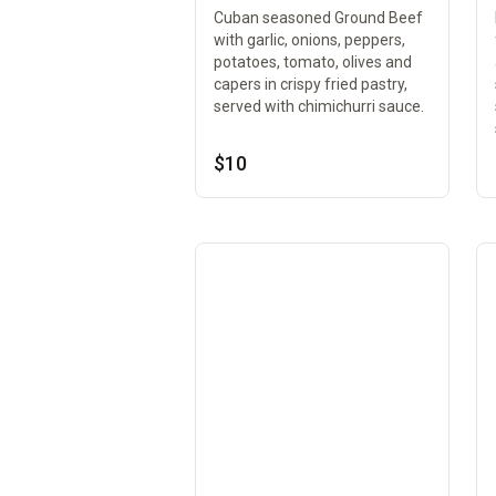
Cuban seasoned Ground Beef
with garlic, onions, peppers,
potatoes, tomato, olives and
capers in crispy fried pastry,
served with chimichurri sauce.
$10