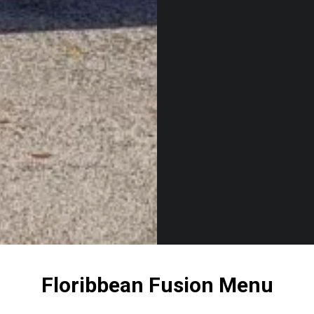
Floribbean Fusion Menu