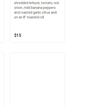
shredded lettuce, tomato, red
onion, mild banana peppers
and roasted garlic citrus aioli
on an 8" toasted roll.
$15