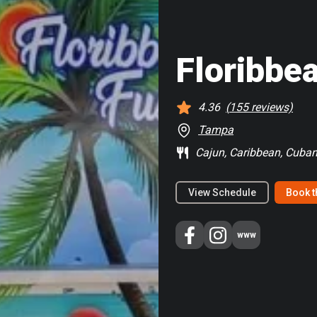
Floribbe
4.36
(
155
reviews)
Tampa
Cajun, Caribbean, Cuban
View Schedule
Book t
www