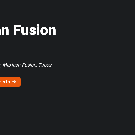
an Fusion
, Mexican Fusion, Tacos
his truck