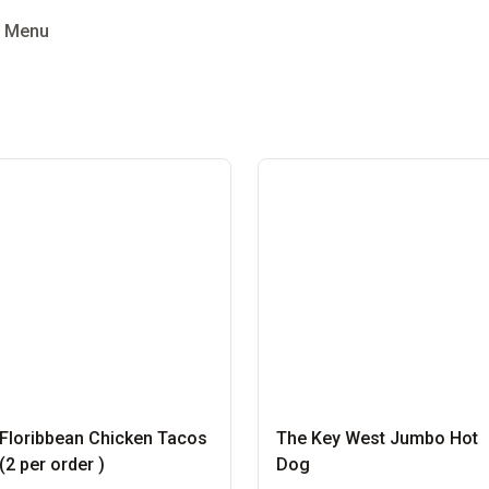
g Menu
Floribbean Chicken Tacos
The Key West Jumbo Hot
(2 per order )
Dog