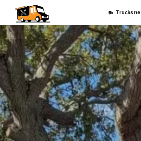
Trucks ne