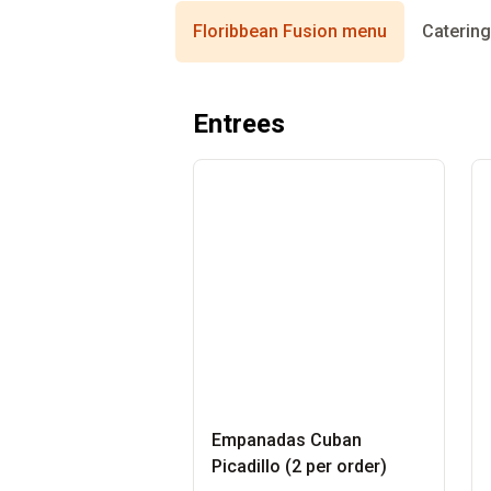
Floribbean Fusion menu
Caterin
Entrees
Empanadas Cuban
Picadillo (2 per order)