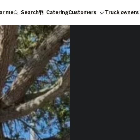
ar me
Search
Catering
Customers
Truck owners