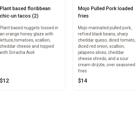
Plant based floribbean
Mojo Pulled Pork loaded
chic-un tacos (2)
fries
Plant based nuggets tossed in
Mojo marinated pulled pork,
an orange honey glaze with
refried black beans, sharp
lettuce,tomatoes, scallion,
cheddar queso, diced tomato,
cheddar cheese and topped
diced red onion, scallion,
with Sriracha Aioli
jalapeno slices, cheddar
cheese shreds, and a sour
cream drizzle, over seasoned
fries
$12
$14