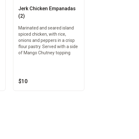
Jerk Chicken Empanadas
(2)
Marinated and seared island
spiced chicken, with rice,
onions and peppers in a crisp
flour pastry. Served with a side
of Mango Chutney topping
$10