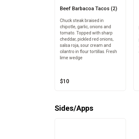
Beef Barbacoa Tacos (2)
Chuck steak braised in
chipotle, garlic, onions and
tomato. Topped with sharp
cheddar, pickled red onions,
salsa roja, sour cream and
cilantro in flour tortillas. Fresh
lime wedge
$10
Sides/Apps