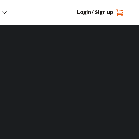
Login / Sign up