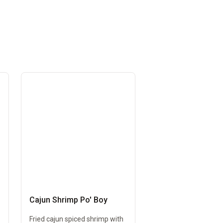
Cajun Shrimp Po' Boy
Fried cajun spiced shrimp with