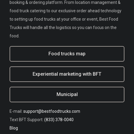
booking & ordering platform. From location management &
food truck catering to our exclusive order ahead technology
to setting up food trucks at your office or event, Best Food
Trucks will handle all the logistics so you can focus on the
food.
Food trucks map
Experiential marketing with BFT
Municipal
E-mail:
support@bestfoodtrucks.com
Text BFT Support:
(833) 378-0040
Blog