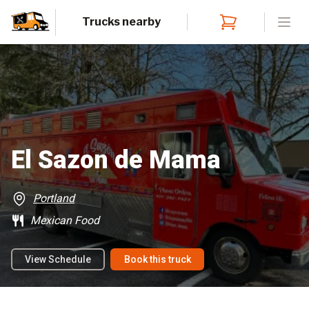
Trucks nearby
Open
El Sazon de Mama
Portland
Mexican Food
View Schedule
Book this truck