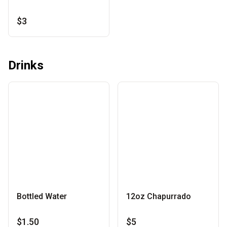
$3
Drinks
Bottled Water
12oz Chapurrado
$1.50
$5