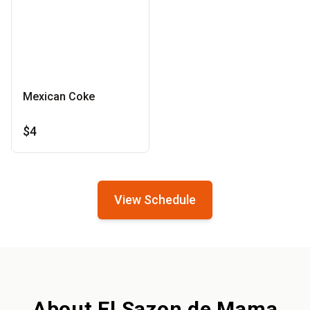
Mexican Coke
$4
View Schedule
About El Sazon de Mama