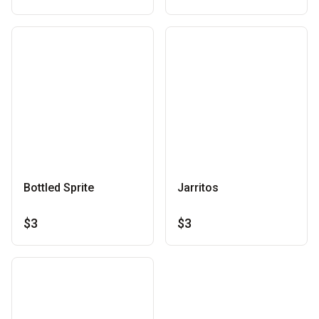
Bottled Sprite
Jarritos
$3
$3