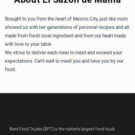
Brought to you from the heart of Mexico City, just like mom
showed us with her generations of personal recipes and all
made from fresh local ingredient and from our heart made
with love to your table.
We strive to deliver each meal to meet and exceed your
expectations. Can't wait to meet you and have you try our
food.
Best Food Trucks (BFT) is the nation's largest food truck