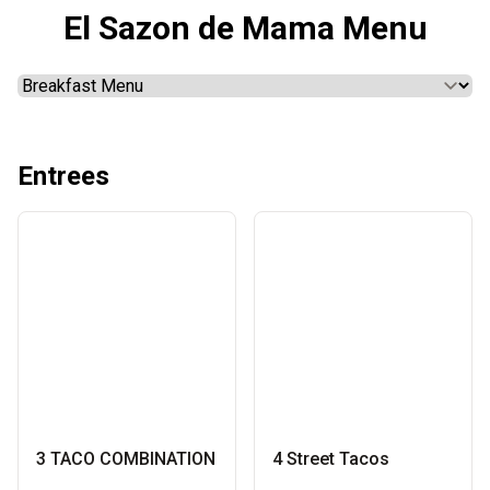
El Sazon de Mama Menu
Entrees
3 TACO COMBINATION
4 Street Tacos