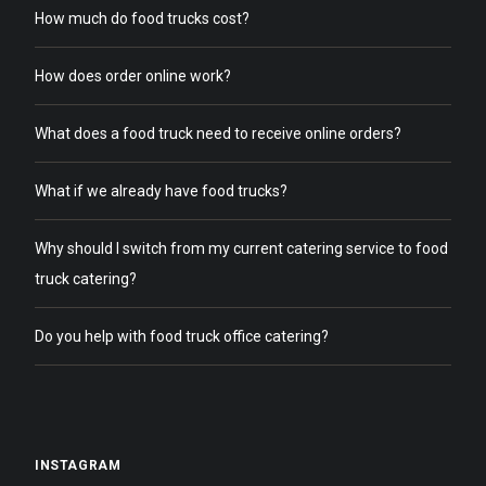
How much do food trucks cost?
How does order online work?
What does a food truck need to receive online orders?
What if we already have food trucks?
Why should I switch from my current catering service to food
truck catering?
Do you help with food truck office catering?
INSTAGRAM