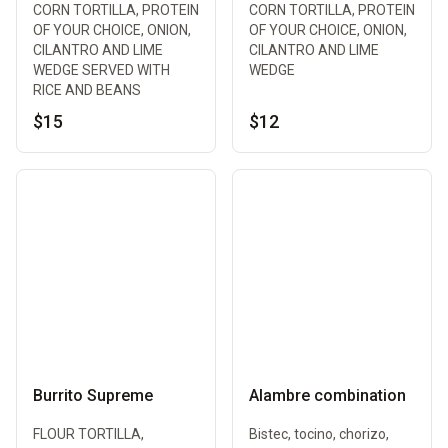
CORN TORTILLA, PROTEIN
CORN TORTILLA, PROTEIN
OF YOUR CHOICE, ONION,
OF YOUR CHOICE, ONION,
CILANTRO AND LIME
CILANTRO AND LIME
WEDGE SERVED WITH
WEDGE
RICE AND BEANS
$15
$12
Burrito Supreme
Alambre combination
FLOUR TORTILLA,
Bistec, tocino, chorizo,