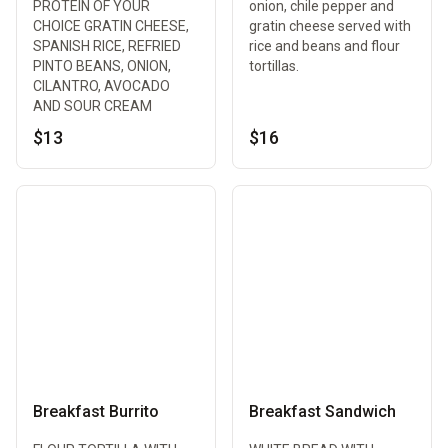
PROTEIN OF YOUR
onion, chile pepper and
CHOICE GRATIN CHEESE,
gratin cheese served with
SPANISH RICE, REFRIED
rice and beans and flour
PINTO BEANS, ONION,
tortillas.
CILANTRO, AVOCADO
AND SOUR CREAM
$13
$16
Breakfast Burrito
Breakfast Sandwich