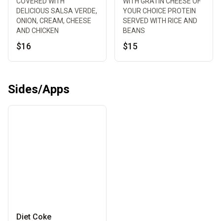
COVERED WITH
WITH GRATIN CHEESE OF
DELICIOUS SALSA VERDE,
YOUR CHOICE PROTEIN
ONION, CREAM, CHEESE
SERVED WITH RICE AND
AND CHICKEN
BEANS
$16
$15
Sides/Apps
Diet Coke