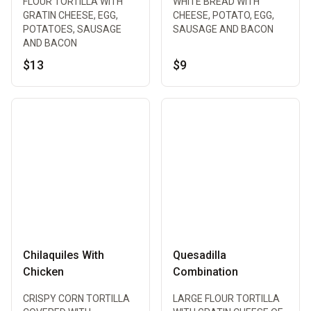
FLOUR TORTILLA WITH
WHITE BREAD WITH
GRATIN CHEESE, EGG,
CHEESE, POTATO, EGG,
POTATOES, SAUSAGE
SAUSAGE AND BACON
AND BACON
$13
$9
Chilaquiles With
Quesadilla
Chicken
Combination
CRISPY CORN TORTILLA
LARGE FLOUR TORTILLA