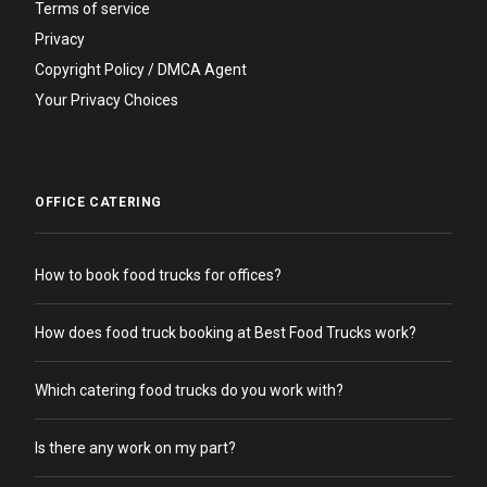
Terms of service
Privacy
Copyright Policy / DMCA Agent
Your Privacy Choices
OFFICE CATERING
How to book food trucks for offices?
How does food truck booking at Best Food Trucks work?
Which catering food trucks do you work with?
Is there any work on my part?