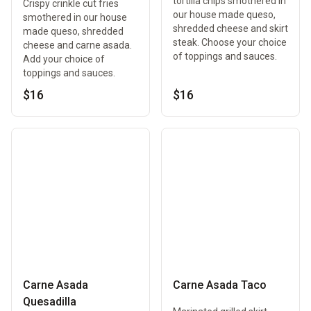
tortilla chips smothered in
Crispy crinkle cut fries
our house made queso,
smothered in our house
shredded cheese and skirt
made queso, shredded
steak. Choose your choice
cheese and carne asada.
of toppings and sauces.
Add your choice of
toppings and sauces.
$16
$16
Carne Asada
Carne Asada Taco
Quesadilla