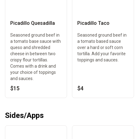
Picadillo Quesadilla
Picadillo Taco
Seasoned ground beef in
Seasoned ground beef in
a tomato base sauce with
a tomato based sauce
queso and shredded
over a hard or soft corn
cheese in between two
tortilla. Add your favorite
crispy flour tortillas.
toppings and sauces.
Comes with a drink and
your choice of toppings
and sauces.
$15
$4
Sides/Apps