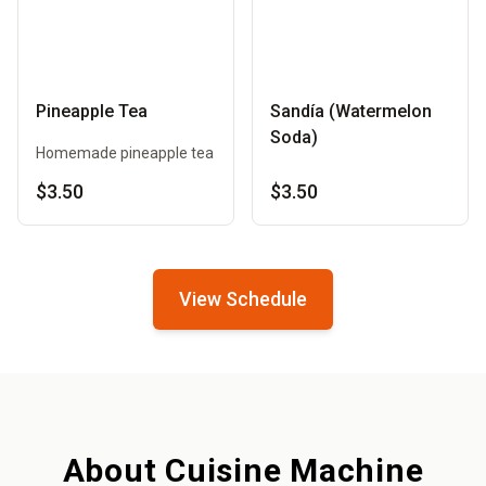
Pineapple Tea
Sandía (Watermelon
Soda)
Homemade pineapple tea
$3.50
$3.50
View Schedule
About Cuisine Machine