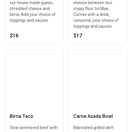
our house made queso,
cheese between two
shredded cheese and
crispy flour tortillas.
birria. Add your choice of
Comes with a drink,
toppings and sauces.
consomé, your choice of
toppings and sauces.
$16
$17
Birria Taco
Carne Asada Bowl
Slow simmered beef with
Marinated grilled skirt