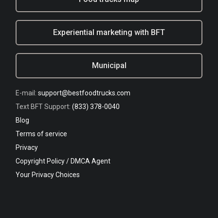
Experiential marketing with BFT
Municipal
E-mail:
support@bestfoodtrucks.com
Text BFT Support:
(833) 378-0040
Blog
Terms of service
Privacy
Copyright Policy / DMCA Agent
Your Privacy Choices