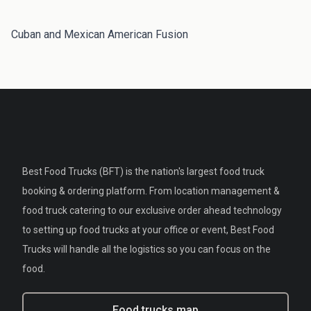
Cuban and Mexican American Fusion
Best Food Trucks (BFT) is the nation's largest food truck
booking & ordering platform. From location management &
food truck catering to our exclusive order ahead technology
to setting up food trucks at your office or event, Best Food
Trucks will handle all the logistics so you can focus on the
food.
Food trucks map