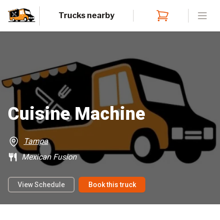
Trucks nearby
Open
Cuisine Machine
Tampa
Mexican Fusion
View Schedule
Book this truck