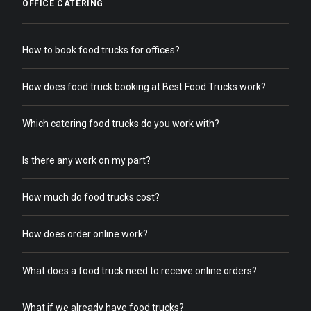
OFFICE CATERING
How to book food trucks for offices?
How does food truck booking at Best Food Trucks work?
Which catering food trucks do you work with?
Is there any work on my part?
How much do food trucks cost?
How does order online work?
What does a food truck need to receive online orders?
What if we already have food trucks?