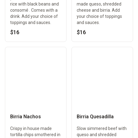
rice with black beans and
made queso, shredded
consomé . Comes with a
cheese and birria. Add
drink. Add your choice of
your choice of toppings
toppings and sauces.
and sauces.
$16
$16
Birria Nachos
Birria Quesadilla
Crispy in house made
Slow simmered beef with
tortilla chips smothered in
queso and shredded