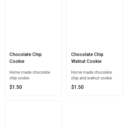
Chocolate Chip
Chocolate Chip
Cookie
Walnut Cookie
Home made chocolate
Home made chocolate
chip cookie
chip and walnut cookie.
$1.50
$1.50