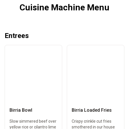
Cuisine Machine Menu
Entrees
Birria Bowl
Birria Loaded Fries
Slow simmered beef over
Crispy crinkle cut fries
yellow rice or cilantro lime
smothered in our house