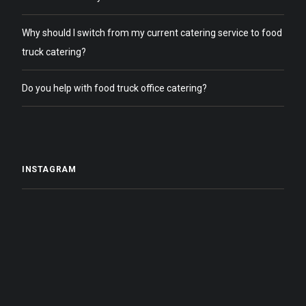
Why should I switch from my current catering service to food
truck catering?
Do you help with food truck office catering?
INSTAGRAM