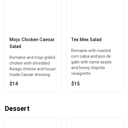
Mojo Chicken Caesar
Tex Mex Salad
Salad
Romaine with roasted
corn salsa and pico de
Romaine and mojo grilled
gallo with carne asada
chicken with shredded
and honey chipotle
Asiago cheese and house
vinaigrette.
made Caesar dressing.
$14
$15
Dessert