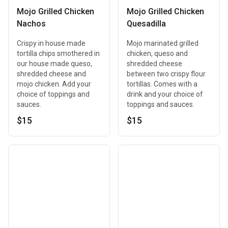
Mojo Grilled Chicken
Mojo Grilled Chicken
Nachos
Quesadilla
Crispy in house made
Mojo marinated grilled
tortilla chips smothered in
chicken, queso and
our house made queso,
shredded cheese
shredded cheese and
between two crispy flour
mojo chicken. Add your
tortillas. Comes with a
choice of toppings and
drink and your choice of
sauces.
toppings and sauces.
$15
$15