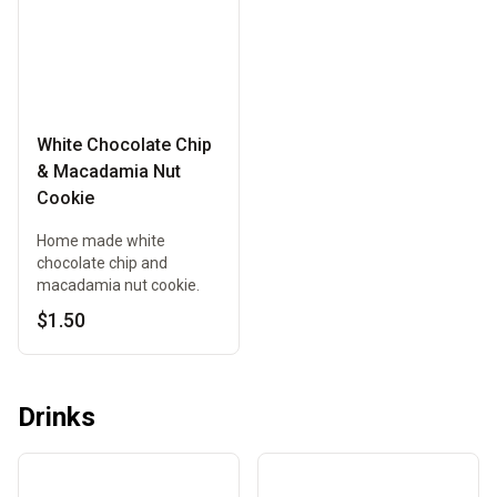
White Chocolate Chip
& Macadamia Nut
Cookie
Home made white
chocolate chip and
macadamia nut cookie.
$1.50
Drinks