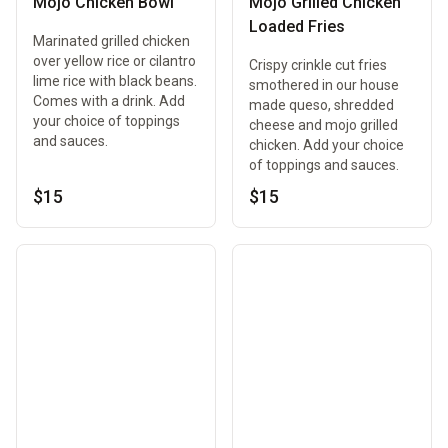
Mojo Chicken Bowl
Mojo Grilled Chicken
Loaded Fries
Marinated grilled chicken
over yellow rice or cilantro
Crispy crinkle cut fries
lime rice with black beans.
smothered in our house
Comes with a drink. Add
made queso, shredded
your choice of toppings
cheese and mojo grilled
and sauces.
chicken. Add your choice
of toppings and sauces.
$15
$15