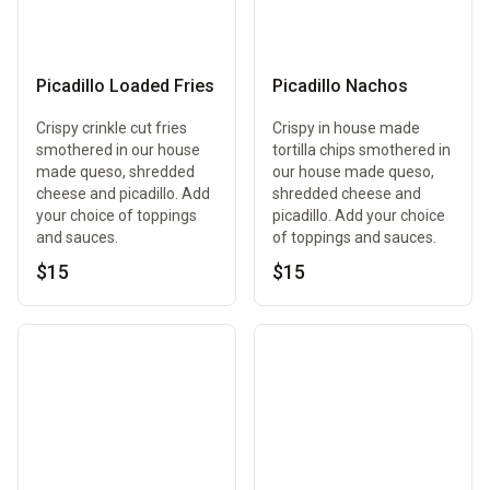
Picadillo Loaded Fries
Picadillo Nachos
Crispy crinkle cut fries
Crispy in house made
smothered in our house
tortilla chips smothered in
made queso, shredded
our house made queso,
cheese and picadillo. Add
shredded cheese and
your choice of toppings
picadillo. Add your choice
and sauces.
of toppings and sauces.
$15
$15