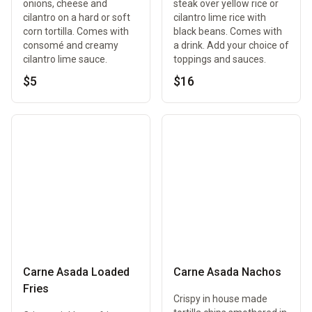
onions, cheese and
steak over yellow rice or
cilantro on a hard or soft
cilantro lime rice with
corn tortilla. Comes with
black beans. Comes with
consomé and creamy
a drink. Add your choice of
cilantro lime sauce.
toppings and sauces.
$5
$16
Carne Asada Loaded
Carne Asada Nachos
Fries
Crispy in house made