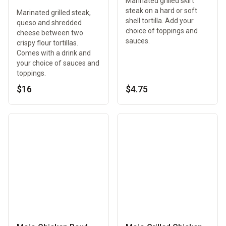
Marinated grilled skirt
steak on a hard or soft
Marinated grilled steak,
shell tortilla. Add your
queso and shredded
choice of toppings and
cheese between two
sauces.
crispy flour tortillas.
Comes with a drink and
your choice of sauces and
toppings.
$16
$4.75