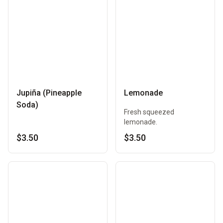
Jupiña (Pineapple
Lemonade
Soda)
Fresh squeezed
lemonade.
$3.50
$3.50