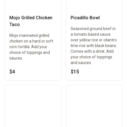
Mojo Grilled Chicken
Picadillo Bowl
Taco
Seasoned ground beef in
a tomato based sauce
Mojo marinated grilled
over yellow rice or cilantro
chicken on a hard or soft
lime rice with black beans.
corn tortilla. Add your
Comes with a drink. Add
choice of toppings and
your choice of toppings
sauces.
and sauces.
$4
$15