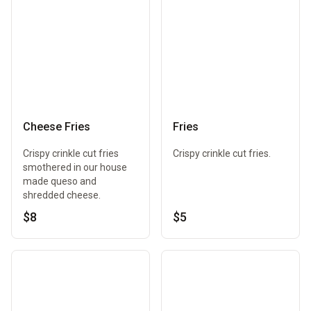
Cheese Fries
Fries
Crispy crinkle cut fries
Crispy crinkle cut fries.
smothered in our house
made queso and
shredded cheese.
$8
$5