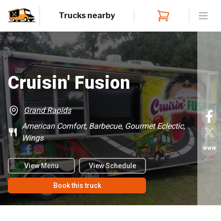
Trucks nearby
Open
Cruisin' Fusion
Grand Rapids
American Comfort, Barbecue, Gourmet Eclectic,
Wings
www
View Menu
View Schedule
Book this truck