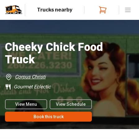
Trucks nearby
Open
Cheeky Chick Food
Truck
Corpus Christi
Gourmet Eclectic
View Menu
View Schedule
Book this truck