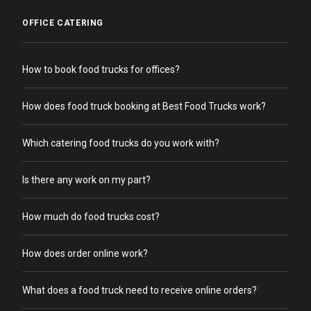
OFFICE CATERING
How to book food trucks for offices?
How does food truck booking at Best Food Trucks work?
Which catering food trucks do you work with?
Is there any work on my part?
How much do food trucks cost?
How does order online work?
What does a food truck need to receive online orders?