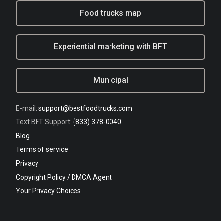
Food trucks map
Experiential marketing with BFT
Municipal
E-mail:
support@bestfoodtrucks.com
Text BFT Support:
(833) 378-0040
Blog
Terms of service
Privacy
Copyright Policy / DMCA Agent
Your Privacy Choices