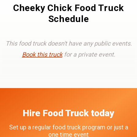
Cheeky Chick Food Truck
Schedule
This food truck doesn't have any public events.
Book this truck
for a private event.
Hire
Food Truck
today
Set up a regular food truck program or just a
one time event