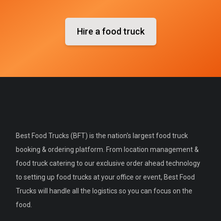
Hire a food truck
Best Food Trucks (BFT) is the nation's largest food truck
booking & ordering platform. From location management &
food truck catering to our exclusive order ahead technology
to setting up food trucks at your office or event, Best Food
Trucks will handle all the logistics so you can focus on the
food.