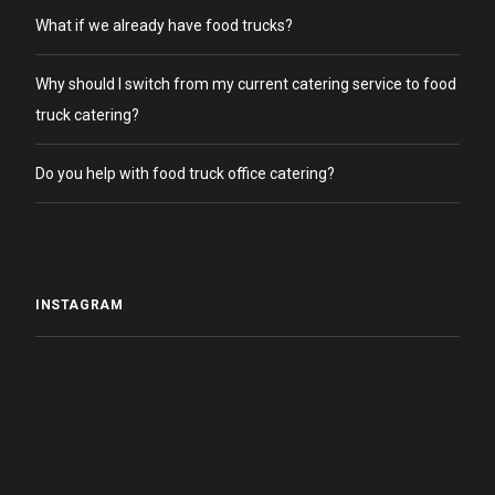
What if we already have food trucks?
Why should I switch from my current catering service to food
truck catering?
Do you help with food truck office catering?
INSTAGRAM