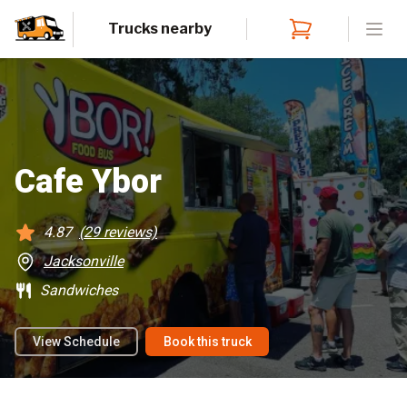
Trucks nearby
Open
Cafe Ybor
4.87
(
29
reviews)
Jacksonville
Sandwiches
View Schedule
Book this truck