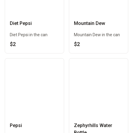
Diet Pepsi
Mountain Dew
Diet Pepsi in the can
Mountain Dew in the can
$2
$2
Pepsi
Zephyrhills Water
Bottle