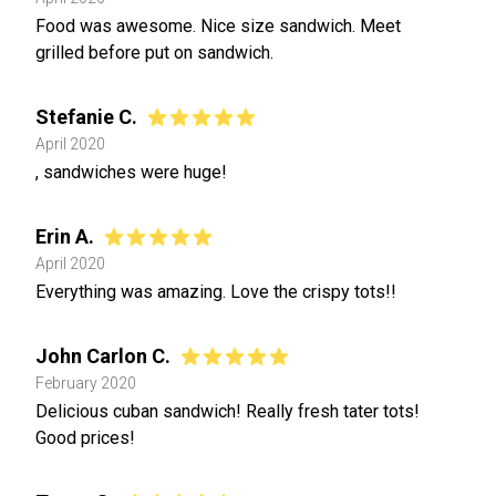
Food was awesome. Nice size sandwich. Meet
grilled before put on sandwich.
Stefanie C.
April 2020
, sandwiches were huge!
Erin A.
April 2020
Everything was amazing. Love the crispy tots!!
John Carlon C.
February 2020
Delicious cuban sandwich! Really fresh tater tots!
Good prices!