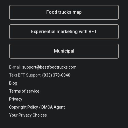
Food trucks map
Experiential marketing with BFT
Municipal
E-mail:
support@bestfoodtrucks.com
Text BFT Support:
(833) 378-0040
Blog
Terms of service
Privacy
Copyright Policy / DMCA Agent
Your Privacy Choices