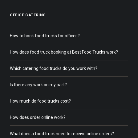
OFFICE CATERING
How to book food trucks for offices?
How does food truck booking at Best Food Trucks work?
Which catering food trucks do you work with?
Is there any work on my part?
How much do food trucks cost?
How does order online work?
What does a food truck need to receive online orders?