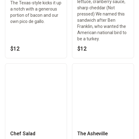
lettuce, cranberry sauce,
The Texas-style kicks it up
sharp cheddar (Not
a notch with a generous
pressed) We named this
portion of bacon and our
sandwich after Ben
own pico de gallo.
Franklin, who wanted the
American national bird to
be a turkey.
$12
$12
Chef Salad
The Asheville