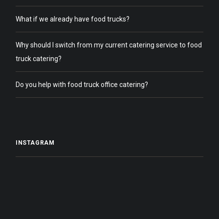
What if we already have food trucks?
Why should I switch from my current catering service to food
truck catering?
Do you help with food truck office catering?
INSTAGRAM