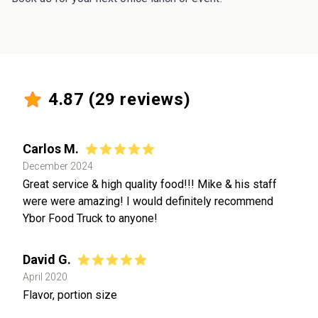
4.87
(
29
reviews)
Carlos M.
December 2024
Great service & high quality food!!! Mike & his staff
were were amazing! I would definitely recommend
Ybor Food Truck to anyone!
David G.
April 2020
Flavor, portion size