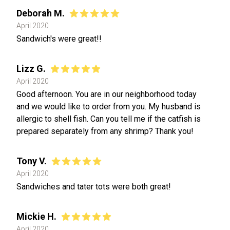
Deborah M.
April 2020
Sandwich's were great!!
Lizz G.
April 2020
Good afternoon. You are in our neighborhood today
and we would like to order from you. My husband is
allergic to shell fish. Can you tell me if the catfish is
prepared separately from any shrimp? Thank you!
Tony V.
April 2020
Sandwiches and tater tots were both great!
Mickie H.
April 2020