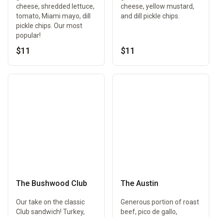
cheese, shredded lettuce,
cheese, yellow mustard,
tomato, Miami mayo, dill
and dill pickle chips.
pickle chips. Our most
popular!
$11
$11
The Bushwood Club
The Austin
Our take on the classic
Generous portion of roast
Club sandwich! Turkey,
beef, pico de gallo,