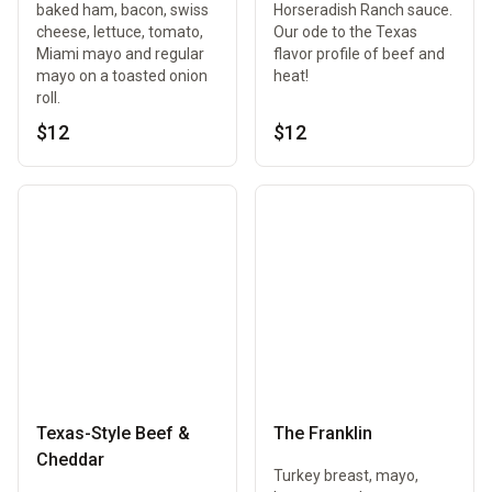
baked ham, bacon, swiss
Horseradish Ranch sauce.
cheese, lettuce, tomato,
Our ode to the Texas
Miami mayo and regular
flavor profile of beef and
mayo on a toasted onion
heat!
roll.
$12
$12
Texas-Style Beef &
The Franklin
Cheddar
Turkey breast, mayo,