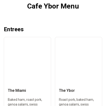
Cafe Ybor Menu
Entrees
The Miami
The Ybor
Baked ham, roast pork,
Roast pork, baked ham,
genoa salami, swiss
genoa salami, swiss