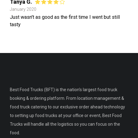
Tanya G.
January 2020
Just wasn't as good as the first time I went but still
tasty
Best Food Trucks (BFT) is the nation's largest food truck
booking & ordering platform. From location management &
food truck catering to our exclusive order ahead technology
to setting up food trucks at your office or event, Best Food
Trucks will handle all the logistics so you can focus on the
food.