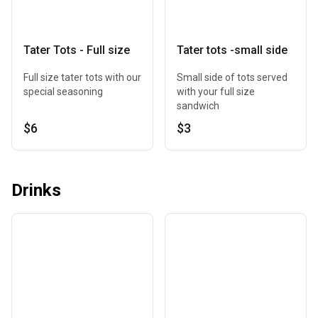
Tater Tots - Full size
Tater tots -small side
Full size tater tots with our
Small side of tots served
special seasoning
with your full size
sandwich
$6
$3
Drinks