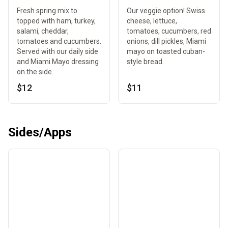
Fresh spring mix to
Our veggie option! Swiss
topped with ham, turkey,
cheese, lettuce,
salami, cheddar,
tomatoes, cucumbers, red
tomatoes and cucumbers.
onions, dill pickles, Miami
Served with our daily side
mayo on toasted cuban-
and Miami Mayo dressing
style bread.
on the side.
$12
$11
Sides/Apps