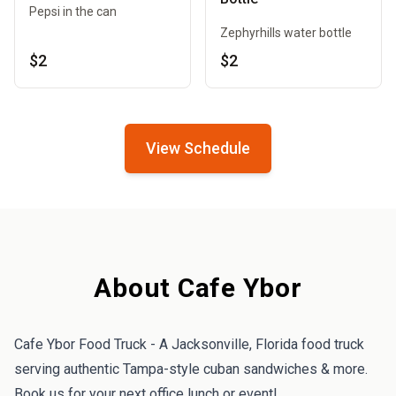
Pepsi in the can
Zephyrhills water bottle
$2
$2
View Schedule
About Cafe Ybor
Cafe Ybor Food Truck - A Jacksonville, Florida food truck
serving authentic Tampa-style cuban sandwiches & more.
Book us for your next office lunch or event!