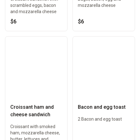
scrambled eggs, bacon
mozzarella cheese
and mozzarella cheese
$6
$6
Croissant ham and
Bacon and egg toast
cheese sandwich
2 Bacon and egg toast
Croissant with smoked
ham, mozzarella cheese,
butter, lettuces and