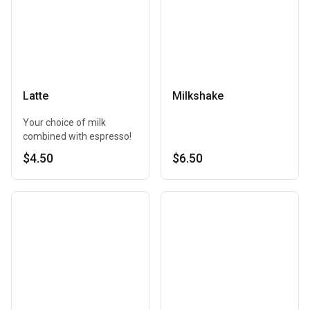
Latte
Milkshake
Your choice of milk
combined with espresso!
$4.50
$6.50