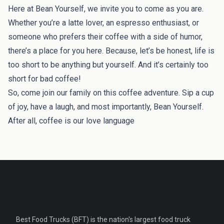
Here at Bean Yourself, we invite you to come as you are.
Whether you’re a latte lover, an espresso enthusiast, or
someone who prefers their coffee with a side of humor,
there’s a place for you here. Because, let’s be honest, life is
too short to be anything but yourself. And it’s certainly too
short for bad coffee!
So, come join our family on this coffee adventure. Sip a cup
of joy, have a laugh, and most importantly, Bean Yourself.
After all, coffee is our love language
Best Food Trucks (BFT) is the nation's largest food truck