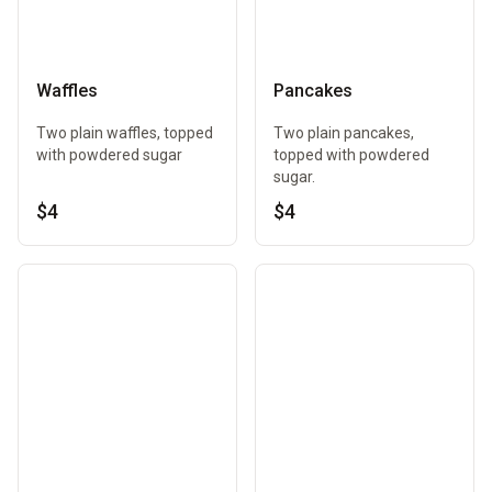
Waffles
Pancakes
Two plain waffles, topped
Two plain pancakes,
with powdered sugar
topped with powdered
sugar.
$4
$4