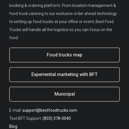
booking & ordering platform. From location management &
food truck catering to our exclusive order ahead technology
to setting up food trucks at your office or event, Best Food
Trucks will handle all the logistics so you can focus on the
food.
Food trucks map
Experiential marketing with BFT
Municipal
E-mail:
support@bestfoodtrucks.com
Text BFT Support:
(833) 378-0040
Blog