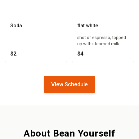
Soda
flat white
shot of espresso, topped
up with steamed milk
$2
$4
View Schedule
About Bean Yourself