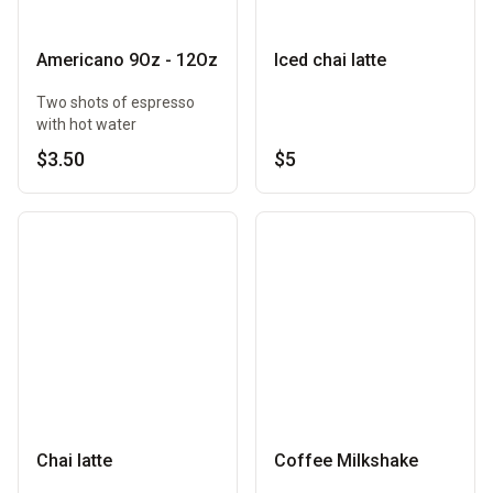
Americano 9Oz - 12Oz
Iced chai latte
Two shots of espresso
with hot water
$3.50
$5
Chai latte
Coffee Milkshake