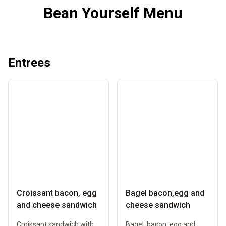
Bean Yourself Menu
Entrees
Croissant bacon, egg
Bagel bacon,egg and
and cheese sandwich
cheese sandwich
Croissant sandwich with
Bagel, bacon, egg and