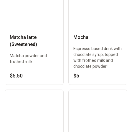
Matcha latte
Mocha
(Sweetened)
Espresso based drink with
chocolate syrup, topped
Matcha powder and
with frothed milk and
frothed milk
chocolate powder!
$5.50
$5