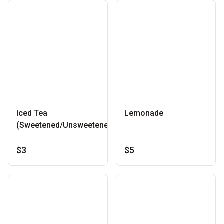
Iced Tea
Lemonade
(Sweetened/Unsweetened)
$3
$5