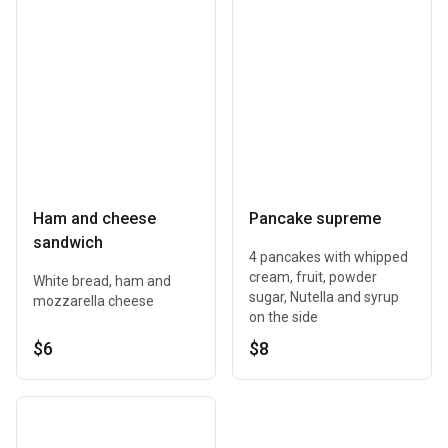
Ham and cheese
Pancake supreme
sandwich
4 pancakes with whipped
cream, fruit, powder
White bread, ham and
sugar, Nutella and syrup
mozzarella cheese
on the side
$6
$8