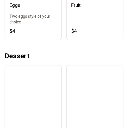
Eggs
Fruit
Two eggs style of your
choice
$4
$4
Dessert