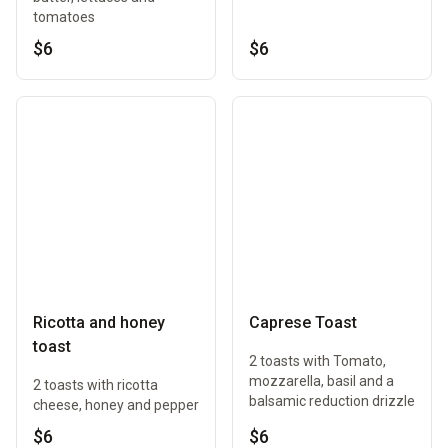
tomatoes
$6
$6
Ricotta and honey
Caprese Toast
toast
2 toasts with Tomato,
mozzarella, basil and a
2 toasts with ricotta
balsamic reduction drizzle
cheese, honey and pepper
$6
$6