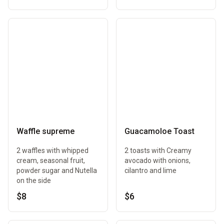
Waffle supreme
Guacamoloe Toast
2 waffles with whipped
2 toasts with Creamy
cream, seasonal fruit,
avocado with onions,
powder sugar and Nutella
cilantro and lime
on the side
$8
$6