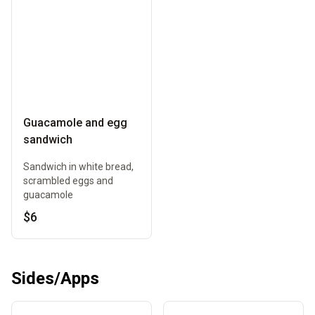
Guacamole and egg
sandwich
Sandwich in white bread,
scrambled eggs and
guacamole
$6
Sides/Apps