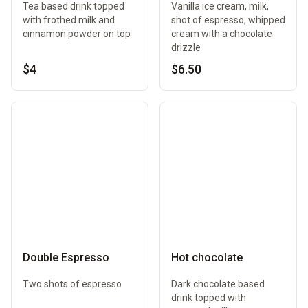
Tea based drink topped
Vanilla ice cream, milk,
with frothed milk and
shot of espresso, whipped
cinnamon powder on top
cream with a chocolate
drizzle
$4
$6.50
Double Espresso
Hot chocolate
Two shots of espresso
Dark chocolate based
drink topped with