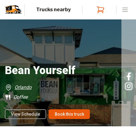
Trucks nearby
Open
Bean Yourself
Orlando
Coffee
View Schedule
Book this truck