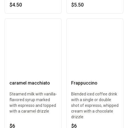
$4.50
$5.50
caramel macchiato
Frappuccino
Steamed milk with vanilla-
Blended iced coffee drink
flavored syrup marked
with a single or double
with espresso and topped
shot of espresso, whipped
with a caramel drizzle
cream with a chocolate
drizzle
$6
$6