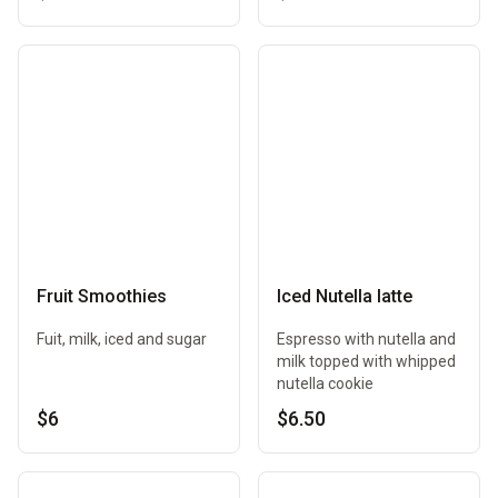
Fruit Smoothies
Iced Nutella latte
Fuit, milk, iced and sugar
Espresso with nutella and
milk topped with whipped
nutella cookie
$6
$6.50