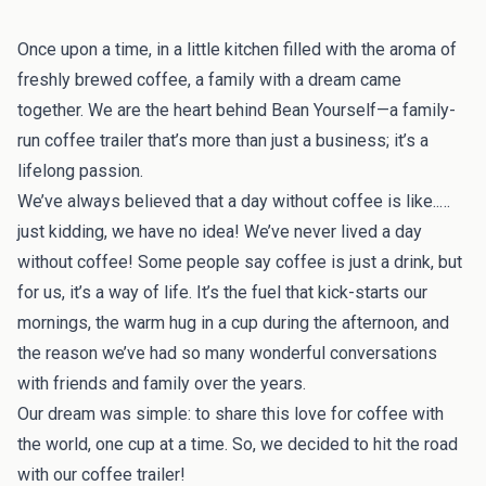
Once upon a time, in a little kitchen filled with the aroma of
freshly brewed coffee, a family with a dream came
together. We are the heart behind Bean Yourself—a family-
run coffee trailer that’s more than just a business; it’s a
lifelong passion.
We’ve always believed that a day without coffee is like..…
just kidding, we have no idea! We’ve never lived a day
without coffee! Some people say coffee is just a drink, but
for us, it’s a way of life. It’s the fuel that kick-starts our
mornings, the warm hug in a cup during the afternoon, and
the reason we’ve had so many wonderful conversations
with friends and family over the years.
Our dream was simple: to share this love for coffee with
the world, one cup at a time. So, we decided to hit the road
with our coffee trailer!