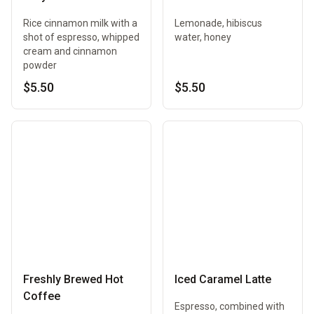
Rice cinnamon milk with a
Lemonade, hibiscus
shot of espresso, whipped
water, honey
cream and cinnamon
powder
$5.50
$5.50
Freshly Brewed Hot
Iced Caramel Latte
Coffee
Espresso, combined with