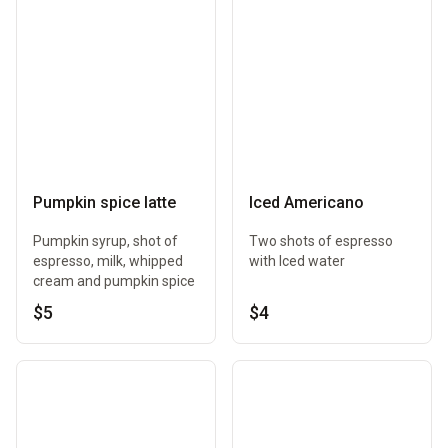
Pumpkin spice latte
Iced Americano
Pumpkin syrup, shot of
Two shots of espresso
espresso, milk, whipped
with Iced water
cream and pumpkin spice
$5
$4