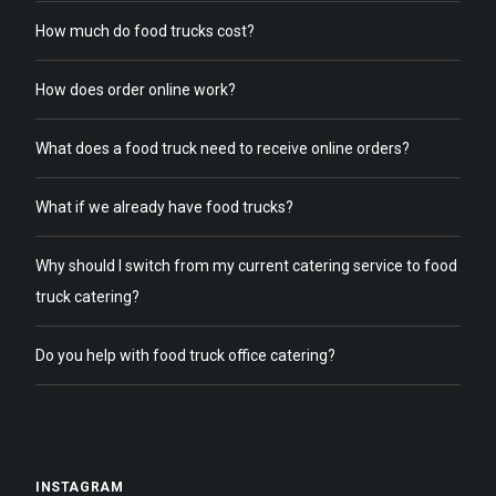
How much do food trucks cost?
How does order online work?
What does a food truck need to receive online orders?
What if we already have food trucks?
Why should I switch from my current catering service to food
truck catering?
Do you help with food truck office catering?
INSTAGRAM