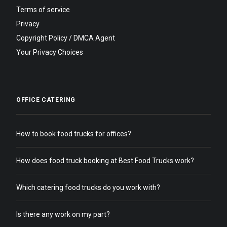
Terms of service
Privacy
Copyright Policy / DMCA Agent
Your Privacy Choices
OFFICE CATERING
How to book food trucks for offices?
How does food truck booking at Best Food Trucks work?
Which catering food trucks do you work with?
Is there any work on my part?