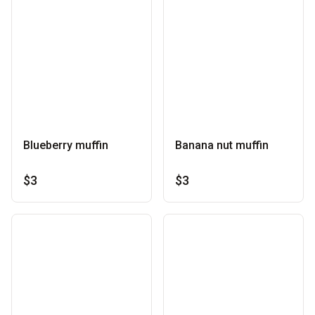
Blueberry muffin
Banana nut muffin
$3
$3