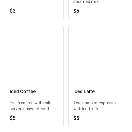
steamed milk
$3
$5
Iced Coffee
Iced Latte
Fresh coffee with milk ,
Two shots of espresso
served unsweetened.
with Iced milk
$5
$5