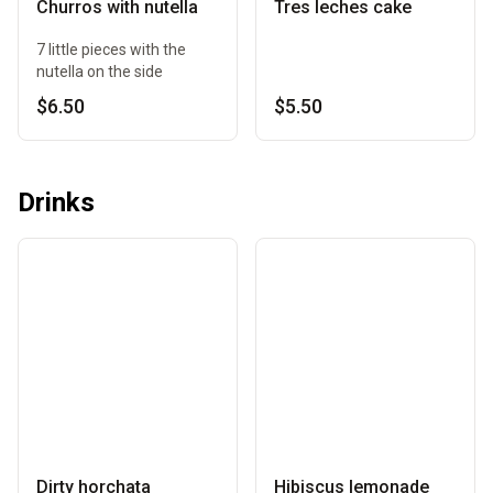
Churros with nutella
Tres leches cake
7 little pieces with the
nutella on the side
$6.50
$5.50
Drinks
Dirty horchata
Hibiscus lemonade