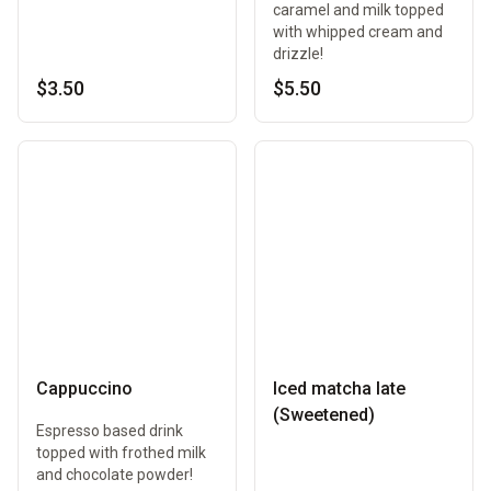
caramel and milk topped
with whipped cream and
drizzle!
$3.50
$5.50
Cappuccino
Iced matcha late
(Sweetened)
Espresso based drink
topped with frothed milk
and chocolate powder!