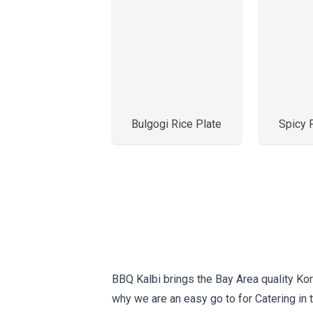
Bulgogi Rice Plate
Spicy 
BBQ Kalbi brings the Bay Area quality Kor
why we are an easy go to for Catering in 