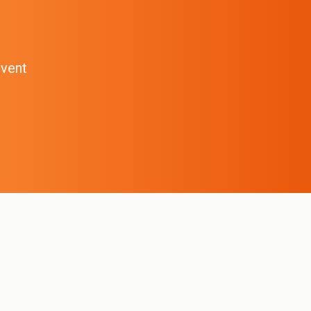
event