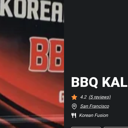
BBQ KAL
4.2
(
5
reviews)
San Francisco
Korean Fusion