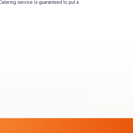
Catering service is guaranteed to put a