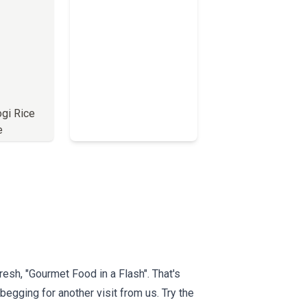
ogi Rice
e
Full Menu
esh, "Gourmet Food in a Flash". That's
begging for another visit from us. Try the