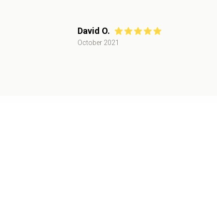
David O.
October 2021
Recent Catering Events
Corporate
June 2022
,
Palo Alto, CA
50+
attendees