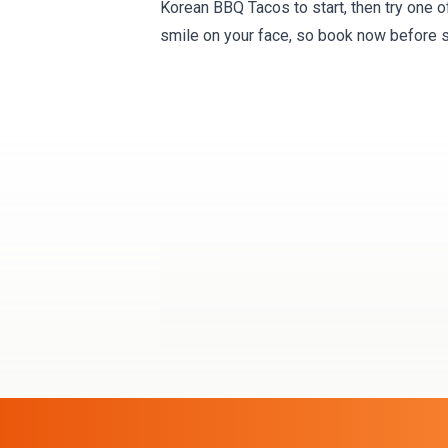
Korean BBQ Tacos to start, then try one o
smile on your face, so book now before