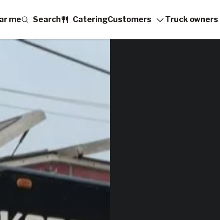
ar me
Search
Catering
Customers
Truck owners