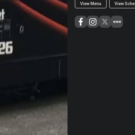
View Menu
View Sche
www