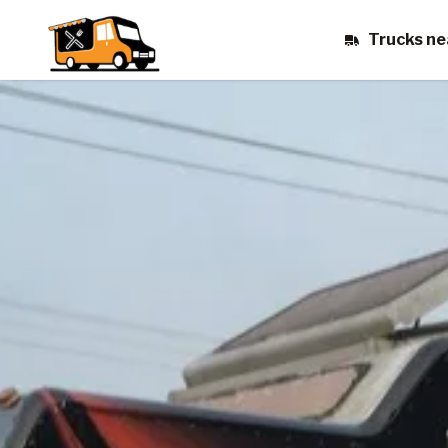
Trucks ne