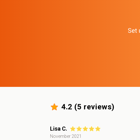
Set 
4.2
(
5
reviews)
Lisa C.
November 2021