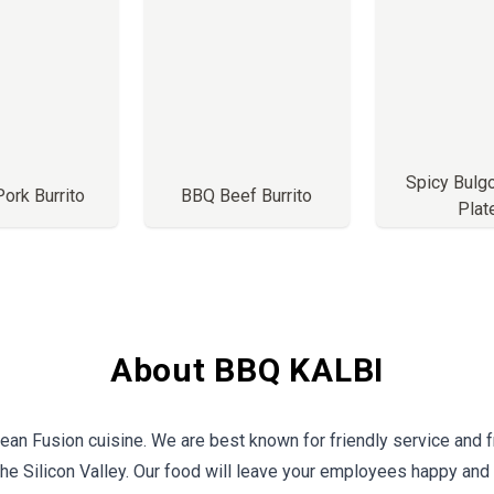
Spicy Bulg
Pork Burrito
BBQ Beef Burrito
Plat
About BBQ KALBI
ean Fusion cuisine. We are best known for friendly service and fr
the Silicon Valley. Our food will leave your employees happy and 