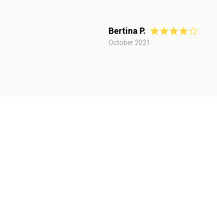
Bertina P.
October 2021
Public Event
November 2021
,
San Jose, CA
Oct
30+
attendees
30