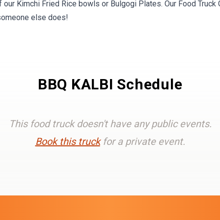
f our Kimchi Fried Rice bowls or Bulgogi Plates. Our Food Truck 
 someone else does!
BBQ KALBI Schedule
This food truck doesn't have any public events.
Book this truck
for a private event.