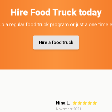
Hire
Food Truck
today
up a regular food truck program or just a one time 
Hire a food truck
Nina L.
November 2021