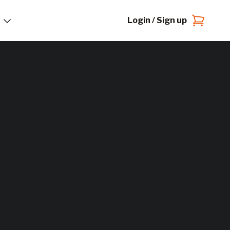
Login / Sign up