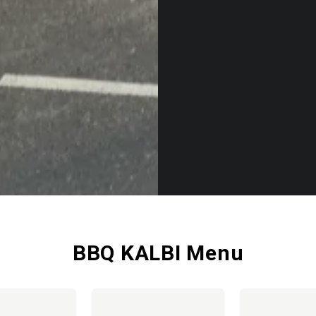
BBQ KALBI Menu