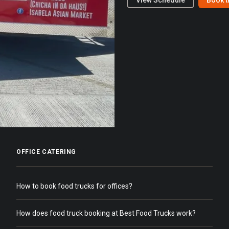
View Schedule
Book t
OFFICE CATERING
How to book food trucks for offices?
How does food truck booking at Best Food Trucks work?