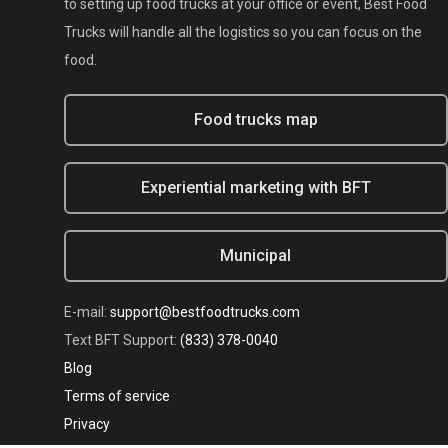
to setting up food trucks at your office or event, Best Food
Trucks will handle all the logistics so you can focus on the
food.
Food trucks map
Experiential marketing with BFT
Municipal
E-mail:
support@bestfoodtrucks.com
Text BFT Support:
(833) 378-0040
Blog
Terms of service
Privacy