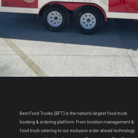
Best Food Trucks (BFT) is the nation's largest food truck
booking & ordering platform. From location management &
food truck catering to our exclusive order ahead technology