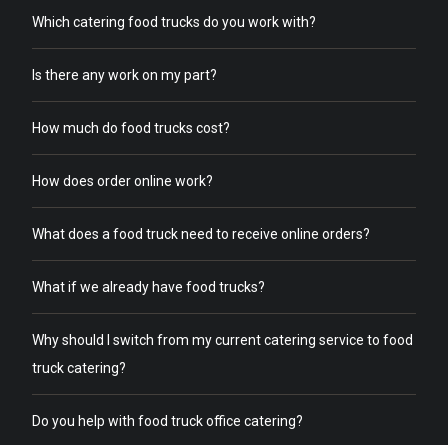
Which catering food trucks do you work with?
Is there any work on my part?
How much do food trucks cost?
How does order online work?
What does a food truck need to receive online orders?
What if we already have food trucks?
Why should I switch from my current catering service to food
truck catering?
Do you help with food truck office catering?