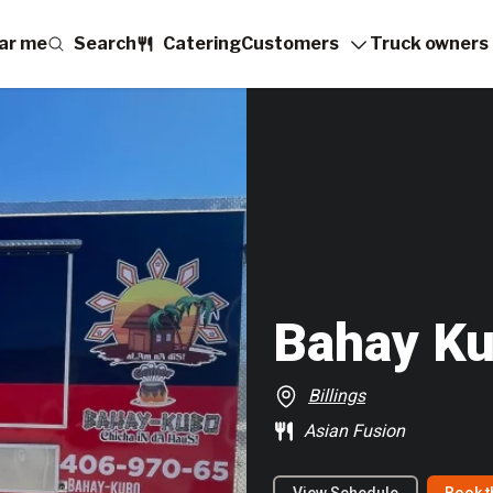
ar me
Search
Catering
Customers
Truck owners
Bahay Ku
Billings
Asian Fusion