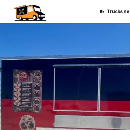
Trucks ne