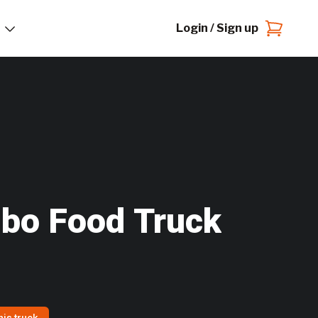
Login / Sign up
bo Food Truck