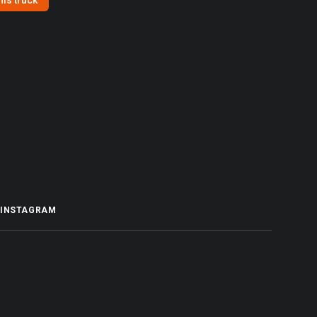
his truck
INSTAGRAM