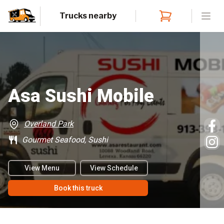
Trucks nearby
Open
Asa Sushi Mobile
Overland Park
Gourmet Seafood, Sushi
View Menu
View Schedule
Book this truck