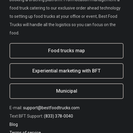
food truck catering to our exclusive order ahead technology
to setting up food trucks at your office or event, Best Food
Trucks will handle all the logistics so you can focus on the
food.
Food trucks map
Experiential marketing with BFT
Municipal
E-mail:
support@bestfoodtrucks.com
Text BFT Support:
(833) 378-0040
Blog
Terms of service