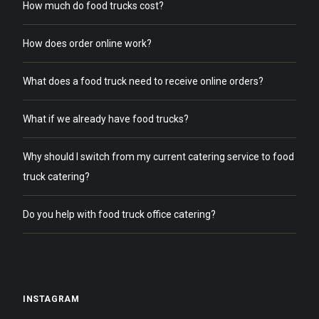
How much do food trucks cost?
How does order online work?
What does a food truck need to receive online orders?
What if we already have food trucks?
Why should I switch from my current catering service to food
truck catering?
Do you help with food truck office catering?
INSTAGRAM