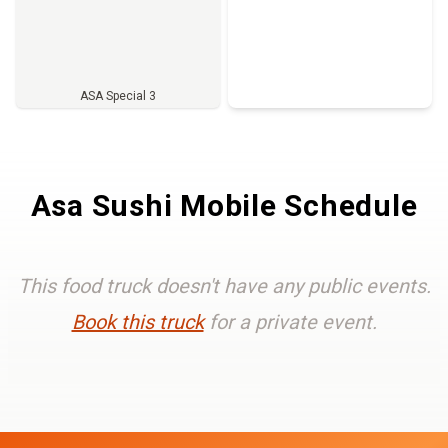
ASA Special 3
Full Menu
Asa Sushi Mobile Schedule
This food truck doesn't have any public events.
Book this truck
for a private event.