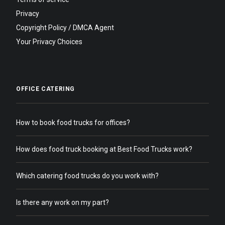
Privacy
Copyright Policy / DMCA Agent
Your Privacy Choices
OFFICE CATERING
How to book food trucks for offices?
How does food truck booking at Best Food Trucks work?
Which catering food trucks do you work with?
Is there any work on my part?