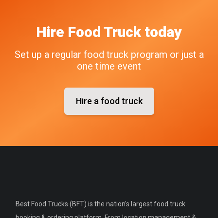
Hire
Food Truck
today
Set up a regular food truck program or just a
one time event
Hire a food truck
Best Food Trucks (BFT) is the nation's largest food truck
booking & ordering platform. From location management &