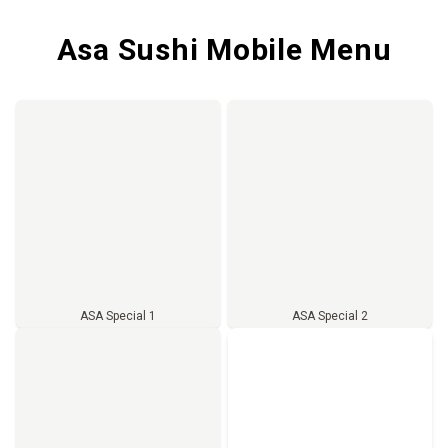
Asa Sushi Mobile Menu
ASA Special 1
ASA Special 2