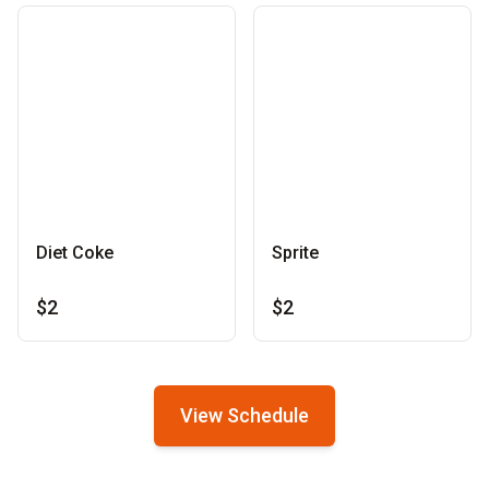
Diet Coke
Sprite
$2
$2
View Schedule