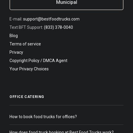
Municipal
E-mail:
support@bestfoodtrucks.com
Text BFT Support:
(833) 378-0040
Blog
Terms of service
Privacy
Copyright Policy / DMCA Agent
Your Privacy Choices
OFFICE CATERING
How to book food trucks for offices?
How does food truck booking at Best Food Trucks work?