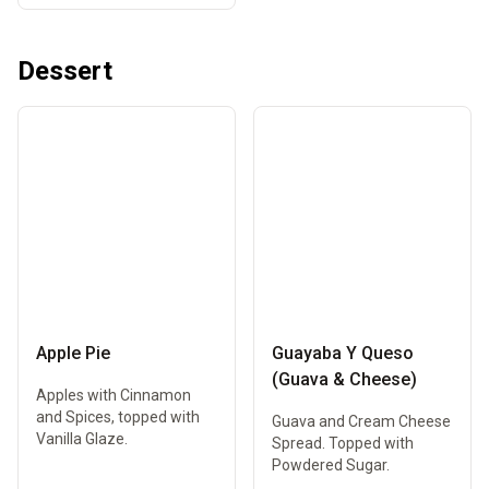
Dessert
Apple Pie
Guayaba Y Queso
(Guava & Cheese)
Apples with Cinnamon
and Spices, topped with
Guava and Cream Cheese
Vanilla Glaze.
Spread. Topped with
Powdered Sugar.