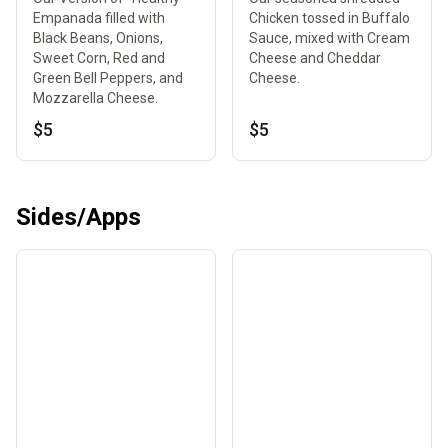
Empanada filled with
Chicken tossed in Buffalo
Black Beans, Onions,
Sauce, mixed with Cream
Sweet Corn, Red and
Cheese and Cheddar
Green Bell Peppers, and
Cheese.
Mozzarella Cheese.
$5
$5
Sides/Apps