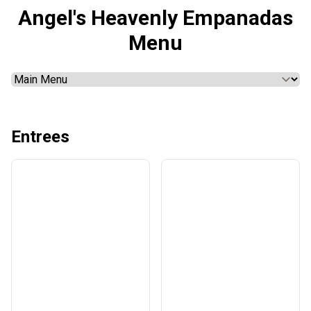
Angel's Heavenly Empanadas
Menu
Entrees