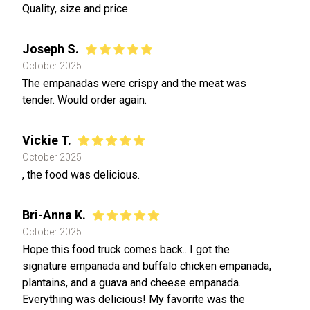
Quality, size and price
Joseph S.
October 2025
The empanadas were crispy and the meat was
tender. Would order again.
Vickie T.
October 2025
, the food was delicious.
Bri-Anna K.
October 2025
Hope this food truck comes back.. I got the
signature empanada and buffalo chicken empanada,
plantains, and a guava and cheese empanada.
Everything was delicious! My favorite was the