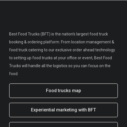
Best Food Trucks (BFT) is the nation's largest food truck
booking & ordering platform. From location management &
food truck catering to our exclusive order ahead technology
to setting up food trucks at your office or event, Best Food
Trucks will handle all the logistics so you can focus on the
food.
Food trucks map
Experiential marketing with BFT