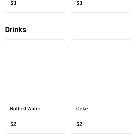
$3
$3
Drinks
Bottled Water
Coke
$2
$2