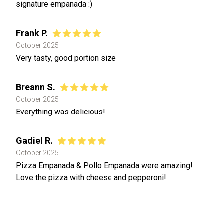
signature empanada :)
Frank P.
October 2025
Very tasty, good portion size
Breann S.
October 2025
Everything was delicious!
Gadiel R.
October 2025
Pizza Empanada & Pollo Empanada were amazing!
Love the pizza with cheese and pepperoni!