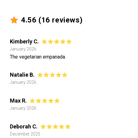
4.56
(
16
reviews)
Kimberly C.
January 2026
The vegetarian empanada.
Natalie B.
January 2026
Max R.
January 2026
Deborah C.
December 2025