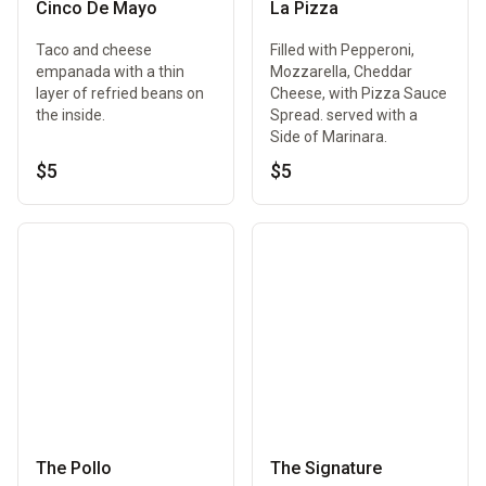
Cinco De Mayo
La Pizza
Taco and cheese
Filled with Pepperoni,
empanada with a thin
Mozzarella, Cheddar
layer of refried beans on
Cheese, with Pizza Sauce
the inside.
Spread. served with a
Side of Marinara.
$5
$5
The Pollo
The Signature