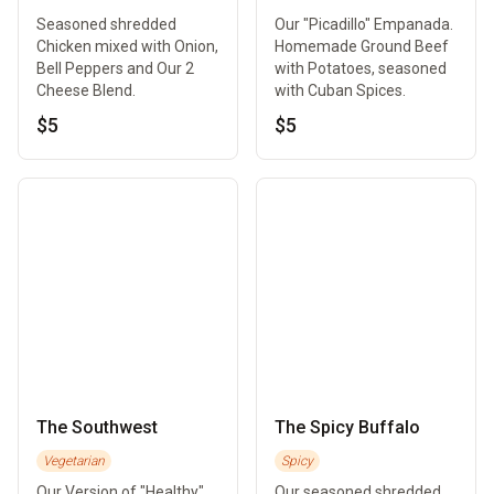
Seasoned shredded
Our "Picadillo" Empanada.
Chicken mixed with Onion,
Homemade Ground Beef
Bell Peppers and Our 2
with Potatoes, seasoned
Cheese Blend.
with Cuban Spices.
$5
$5
The Southwest
The Spicy Buffalo
Vegetarian
Spicy
Our Version of "Healthy"
Our seasoned shredded