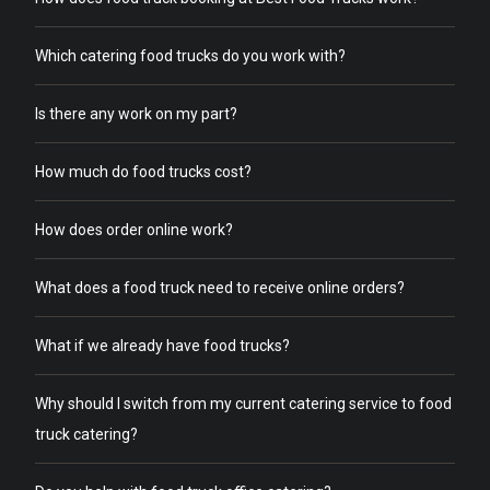
Which catering food trucks do you work with?
Is there any work on my part?
How much do food trucks cost?
How does order online work?
What does a food truck need to receive online orders?
What if we already have food trucks?
Why should I switch from my current catering service to food
truck catering?