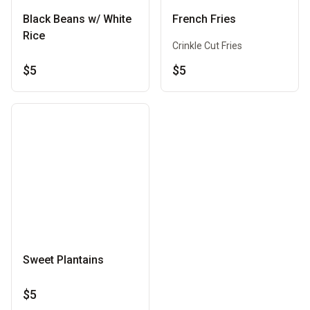
Black Beans w/ White
French Fries
Rice
Crinkle Cut Fries
$5
$5
Sweet Plantains
$5