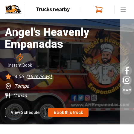
Trucks nearby
Open
Angel's Heavenly
Empanadas
Instant
 Book
4.56
(
16
reviews)
Tampa
www
Cuban
View Schedule
Book this truck