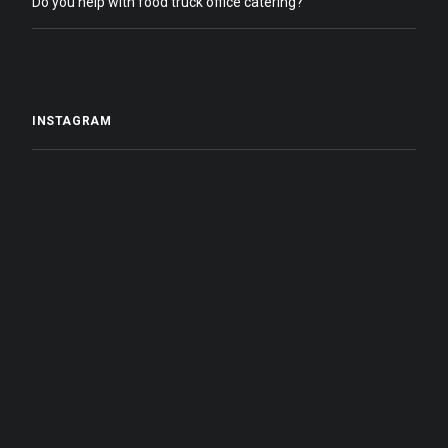
Do you help with food truck office catering?
INSTAGRAM