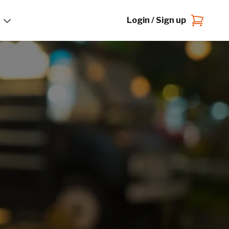
Login / Sign up