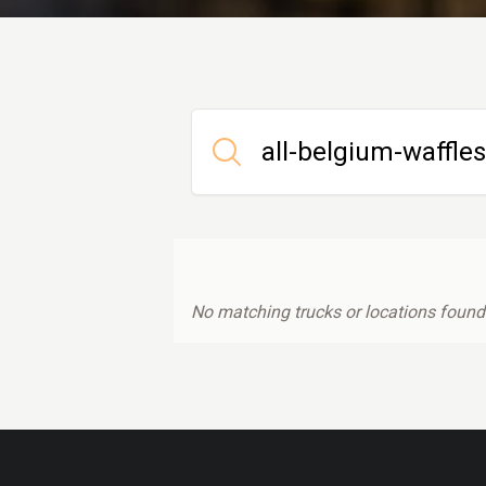
No matching trucks or locations found.