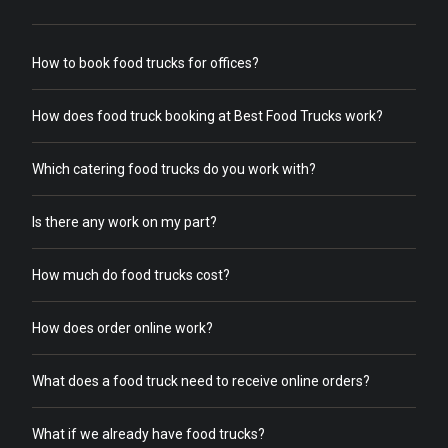
How to book food trucks for offices?
How does food truck booking at Best Food Trucks work?
Which catering food trucks do you work with?
Is there any work on my part?
How much do food trucks cost?
How does order online work?
What does a food truck need to receive online orders?
What if we already have food trucks?