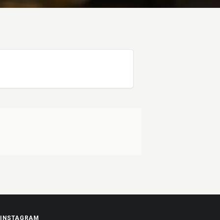
INSTAGRAM