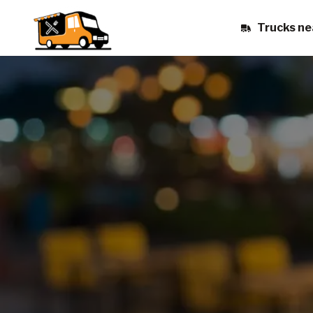
Trucks ne