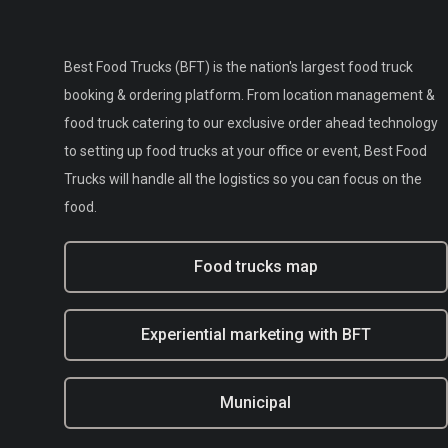
Best Food Trucks (BFT) is the nation's largest food truck
booking & ordering platform. From location management &
food truck catering to our exclusive order ahead technology
to setting up food trucks at your office or event, Best Food
Trucks will handle all the logistics so you can focus on the
food.
Food trucks map
Experiential marketing with BFT
Municipal