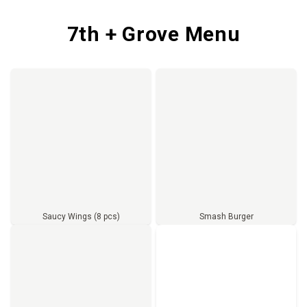
7th + Grove Menu
Saucy Wings (8 pcs)
Smash Burger