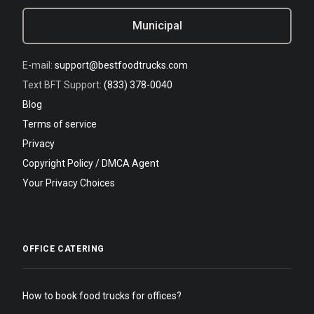
Municipal
E-mail:
support@bestfoodtrucks.com
Text BFT Support:
(833) 378-0040
Blog
Terms of service
Privacy
Copyright Policy / DMCA Agent
Your Privacy Choices
OFFICE CATERING
How to book food trucks for offices?