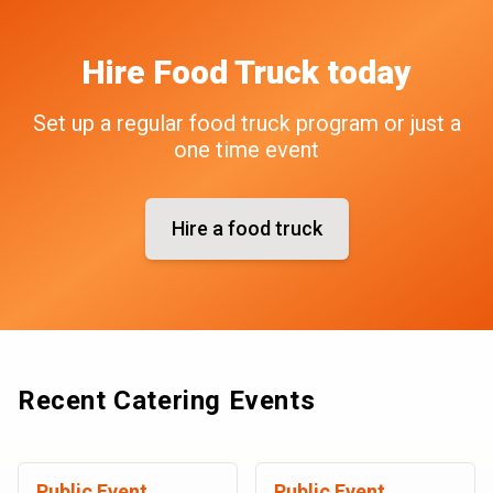
Hire
Food Truck
today
Set up a regular food truck program or just a
one time event
Hire a food truck
Recent Catering Events
Public Event
Public Event