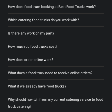
How does food truck booking at Best Food Trucks work?
Which catering food trucks do you work with?
Is there any work on my part?
How much do food trucks cost?
How does order online work?
What does a food truck need to receive online orders?
What if we already have food trucks?
Why should I switch from my current catering service to food
truck catering?