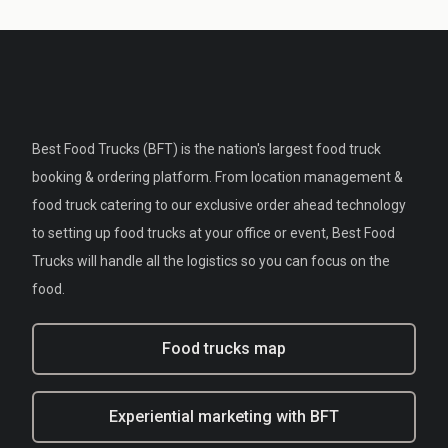
Best Food Trucks (BFT) is the nation's largest food truck
booking & ordering platform. From location management &
food truck catering to our exclusive order ahead technology
to setting up food trucks at your office or event, Best Food
Trucks will handle all the logistics so you can focus on the
food.
Food trucks map
Experiential marketing with BFT