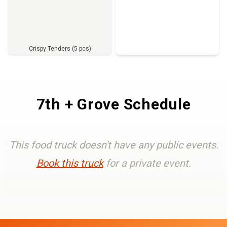
Crispy Tenders (5 pcs)
Full Menu
7th + Grove Schedule
This food truck doesn't have any public events.
Book this truck
for a private event.