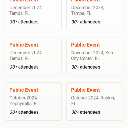
December 2024
,
December 2024
,
Tampa, FL
Tampa, FL
30+
attendees
30+
attendees
Public Event
Public Event
December 2024
,
November 2024
,
Sun
Tampa, FL
City Center, FL
30+
attendees
30+
attendees
Public Event
Public Event
October 2024
,
October 2024
,
Ruskin,
Zephyrhills, FL
FL
30+
attendees
30+
attendees