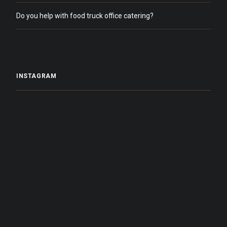
Do you help with food truck office catering?
INSTAGRAM