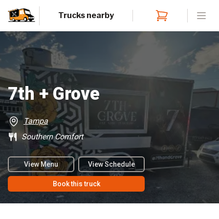
Trucks nearby
Open
7th + Grove
Tampa
Southern Comfort
View Menu
View Schedule
Book this truck