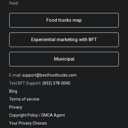
food.
Food trucks map
Experiential marketing with BFT
Municipal
E-mail:
support@bestfoodtrucks.com
Text BFT Support:
(833) 378-0040
Blog
Terms of service
Privacy
Copyright Policy / DMCA Agent
Your Privacy Choices