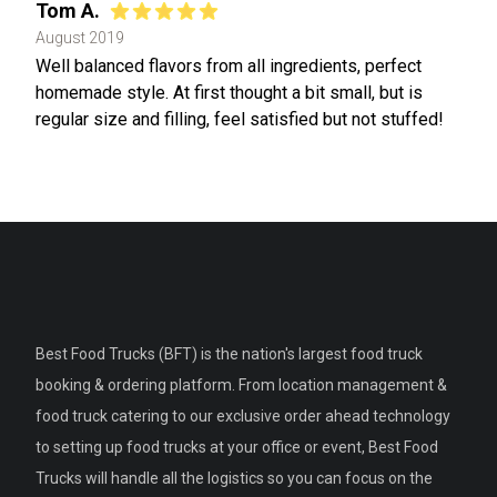
Tom A.
August 2019
Well balanced flavors from all ingredients, perfect
homemade style. At first thought a bit small, but is
regular size and filling, feel satisfied but not stuffed!
Best Food Trucks (BFT) is the nation's largest food truck
booking & ordering platform. From location management &
food truck catering to our exclusive order ahead technology
to setting up food trucks at your office or event, Best Food
Trucks will handle all the logistics so you can focus on the