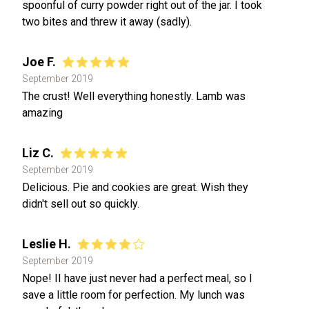
spoonful of curry powder right out of the jar. I took
two bites and threw it away (sadly).
Joe F.
September 2019
The crust! Well everything honestly. Lamb was
amazing
Liz C.
September 2019
Delicious. Pie and cookies are great. Wish they
didn't sell out so quickly.
Leslie H.
September 2019
Nope! II have just never had a perfect meal, so I
save a little room for perfection. My lunch was