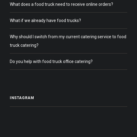
What does a food truck need to receive online orders?
What if we already have food trucks?
Why should I switch from my current catering service to food
truck catering?
Do you help with food truck office catering?
INSTAGRAM