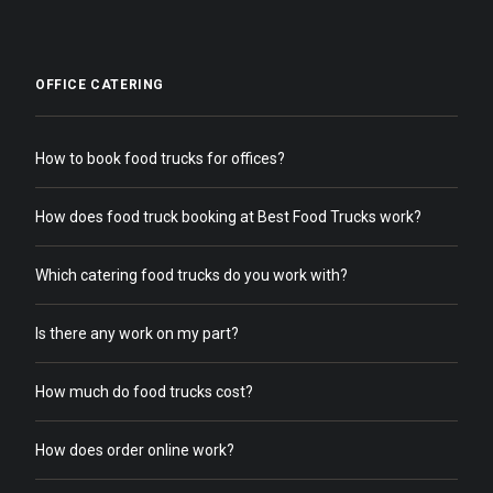
OFFICE CATERING
How to book food trucks for offices?
How does food truck booking at Best Food Trucks work?
Which catering food trucks do you work with?
Is there any work on my part?
How much do food trucks cost?
How does order online work?