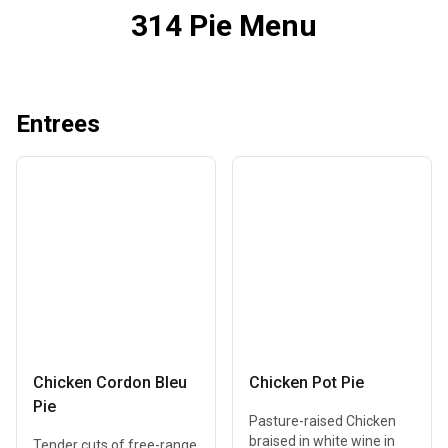
314 Pie Menu
Entrees
Chicken Cordon Bleu
Chicken Pot Pie
Pie
Pasture-raised Chicken
braised in white wine in
Tender cuts of free-range