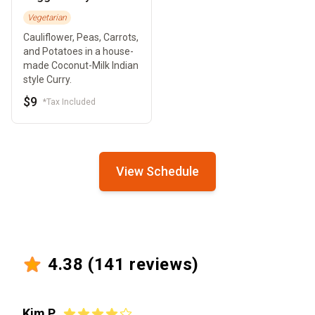
Vegetarian
Cauliflower, Peas, Carrots,
and Potatoes in a house-
made Coconut-Milk Indian
style Curry.
$9
*Tax Included
View Schedule
4.38
(
141
reviews)
Kim P.