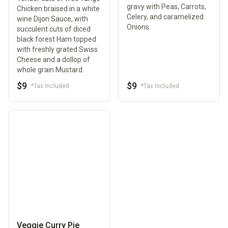
gravy with Peas, Carrots,
Chicken braised in a white
Celery, and caramelized
wine Dijon Sauce, with
Onions.
succulent cuts of diced
black forest Ham topped
with freshly grated Swiss
Cheese and a dollop of
whole grain Mustard.
$9
$9
*Tax Included
*Tax Included
Veggie Curry Pie