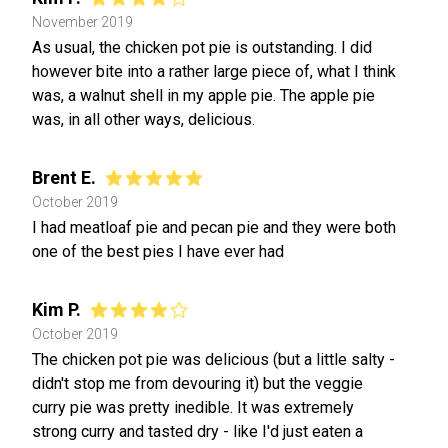
November 2019
As usual, the chicken pot pie is outstanding. I did
however bite into a rather large piece of, what I think
was, a walnut shell in my apple pie. The apple pie
was, in all other ways, delicious.
Brent E.
October 2019
I had meatloaf pie and pecan pie and they were both
one of the best pies I have ever had
Kim P.
October 2019
The chicken pot pie was delicious (but a little salty -
didn't stop me from devouring it) but the veggie
curry pie was pretty inedible. It was extremely
strong curry and tasted dry - like I'd just eaten a