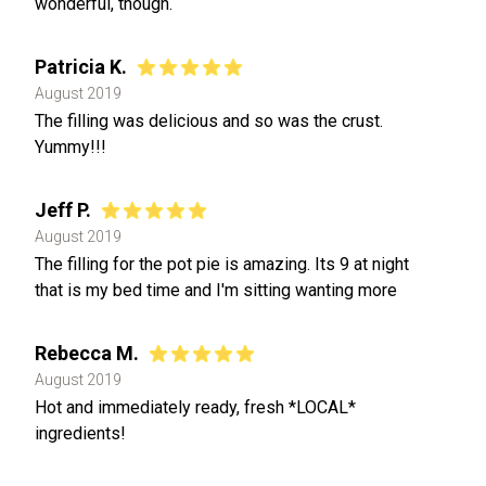
wonderful, though.
Patricia K.
August 2019
The filling was delicious and so was the crust.
Yummy!!!
Jeff P.
August 2019
The filling for the pot pie is amazing. Its 9 at night
that is my bed time and I'm sitting wanting more
Rebecca M.
August 2019
Hot and immediately ready, fresh *LOCAL*
ingredients!