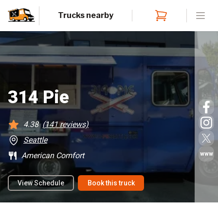
Trucks nearby
Open
314 Pie
4.38
(
141
reviews)
Seattle
www
American Comfort
View Schedule
Book this truck