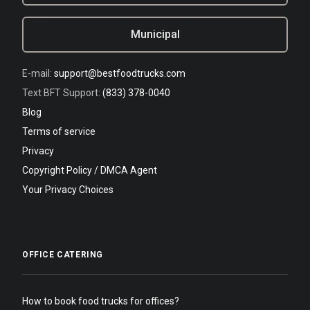
Municipal
E-mail:
support@bestfoodtrucks.com
Text BFT Support:
(833) 378-0040
Blog
Terms of service
Privacy
Copyright Policy / DMCA Agent
Your Privacy Choices
OFFICE CATERING
How to book food trucks for offices?