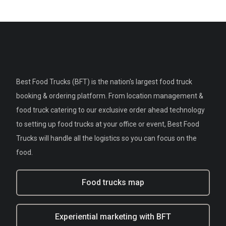
Best Food Trucks (BFT) is the nation's largest food truck
booking & ordering platform. From location management &
food truck catering to our exclusive order ahead technology
to setting up food trucks at your office or event, Best Food
Trucks will handle all the logistics so you can focus on the
food.
Food trucks map
Experiential marketing with BFT