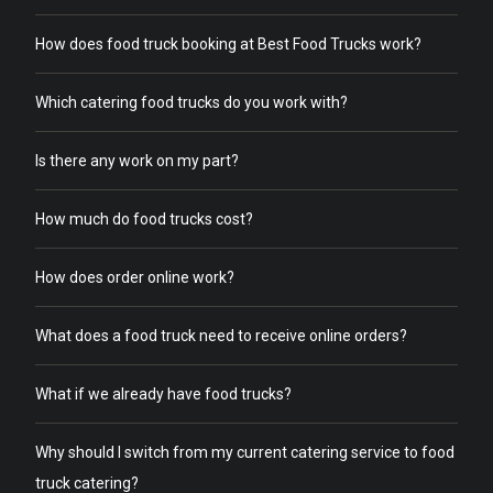
How does food truck booking at Best Food Trucks work?
Which catering food trucks do you work with?
Is there any work on my part?
How much do food trucks cost?
How does order online work?
What does a food truck need to receive online orders?
What if we already have food trucks?
Why should I switch from my current catering service to food
truck catering?