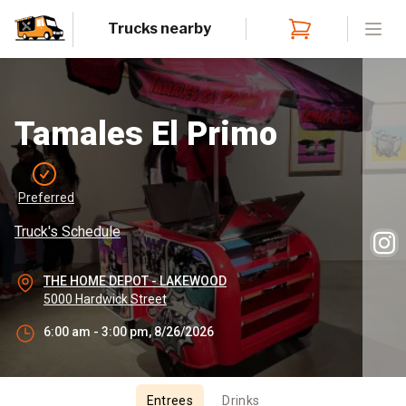
Trucks nearby
Open
Tamales El Primo
Preferred
Truck's Schedule
THE HOME DEPOT - LAKEWOOD
5000 Hardwick Street
6:00 am - 3:00 pm, 8/26/2026
Entrees
Drinks