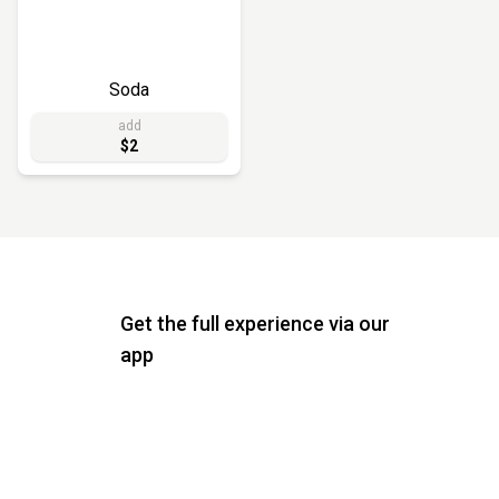
Soda
add
$2
Get the full experience via our
app