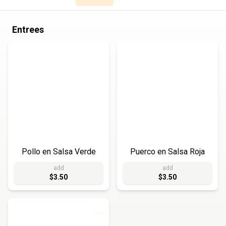
Entrees
Pollo en Salsa Verde
Puerco en Salsa Roja
add
add
$3.50
$3.50