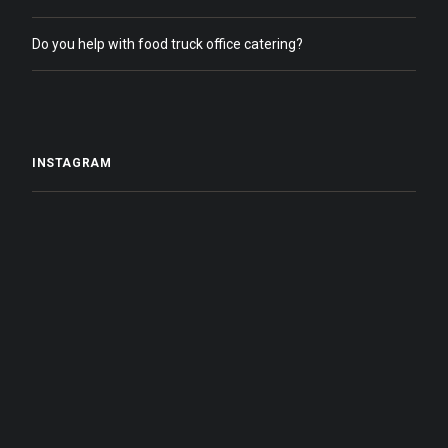
Do you help with food truck office catering?
INSTAGRAM