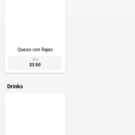
Queso con Rajas
add
$3.50
Drinks