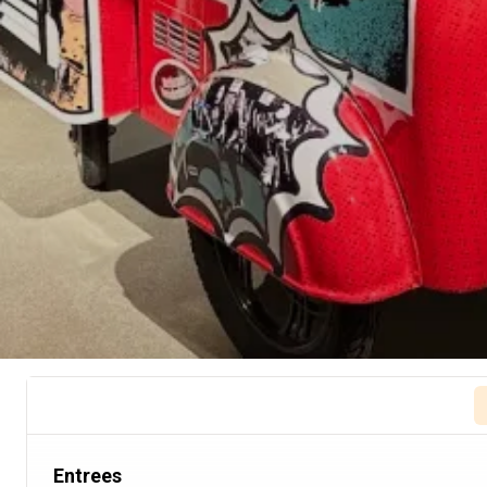
Entrees