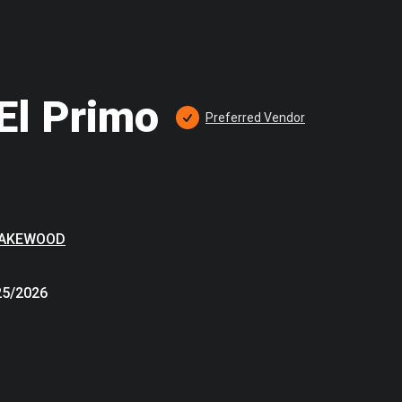
El Primo
Preferred
 Vendor
LAKEWOOD
25/2026