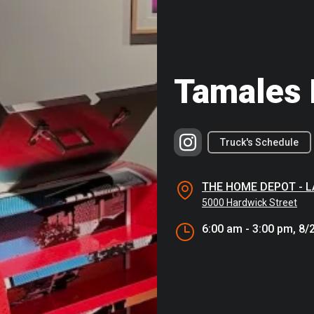
Tamales 
Truck's Schedule
THE HOME DEPOT - 
5000 Hardwick Street
6:00 am - 3:00 pm, 8/