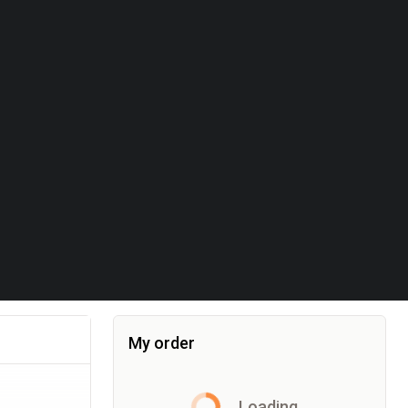
My order
Item added to the cart, the cart currently co
Loading...