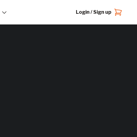
Login / Sign up