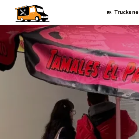
Trucks ne