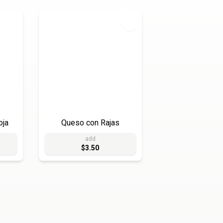
oja
Queso con Rajas
add
$3.50