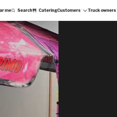
ar me
Search
Catering
Customers
Truck owners