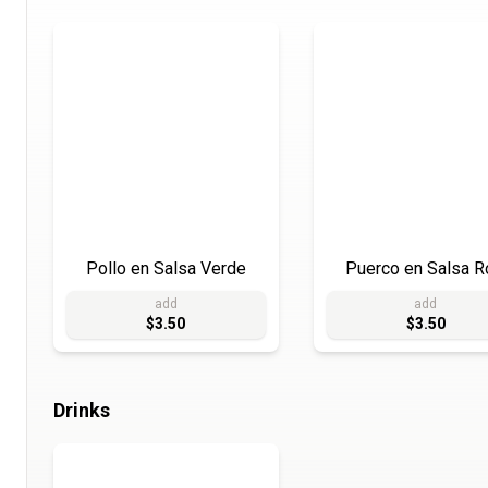
Pollo en Salsa Verde
Puerco en Salsa R
add
add
$3.50
$3.50
Drinks