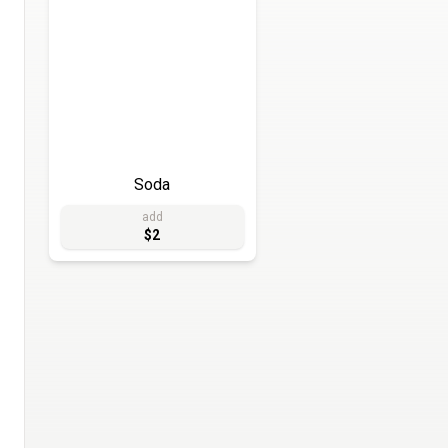
Soda
add
$2