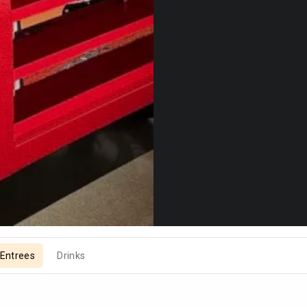
Entrees
Drinks