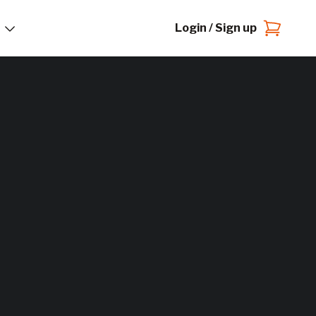
Login / Sign up