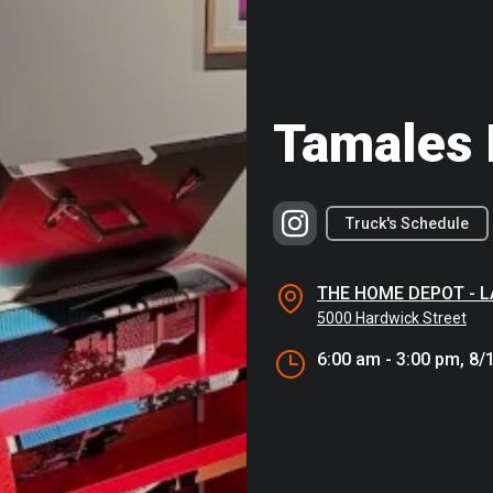
Tamales 
Truck's Schedule
THE HOME DEPOT - 
5000 Hardwick Street
6:00 am - 3:00 pm, 8/