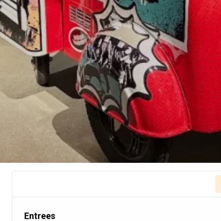
Entrees