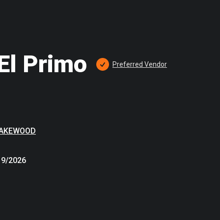
El Primo
Preferred
 Vendor
LAKEWOOD
19/2026