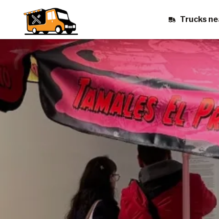
Trucks ne