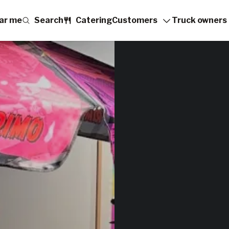
ar me
Search
Catering
Customers
Truck owners