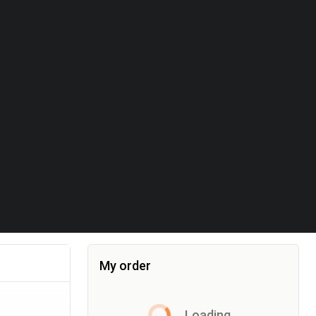
My order
Item added to the cart, the cart currently co
Loading...