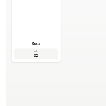
Soda
add
$2