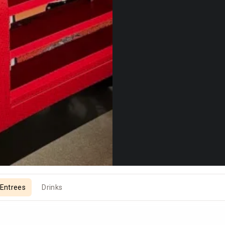
Entrees
Drinks