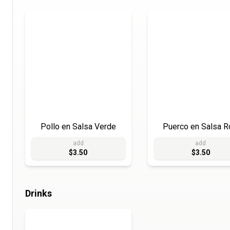
Pollo en Salsa Verde
Puerco en Salsa R
add
add
$3.50
$3.50
Drinks