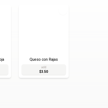
oja
Queso con Rajas
add
$3.50