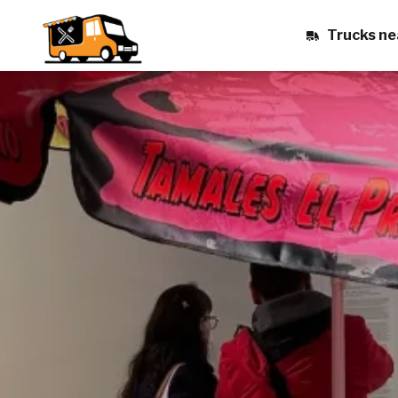
Trucks ne