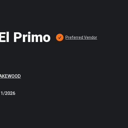
El Primo
Preferred
 Vendor
LAKEWOOD
11/2026