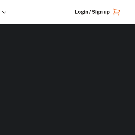
Login / Sign up