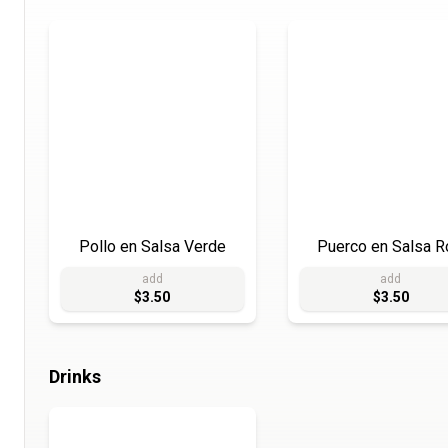
Pollo en Salsa Verde
Puerco en Salsa R
add
add
$3.50
$3.50
Drinks