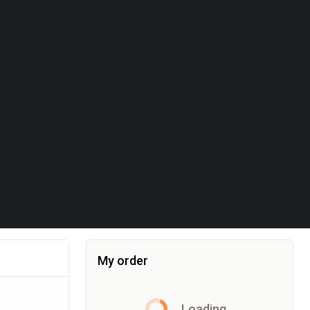
My order
Item added to the cart, the cart currently co
Loading...