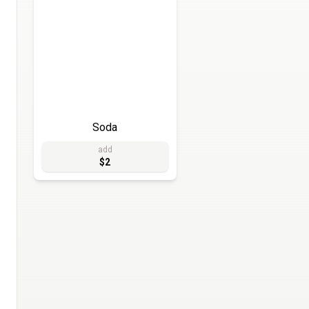
Soda
add
$2