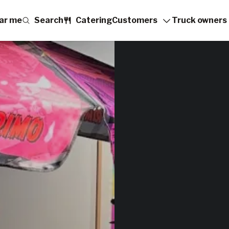
ar me
Search
Catering
Customers
Truck owners