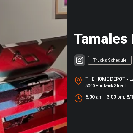
Tamales 
Truck's Schedule
THE HOME DEPOT - 
5000 Hardwick Street
6:00 am - 3:00 pm, 8/