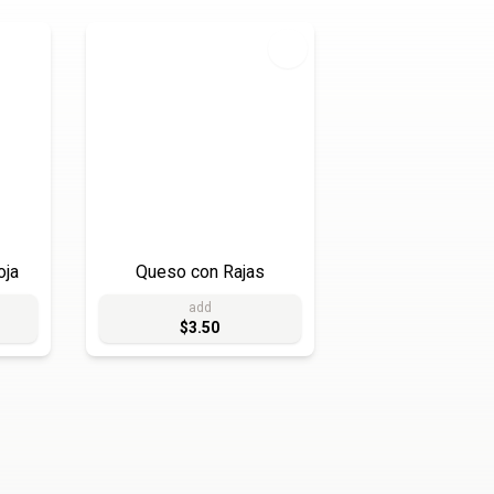
oja
Queso con Rajas
add
$3.50