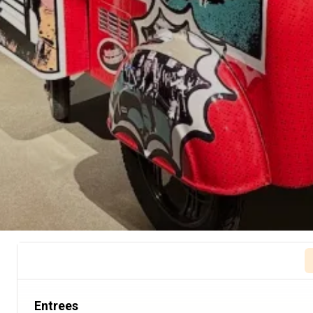
Entrees