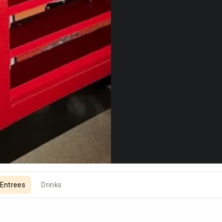
Entrees
Drinks