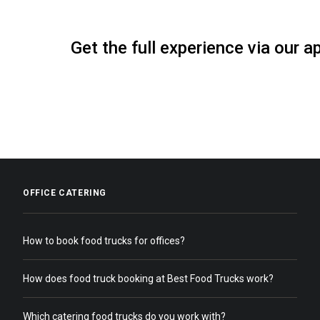
Get the full experience via our a
OFFICE CATERING
How to book food trucks for offices?
How does food truck booking at Best Food Trucks work?
Which catering food trucks do you work with?