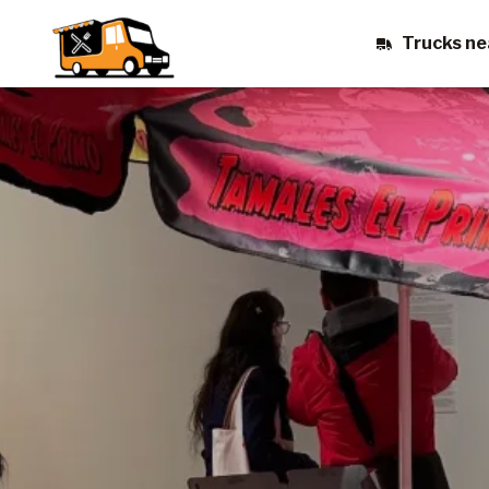
Trucks ne