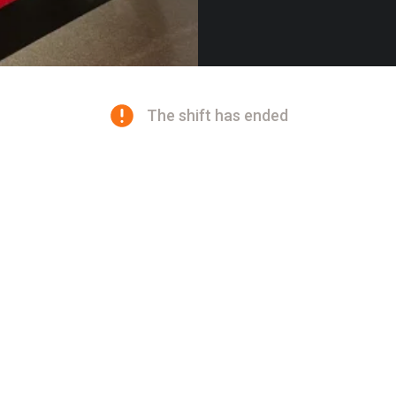
The shift has ended