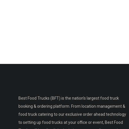
Best Food Trucks (BFT) is the nation's largest food truck
booking & ordering platform. From location management &
food truck catering to our exclusive order ahead technology
to setting up food trucks at your office or event, Best Food