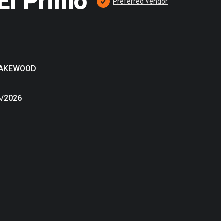
El Primo
Preferred
 Vendor
LAKEWOOD
8/2026