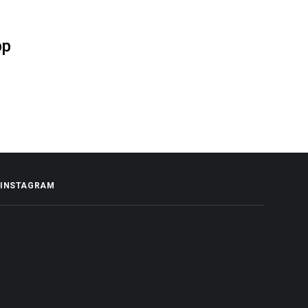
pp
INSTAGRAM