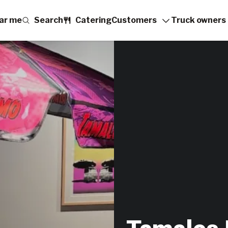
ar me
Search
Catering
Customers
Truck owners