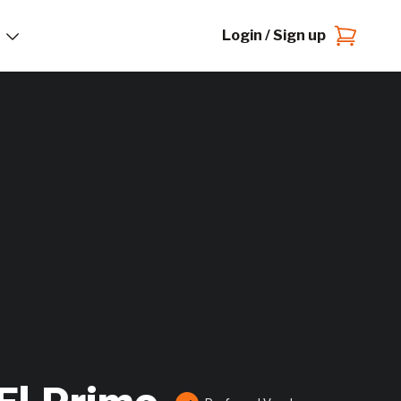
Login / Sign up