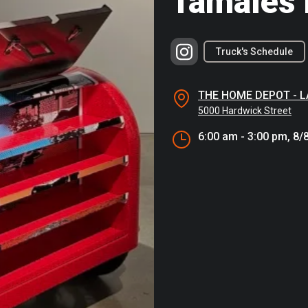
Tamales 
Truck's Schedule
THE HOME DEPOT - 
5000 Hardwick Street
6:00 am - 3:00 pm, 8/