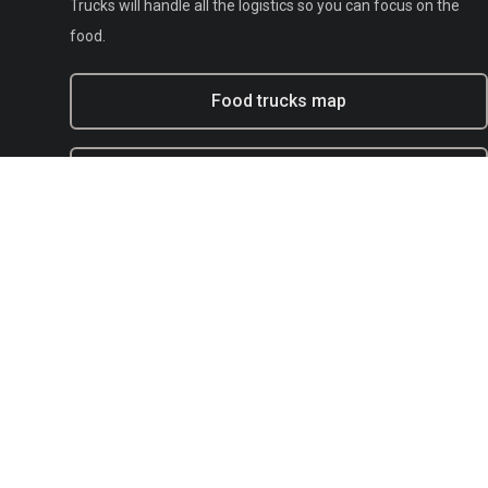
Trucks will handle all the logistics so you can focus on the
food.
Food trucks map
Experiential marketing with BFT
Municipal
E-mail:
support@bestfoodtrucks.com
Text BFT Support:
(833) 378-0040
Blog
Terms of service
Privacy
Copyright Policy / DMCA Agent