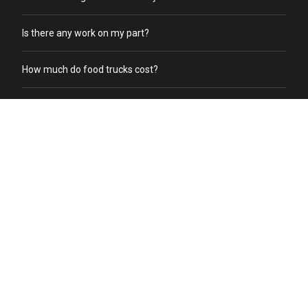
Is there any work on my part?
How much do food trucks cost?
How does order online work?
What does a food truck need to receive online orders?
What if we already have food trucks?
Why should I switch from my current catering service to food
truck catering?
Do you help with food truck office catering?