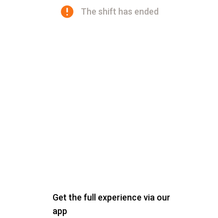
The shift has ended
Get the full experience via our
app