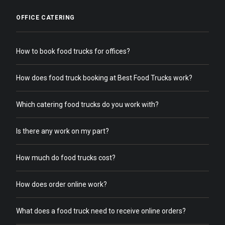
OFFICE CATERING
How to book food trucks for offices?
How does food truck booking at Best Food Trucks work?
Which catering food trucks do you work with?
Is there any work on my part?
How much do food trucks cost?
How does order online work?
What does a food truck need to receive online orders?