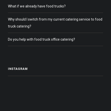
What if we already have food trucks?
Why should I switch from my current catering service to food
truck catering?
Do you help with food truck office catering?
INSTAGRAM