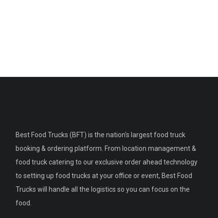
Best Food Trucks (BFT) is the nation's largest food truck
booking & ordering platform. From location management &
food truck catering to our exclusive order ahead technology
to setting up food trucks at your office or event, Best Food
Trucks will handle all the logistics so you can focus on the
food.