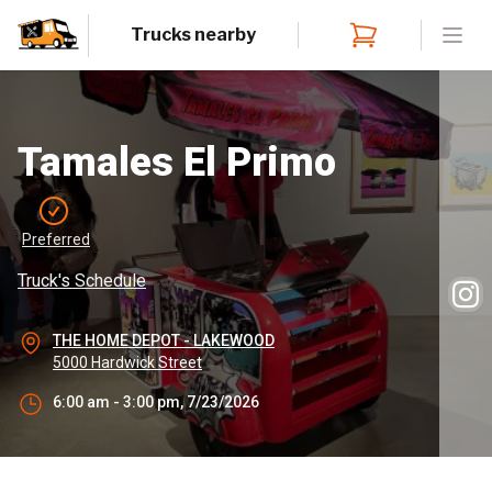
Trucks nearby
Open
Tamales El Primo
Preferred
Truck's Schedule
THE HOME DEPOT - LAKEWOOD
5000 Hardwick Street
6:00 am - 3:00 pm, 7/23/2026