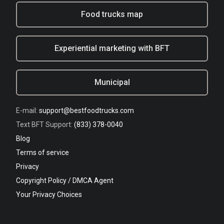
Food trucks map
Experiential marketing with BFT
Municipal
E-mail:
support@bestfoodtrucks.com
Text BFT Support:
(833) 378-0040
Blog
Terms of service
Privacy
Copyright Policy / DMCA Agent
Your Privacy Choices