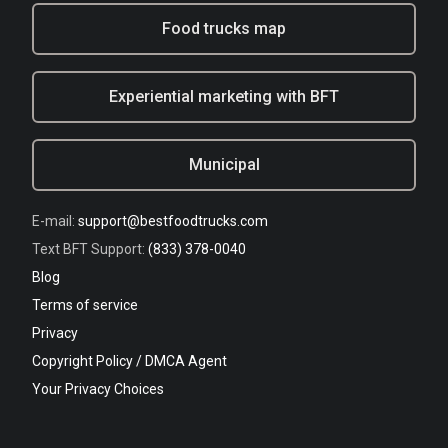
Food trucks map
Experiential marketing with BFT
Municipal
E-mail:
support@bestfoodtrucks.com
Text BFT Support:
(833) 378-0040
Blog
Terms of service
Privacy
Copyright Policy / DMCA Agent
Your Privacy Choices