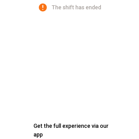
The shift has ended
Get the full experience via our
app