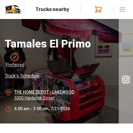
Trucks nearby
Open
Tamales El Primo
Preferred
Truck's Schedule
THE HOME DEPOT - LAKEWOOD
5000 Hardwick Street
6:00 am - 3:00 pm, 7/21/2026