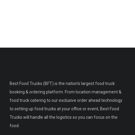
Best Food Trucks (BFT) is the nation's largest food truck
booking & ordering platform. From location management &
food truck catering to our exclusive order ahead technology
to setting up food trucks at your office or event, Best Food
Trucks will handle all the logistics so you can focus on the
food.