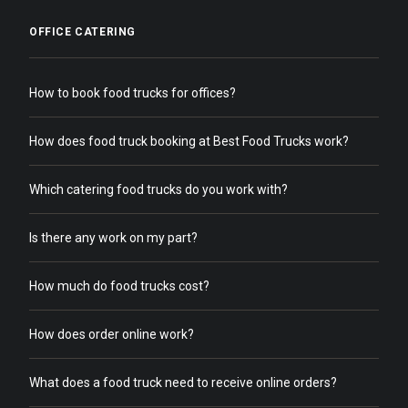
OFFICE CATERING
How to book food trucks for offices?
How does food truck booking at Best Food Trucks work?
Which catering food trucks do you work with?
Is there any work on my part?
How much do food trucks cost?
How does order online work?
What does a food truck need to receive online orders?