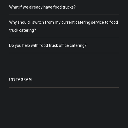
What if we already have food trucks?
Why should I switch from my current catering service to food
truck catering?
Do you help with food truck office catering?
INSTAGRAM