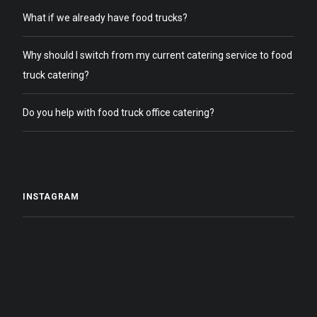
What if we already have food trucks?
Why should I switch from my current catering service to food
truck catering?
Do you help with food truck office catering?
INSTAGRAM