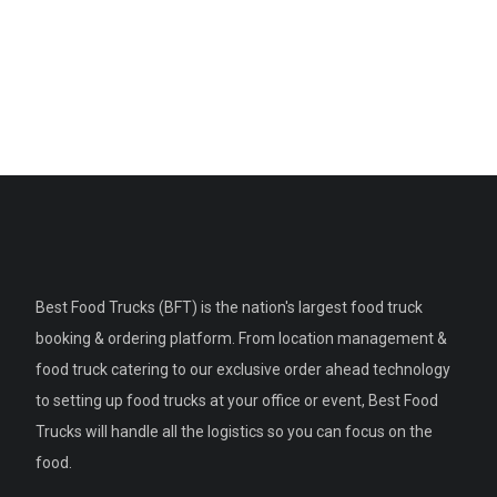
Best Food Trucks (BFT) is the nation's largest food truck
booking & ordering platform. From location management &
food truck catering to our exclusive order ahead technology
to setting up food trucks at your office or event, Best Food
Trucks will handle all the logistics so you can focus on the
food.