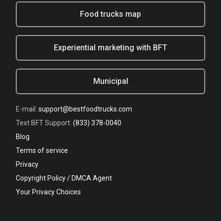
Food trucks map
Experiential marketing with BFT
Municipal
E-mail:
support@bestfoodtrucks.com
Text BFT Support:
(833) 378-0040
Blog
Terms of service
Privacy
Copyright Policy / DMCA Agent
Your Privacy Choices