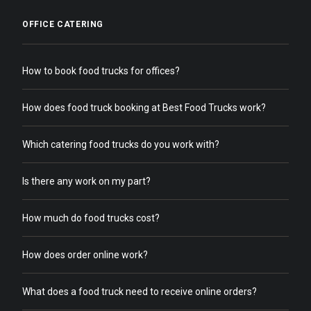
OFFICE CATERING
How to book food trucks for offices?
How does food truck booking at Best Food Trucks work?
Which catering food trucks do you work with?
Is there any work on my part?
How much do food trucks cost?
How does order online work?
What does a food truck need to receive online orders?