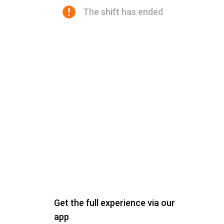
The shift has ended
Get the full experience via our
app