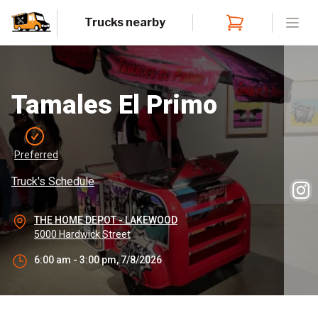
Trucks nearby
Open
Tamales El Primo
Preferred
Truck's Schedule
THE HOME DEPOT - LAKEWOOD
5000 Hardwick Street
6:00 am - 3:00 pm, 7/8/2026