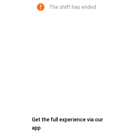
The shift has ended
Get the full experience via our
app