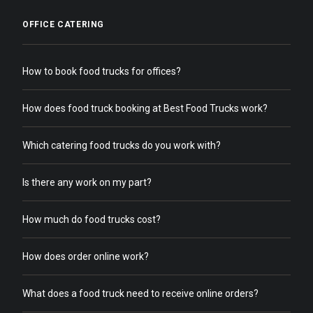
OFFICE CATERING
How to book food trucks for offices?
How does food truck booking at Best Food Trucks work?
Which catering food trucks do you work with?
Is there any work on my part?
How much do food trucks cost?
How does order online work?
What does a food truck need to receive online orders?