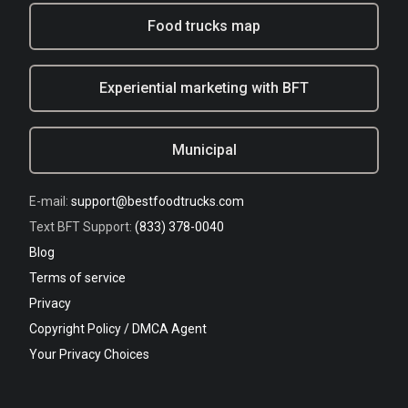
Food trucks map
Experiential marketing with BFT
Municipal
E-mail:
support@bestfoodtrucks.com
Text BFT Support:
(833) 378-0040
Blog
Terms of service
Privacy
Copyright Policy / DMCA Agent
Your Privacy Choices