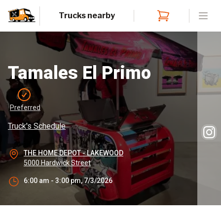
Trucks nearby
Open
Tamales El Primo
Preferred
Truck's Schedule
THE HOME DEPOT - LAKEWOOD
5000 Hardwick Street
6:00 am - 3:00 pm, 7/3/2026