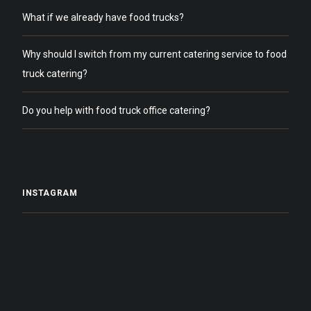
What if we already have food trucks?
Why should I switch from my current catering service to food
truck catering?
Do you help with food truck office catering?
INSTAGRAM