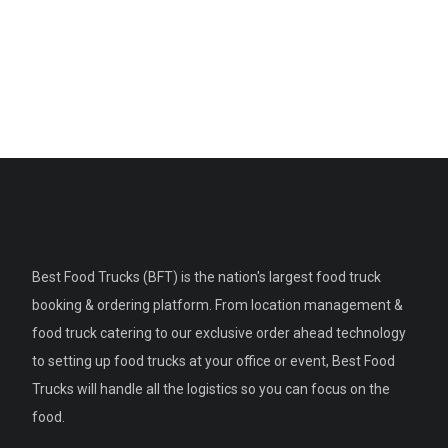
Best Food Trucks (BFT) is the nation's largest food truck
booking & ordering platform. From location management &
food truck catering to our exclusive order ahead technology
to setting up food trucks at your office or event, Best Food
Trucks will handle all the logistics so you can focus on the
food.