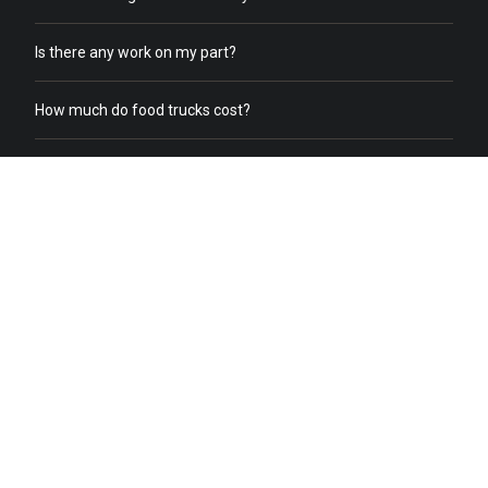
Is there any work on my part?
How much do food trucks cost?
How does order online work?
What does a food truck need to receive online orders?
What if we already have food trucks?
Why should I switch from my current catering service to food
truck catering?
Do you help with food truck office catering?