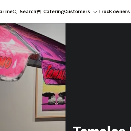
ar me
Search
Catering
Customers
Truck owners