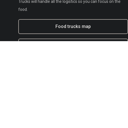
Trucks will handle all the logistics so you can focus on the
food.
Food trucks map
Experiential marketing with BFT
Municipal
E-mail:
support@bestfoodtrucks.com
Text BFT Support:
(833) 378-0040
Blog
Terms of service
Privacy
Copyright Policy / DMCA Agent