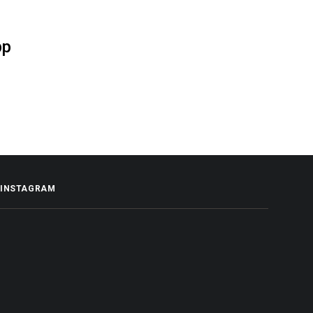
pp
INSTAGRAM