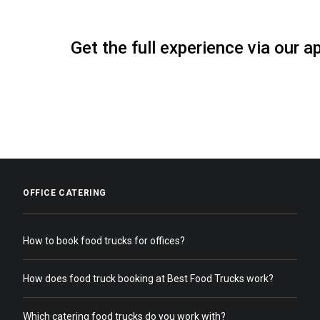
Get the full experience via our a
OFFICE CATERING
How to book food trucks for offices?
How does food truck booking at Best Food Trucks work?
Which catering food trucks do you work with?