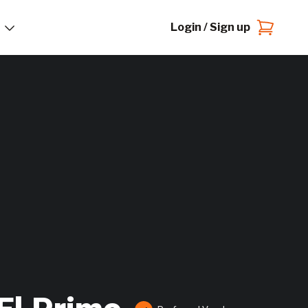
Login / Sign up