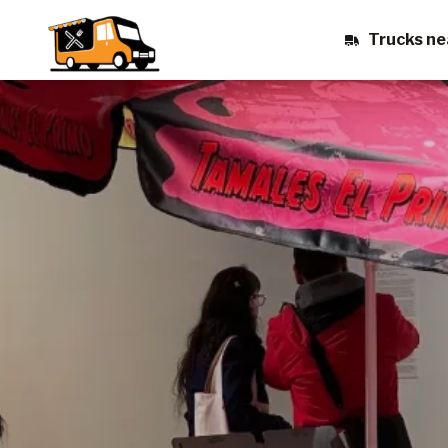
Trucks ne