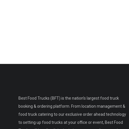
Best Food Trucks (BFT) is the nation's largest food truck
booking & ordering platform. From location management &
food truck catering to our exclusive order ahead technology
to setting up food trucks at your office or event, Best Food