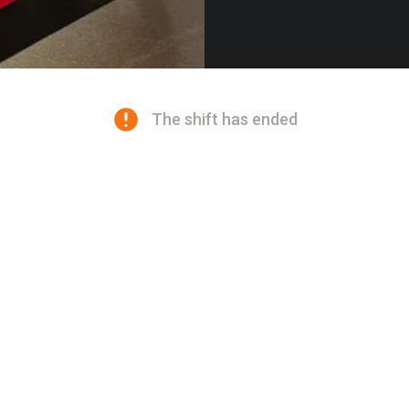
The shift has ended