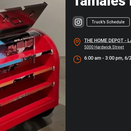
Tamales 
Truck's Schedule
THE HOME DEPOT - 
5000 Hardwick Street
6:00 am - 3:00 pm, 6/