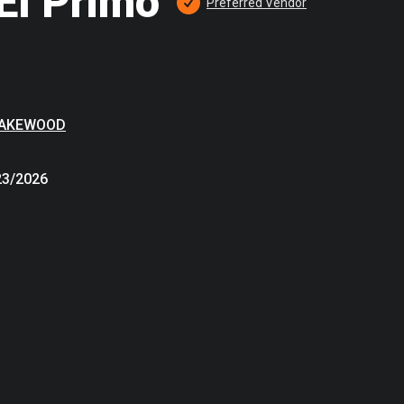
El Primo
Preferred
 Vendor
LAKEWOOD
23/2026