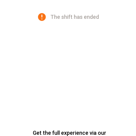
The shift has ended
Get the full experience via our