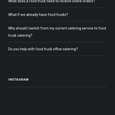
What does a food truck need to receive online orders?
What if we already have food trucks?
Why should I switch from my current catering service to food
truck catering?
Do you help with food truck office catering?
INSTAGRAM