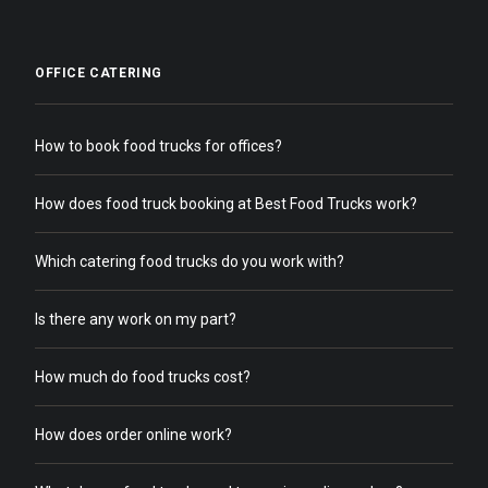
OFFICE CATERING
How to book food trucks for offices?
How does food truck booking at Best Food Trucks work?
Which catering food trucks do you work with?
Is there any work on my part?
How much do food trucks cost?
How does order online work?