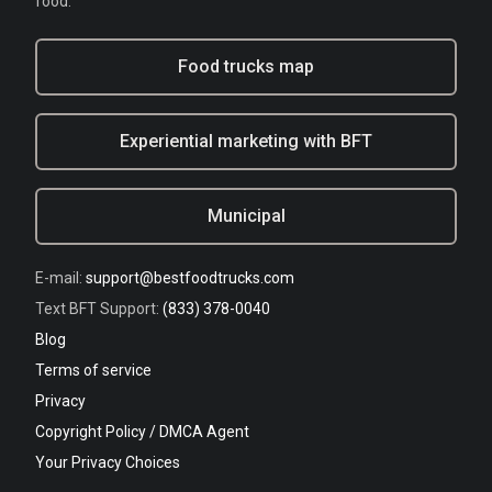
food.
Food trucks map
Experiential marketing with BFT
Municipal
E-mail:
support@bestfoodtrucks.com
Text BFT Support:
(833) 378-0040
Blog
Terms of service
Privacy
Copyright Policy / DMCA Agent
Your Privacy Choices