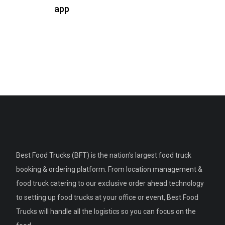
app
Best Food Trucks (BFT) is the nation's largest food truck
booking & ordering platform. From location management &
food truck catering to our exclusive order ahead technology
to setting up food trucks at your office or event, Best Food
Trucks will handle all the logistics so you can focus on the