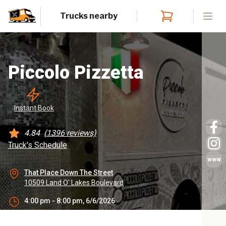
Trucks nearby
Open
Piccolo Pizzetta
Instant
 Book
4.84
(
1396
reviews)
Truck's Schedule
www
That Place Down The Street
10509 Land O' Lakes Boulevard
4:00 pm - 8:00 pm, 6/6/2026